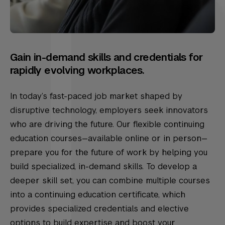
Gain in-demand skills and credentials for
rapidly evolving workplaces.
In today’s fast-paced job market shaped by
disruptive technology, employers seek innovators
who are driving the future. Our flexible continuing
education courses—available online or in person—
prepare you for the future of work by helping you
build specialized, in-demand skills. To develop a
deeper skill set, you can combine multiple courses
into a continuing education certificate, which
provides specialized credentials and elective
options to build expertise and boost your