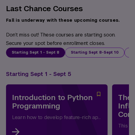
Last Chance Courses
Fall is underway with these upcoming courses.
Don’t miss out! These courses are starting soon.
Secure your spot before enrollment closes.
Starting Sept 1 - Sept 8
Starting Sept 8-Sept 10
St
Starting Sept 1 - Sept 5
Introduction to Python
The 
Programming
Infl
Com
Learn how to develop feature-rich applications with Python and to access standard and third-party modules and packages.