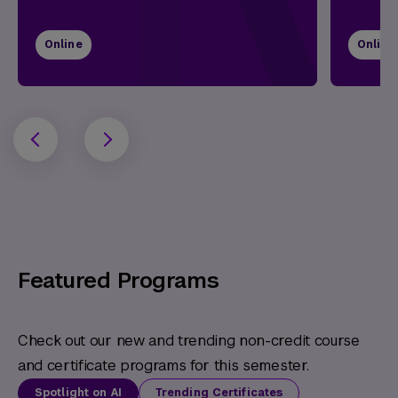
Online
Online
Featured Programs
Check out our new and trending non-credit course
and certificate programs for this semester.
Spotlight on AI
Trending Certificates