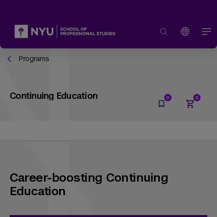
Programs
Continuing Education
Career-boosting Continuing
Education