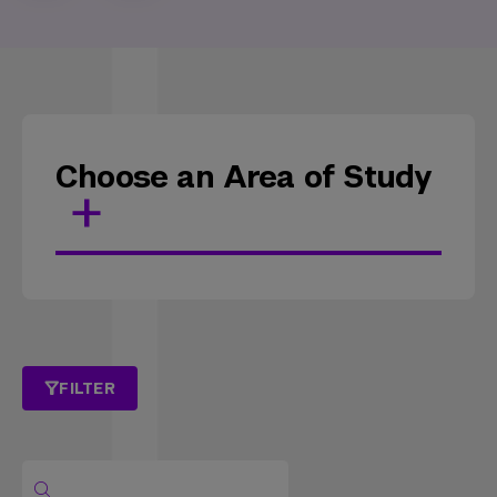
Choose an Area of Study
FILTER