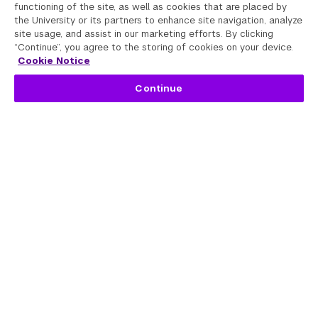
functioning of the site, as well as cookies that are placed by
the University or its partners to enhance site navigation, analyze
site usage, and assist in our marketing efforts. By clicking
“Continue”, you agree to the storing of cookies on your device.
Cookie Notice
Continue