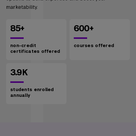
marketability.
85+
600+
non-credit
courses offered
certificates offered
3.9K
students enrolled
annually