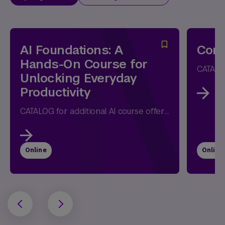
AI Foundations: A
Comm
Hands-On Course for
Unlocking Everyday
Productivity
CATALOG for additional AI course offerings Whether you're opening ChatGPT for the first time or have already experimented with AI, this...
Online
Online