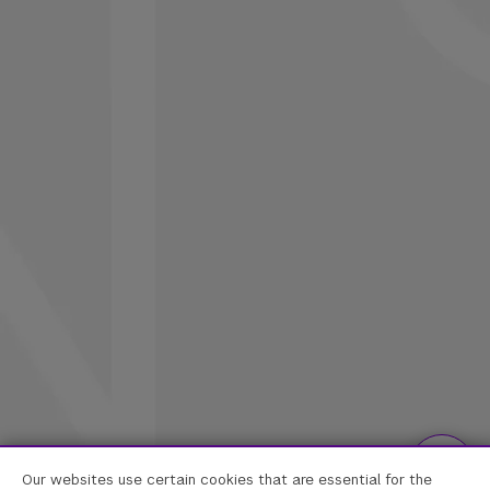
Our websites use certain cookies that are essential for the