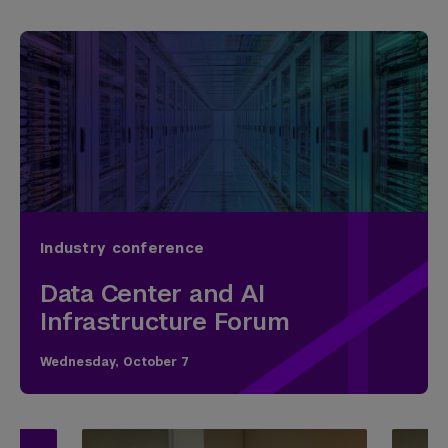
Industry conference
Data Center and AI
Infrastructure Forum
Wednesday, October 7