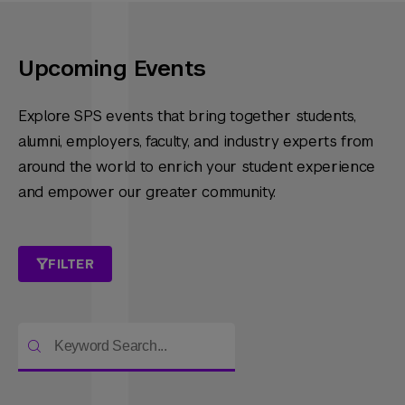
Upcoming Events
Explore SPS events that bring together students,
alumni, employers, faculty, and industry experts from
around the world to enrich your student experience
and empower our greater community.
FILTER