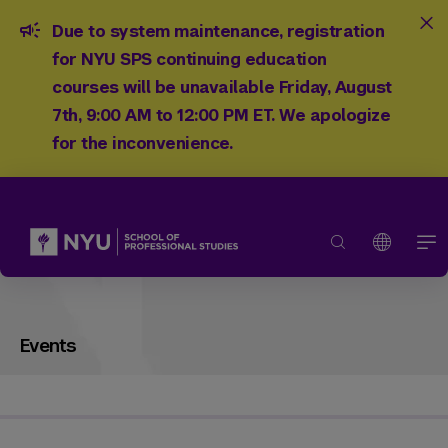
Due to system maintenance, registration
for NYU SPS continuing education
courses will be unavailable Friday, August
7th, 9:00 AM to 12:00 PM ET. We apologize
for the inconvenience.
Events