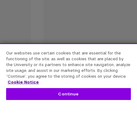
Our websites use certain cookies that are essential for the
functioning of the site, as well as cookies that are placed by
the University or its partners to enhance site navigation, analyze
site usage, and assist in our marketing efforts. By clicking
“Continue”, you agree to the storing of cookies on your device.
Cookie Notice
Continue