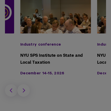
Industry conference
Indust
NYU SPS Institute on State and
NYU SP
Local Taxation
Local 
December 14-15, 2026
Decemb