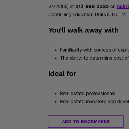
24/7/365) at
212-998-3333
or
AskI
Continuing Education Units (CEU) : 2
You'll walk away with
Familiarity with sources of capit
The ability to determine cost of
Ideal for
Real estate professionals
Real estate investors and deve
ADD TO BOOKMARKS