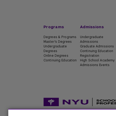
Programs
Admissions
Degrees & Programs
Undergraduate
Master's Degrees
Admissions
Undergraduate
Graduate Admissions
Degrees
Continuing Education
Online Degrees
Registration
Continuing Education
High School Academy
Admissions Events