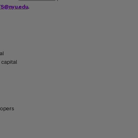
TS@nyu.edu
.
al
 capital
lopers