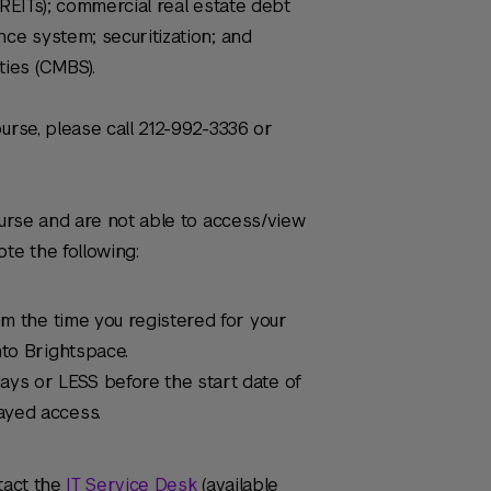
(REITs); commercial real estate debt
nce system; securitization; and
ies (CMBS).
urse, please call 212-992-3336 or
ourse and are not able to access/view
te the following:
om the time you registered for your
nto Brightspace.
ays or LESS before the start date of
ayed access.
tact the
IT Service Desk
(available