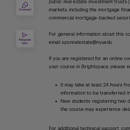
public real estate investment trusts 
markets, including the mortgage fina
Connect
commercial mortgage-backed securit
For general information about this co
Request
email sps.realestate@nyu.edu.
Info
If you are registered for an online c
your course in Brightspace, please no
It may take at least 24 hours fr
information to be transferred i
New students registering two d
the course may experience del
For additional technical support, con