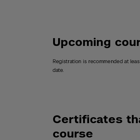
Upcoming cou
Registration is recommended at leas
date.
Certificates th
course