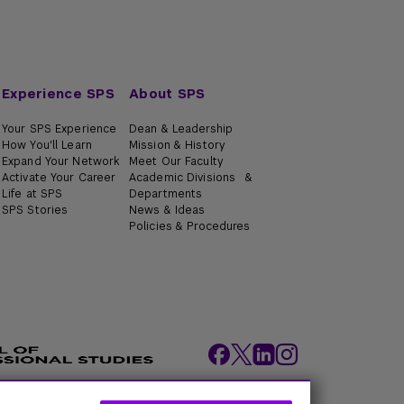
Experience SPS
About SPS
Your SPS Experience
Dean & Leadership
How You'll Learn
Mission & History
Expand Your Network
Meet Our Faculty
Activate Your Career
Academic Divisions &
Life at SPS
Departments
SPS Stories
News & Ideas
Policies & Procedures