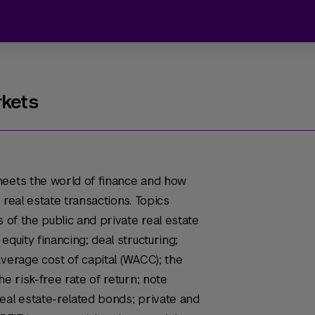
rkets
meets the world of finance and how
 real estate transactions. Topics
s of the public and private real estate
equity financing; deal structuring;
average cost of capital (WACC); the
he risk-free rate of return; note
eal estate-related bonds; private and