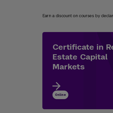
Earn a discount on courses by declari
Certificate in R
Estate Capital
Markets
Online