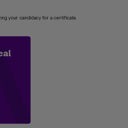
ng your candidacy for a certificate.
eal