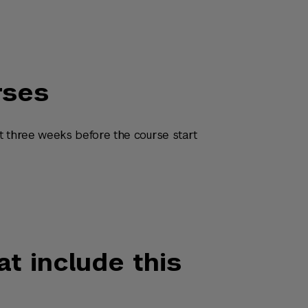
rses
t three weeks before the course start
at include this