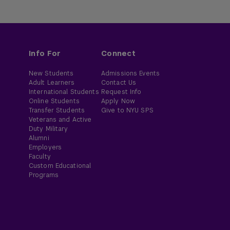
Info For
Connect
New Students
Admissions Events
Adult Learners
Contact Us
International Students
Request Info
Online Students
Apply Now
Transfer Students
Give to NYU SPS
Veterans and Active
Duty Military
Alumni
Employers
Faculty
Custom Educational
Programs