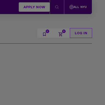
APPLY NOW
ALL NYU
LOG IN