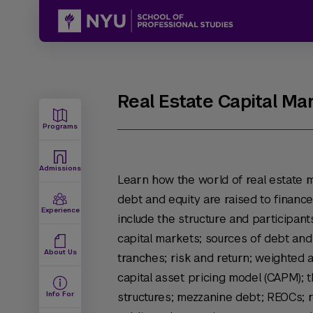
Real Estate Capital Ma
Programs
Admissions
Learn how the world of real estate 
debt and equity are raised to finance
Experience
include the structure and participant
capital markets; sources of debt and 
About Us
tranches; risk and return; weighted 
capital asset pricing model (CAPM); t
Info For
structures; mezzanine debt; REOCs; r