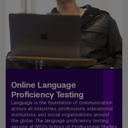
Online Language
Proficiency Testing
Language is the foundation of communication
across all industries, professions, educational
institutions, and social organizations around
the globe. The language proficiency testing
service at NYU's School of Professional Studies