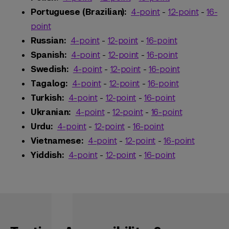
Portuguese (Brazilian):
4-point
-
12-point
-
16-
point
Russian:
4-point
-
12-point
-
16-point
Spanish:
4-point
-
12-point
-
16-point
Swedish:
4-point
-
12-point
-
16-point
Tagalog:
4-point
-
12-point
-
16-point
Turkish:
4-point
-
12-point
-
16-point
Ukranian:
4-point
-
12-point
-
16-point
Urdu:
4-point
-
12-point
-
16-point
Vietnamese:
4-point
-
12-point
-
16-point
Yiddish:
4-point
-
12-point
-
16-point