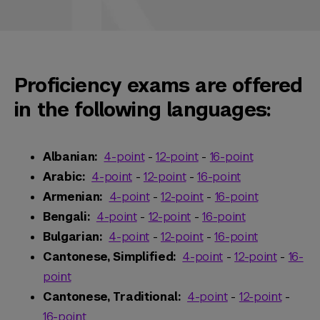
Proficiency exams are offered
in the following languages:
Albanian:
4-point
-
12-point
-
16-point
Arabic:
4-point
-
12-point
-
16-point
Armenian:
4-point
-
12-point
-
16-point
Bengali:
4-point
-
12-point
-
16-point
Bulgarian:
4-point
-
12-point
-
16-point
Cantonese, Simplified:
4-point
-
12-point
-
16-
point
Cantonese, Traditional:
4-point
-
12-point
-
16-point