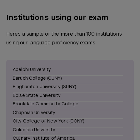
Institutions using our exam
Here’s a sample of the more than 100 institutions
using our language proficiency exams.
Adelphi University
Baruch College (CUNY)
Binghamton University (SUNY)
Boise State University
Brookdale Community College
Chapman University
City College of New York (CCNY)
Columbia University
Culinary Institute of America