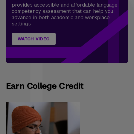
provides accessible and affordable language
competency assessment that can help you
advance in both academic and workplace
settings.
WATCH VIDEO
Earn College Credit