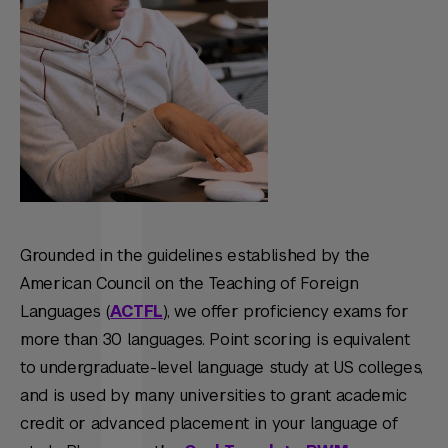
Grounded in the guidelines established by the
American Council on the Teaching of Foreign
Languages (
ACTFL
), we offer proficiency exams for
more than 30 languages. Point scoring is equivalent
to undergraduate-level language study at US colleges,
and is used by many universities to grant academic
credit or advanced placement in your language of