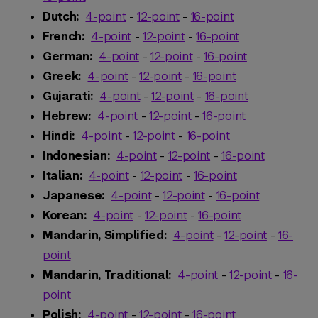
Dutch:
4-point
-
12-point
-
16-point
French:
4-point
-
12-point
-
16-point
German:
4-point
-
12-point
-
16-point
Greek:
4-point
-
12-point
-
16-point
Gujarati:
4-point
-
12-point
-
16-point
Hebrew:
4-point
-
12-point
-
16-point
Hindi:
4-point
-
12-point
-
16-point
Indonesian:
4-point
-
12-point
-
16-point
Italian:
4-point
-
12-point
-
16-point
Japanese:
4-point
-
12-point
-
16-point
Korean:
4-point
-
12-point
-
16-point
Mandarin, Simplified:
4-point
-
12-point
-
16-
point
Mandarin, Traditional:
4-point
-
12-point
-
16-
point
Polish:
4-point
-
12-point
-
16-point