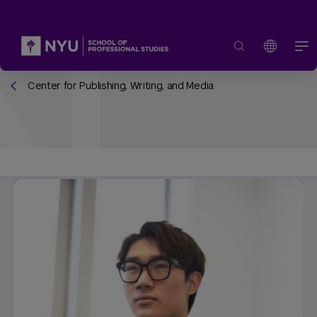
Center for Publishing, Writing, and Media