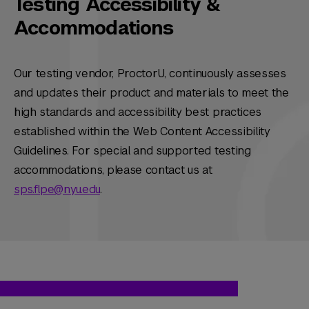
Testing Accessibility &
Accommodations
Our testing vendor, ProctorU, continuously assesses
and updates their product and materials to meet the
high standards and accessibility best practices
established within the Web Content Accessibility
Guidelines. For special and supported testing
accommodations, please contact us at
sps.flpe@nyu.edu
.