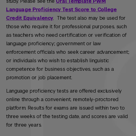
study. Please see the
Oral Template PWM
Language Proficiency Test Score to College
Credit Equivalency
.
The test also may be used for
those who require it for professional purposes, such
as teachers who need certification or verification of
language proficiency; government or law
enforcement officials who seek career advancement;
or individuals who wish to establish linguistic
competence for business objectives, such as a
promotion or job placement.
Language proficiency tests are offered exclusively
online through a convenient, remotely-proctored
platform. Results for exams are issued within two to
three weeks of the testing date, and scores are valid
for three years.