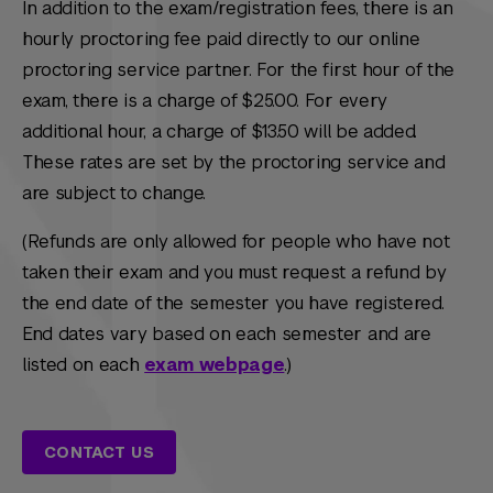
In addition to the exam/registration fees, there is an
hourly proctoring fee paid directly to our online
proctoring service partner. For the first hour of the
exam, there is a charge of $25.00. For every
additional hour, a charge of $13.50 will be added.
These rates are set by the proctoring service and
are subject to change.
(Refunds are only allowed for people who have not
taken their exam and you must request a refund by
the end date of the semester you have registered.
End dates vary based on each semester and are
listed on each
exam webpage
.)
CONTACT US