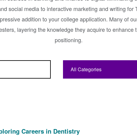
nd social media to interactive marketing and writing for
ressive addition to your college application. Many of ou
esters, layering the knowledge they acquire to enhance t
positioning.
Category:
ploring Careers in Dentistry