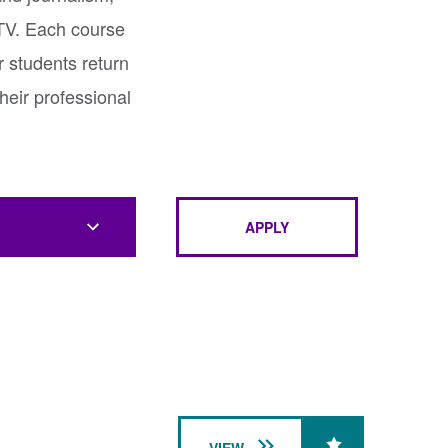
 TV. Each course
r students return
heir professional
APPLY