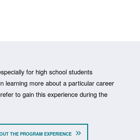
specially for high school students
in learning more about a particular career
efer to gain this experience during the
OUT THE PROGRAM EXPERIENCE