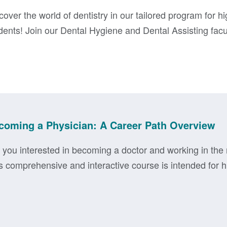
cover the world of dentistry in our tailored program for h
dents! Join our Dental Hygiene and Dental Assisting facult
coming a Physician: A Career Path Overview
 you interested in becoming a doctor and working in the 
s comprehensive and interactive course is intended for hi