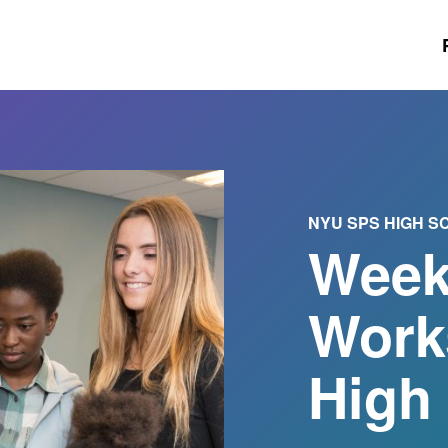
NYU SPS HIGH 
Week
Work
High