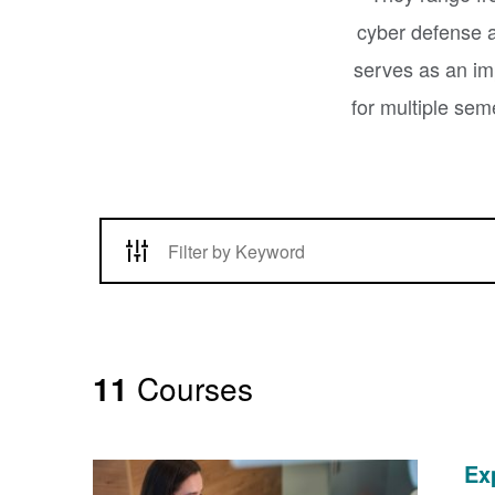
cyber defense a
serves as an imp
for multiple sem
11
Courses
Ex