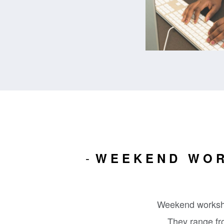
WEEKEND WOR
Weekend worksho
They range fro