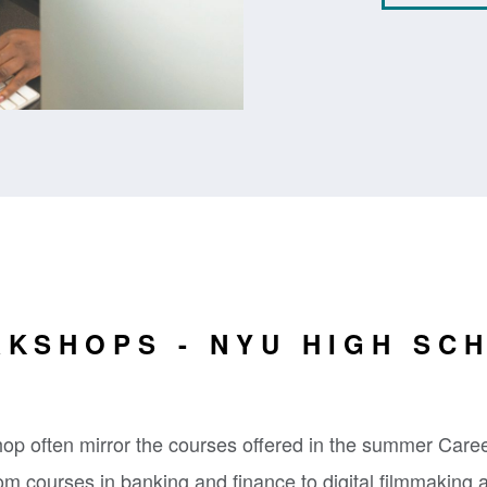
KSHOPS - NYU HIGH SC
p often mirror the courses offered in the summer Care
m courses in banking and finance to digital filmmaking 