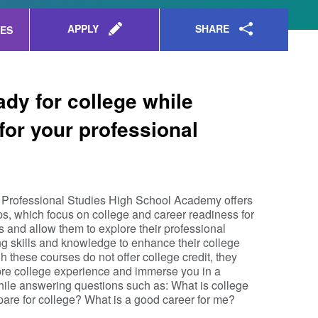
SHARE
APPLY
ES
ady for college while
for your professional
Professional Studies High School Academy offers
 which focus on college and career readiness for
s and allow them to explore their professional
ng skills and knowledge to enhance their college
h these courses do not offer college credit, they
pre college experience and immerse you in a
while answering questions such as: What is college
pare for college? What is a good career for me?