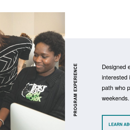
xperiences Carousel
Designed e
PROGRAM EXPERIENCE
interested 
path who pr
weekends.
LEARN AB