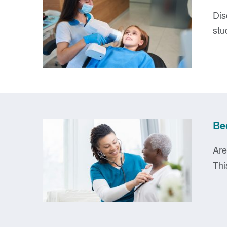
Dis
stu
Be
Are
Thi