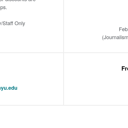
ps.
/Staff Only
Feb
(Journalism
Fr
yu.edu