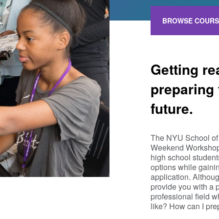
BROWSE COURS
Getting re
preparing 
future.
The NYU School of 
Weekend Workshops,
high school student
options while gaini
application. Althoug
provide you with a 
professional field 
like? How can I pre