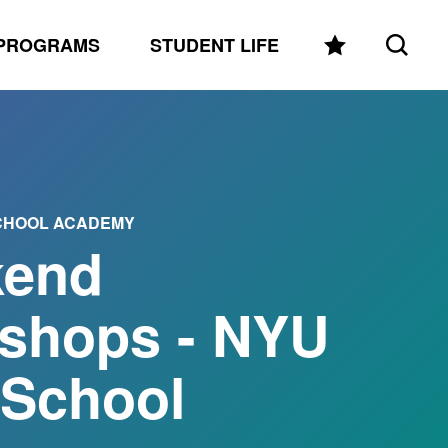
PROGRAMS
STUDENT LIFE
SCHOOL ACADEMY
end
shops - NYU
 School