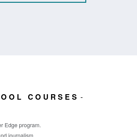
HOOL COURSES
er Edge program.
and journalism,