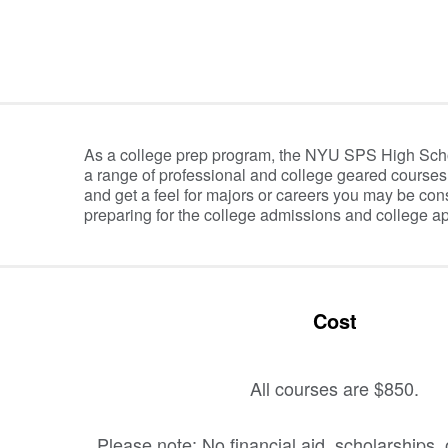
Information Table
As a college prep program, the NYU SPS High Sch
a range of professional and college geared courses
and get a feel for majors or careers you may be cons
preparing for the college admissions and college ap
Cost
All courses are $850.
Please note: No financial aid, scholarships, 