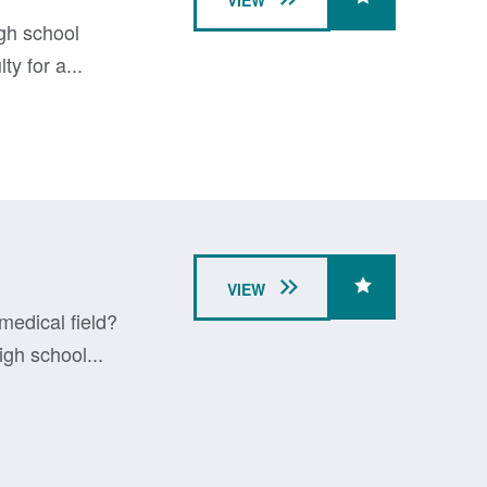
VIEW
igh school
y for a...
VIEW
medical field?
gh school...