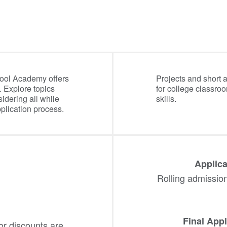
ool Academy offers
Projects and short 
. Explore topics
for college classro
idering all while
skills.
plication process.
Applica
Rolling admission-
Final Appl
or discounts are