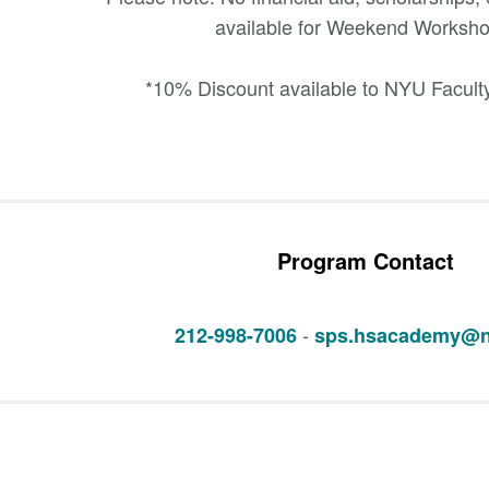
available for Weekend Worksho
*10% Discount available to NYU Faculty
Program Contact
-
212-998-7006
sps.hsacademy@n