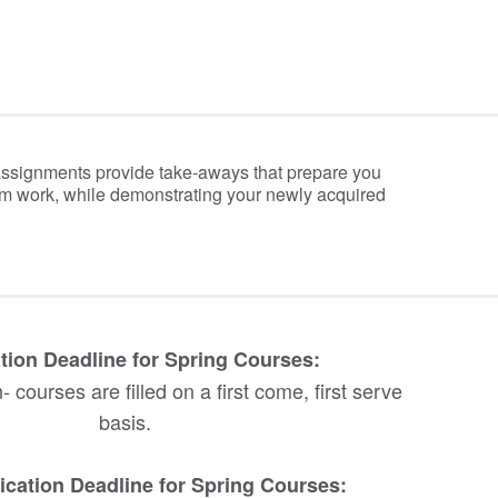
assignments provide take-aways that prepare you
om work, while demonstrating your newly acquired
tion Deadline for Spring Courses:
 courses are filled on a first come, first serve
basis.
ication Deadline for Spring Courses: