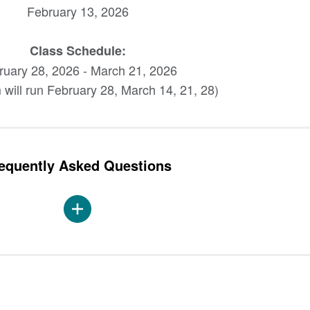
February 13, 2026
Class Schedule:
ruary 28, 2026 - March 21, 2026
 will run February 28, March 14, 21, 28)
equently Asked Questions