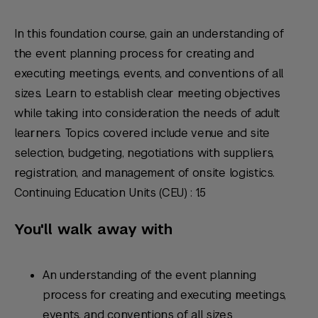
In this foundation course, gain an understanding of
the event planning process for creating and
executing meetings, events, and conventions of all
sizes. Learn to establish clear meeting objectives
while taking into consideration the needs of adult
learners. Topics covered include venue and site
selection, budgeting, negotiations with suppliers,
registration, and management of onsite logistics.
Continuing Education Units (CEU) : 1.5
You'll walk away with
An understanding of the event planning
process for creating and executing meetings,
events, and conventions of all sizes