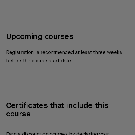
Upcoming courses
Registration is recommended at least three weeks
before the course start date.
Certificates that include this
course
Earn a discount on courses by declaring your