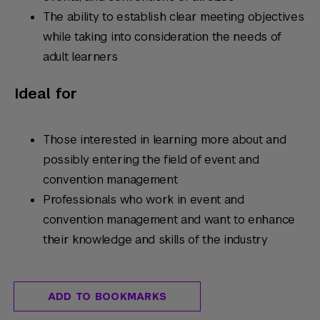
The ability to establish clear meeting objectives
while taking into consideration the needs of
adult learners
Ideal for
Those interested in learning more about and
possibly entering the field of event and
convention management
Professionals who work in event and
convention management and want to enhance
their knowledge and skills of the industry
ADD TO BOOKMARKS