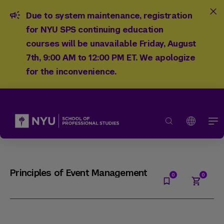
Due to system maintenance, registration
for NYU SPS continuing education
courses will be unavailable Friday, August
7th, 9:00 AM to 12:00 PM ET. We apologize
for the inconvenience.
Principles of Event Management