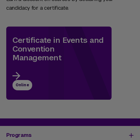
candidacy for a certificate.
Certificate in Events and
Convention
Management
Online
Programs