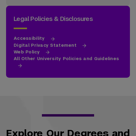
Legal Policies & Disclosures
Accessibility
Digital Privacy Statement
Web Policy
All Other University Policies and Guidelines
Explore Our Degrees and