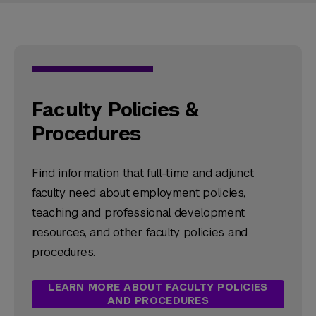
Faculty Policies &
Procedures
Find information that full-time and adjunct
faculty need about employment policies,
teaching and professional development
resources, and other faculty policies and
procedures.
LEARN MORE ABOUT FACULTY POLICIES
AND PROCEDURES