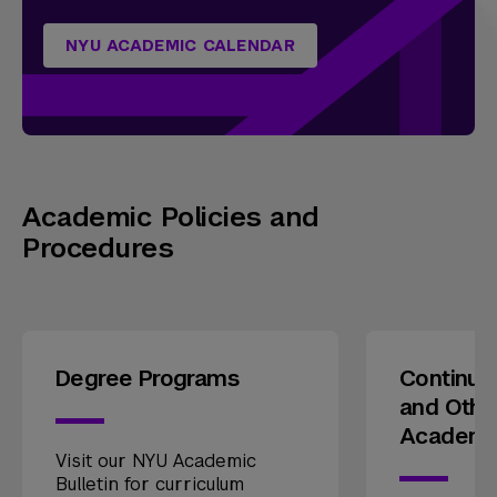
NYU ACADEMIC CALENDAR
Academic Policies and
Procedures
Degree Programs
Continui
and Othe
Academi
Visit our NYU Academic
Bulletin for curriculum