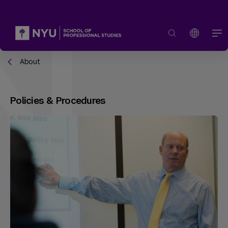
About
Policies & Procedures