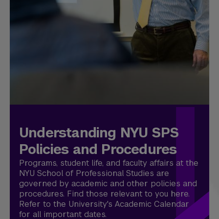
Understanding NYU SPS
Policies and Procedures
Programs, student life, and faculty affairs at the
NYU School of Professional Studies are
governed by academic and other policies and
procedures. Find those relevant to you here.
Refer to the University's Academic Calendar
for all important dates.