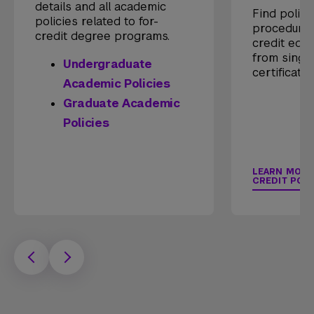
details and all academic
Find polici
policies related to for-
procedures
credit degree programs.
credit educ
from singl
Undergraduate
certificate
Academic Policies
Graduate Academic
Policies
LEARN MORE
CREDIT POLI