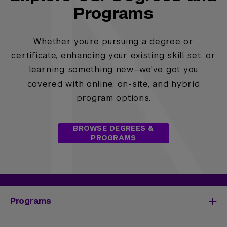
Programs
Whether you’re pursuing a degree or
certificate, enhancing your existing skill set, or
learning something new—we've got you
covered with online, on-site, and hybrid
program options.
BROWSE DEGREES &
PROGRAMS
Programs