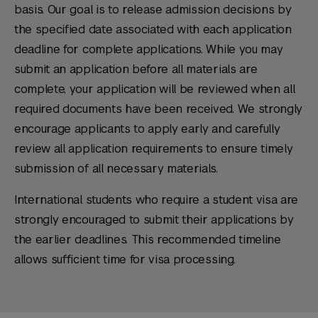
basis. Our goal is to release admission decisions by
Service
transcripts directly to NYU SPS,
Duolingo English Test:
125
Minimum length: 500 words.
electronically or by mail.
the specified date associated with each application
Transcript Research
Pearson Test of English (PTE
deadline for complete applications. While you may
Span Tran
Academic):
70
submit an application before all materials are
World Education Services (WES).
Cambridge English (Academic):
C1
complete, your application will be reviewed when all
NYU SPS will not accept course-by-
Academic or C2 Proficiency
required documents have been received. We strongly
course evaluations from agencies not on
encourage applicants to apply early and carefully
this list. The evaluation must be
review all application requirements to ensure timely
submitted directly from the agency.
submission of all necessary materials.
International students who require a student visa are
strongly encouraged to submit their applications by
the earlier deadlines. This recommended timeline
allows sufficient time for visa processing.