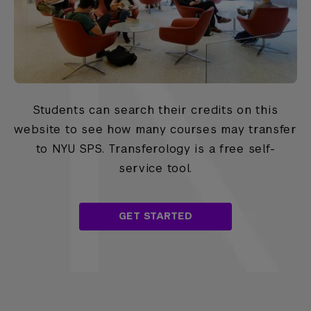
Students can search their credits on this
website to see how many courses may transfer
to NYU SPS. Transferology is a free self-
service tool.
GET STARTED