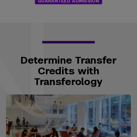
GUARANTEED ADMISSION
Determine Transfer
Credits with
Transferology