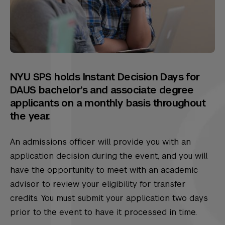
NYU SPS holds Instant Decision Days for
DAUS bachelor’s and associate degree
applicants on a monthly basis throughout
the year.
An admissions officer will provide you with an
application decision during the event, and you will
have the opportunity to meet with an academic
advisor to review your eligibility for transfer
credits. You must submit your application two days
prior to the event to have it processed in time.