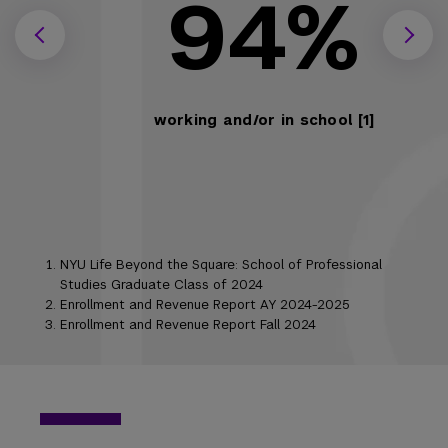
94%
working and/or in school [1]
NYU Life Beyond the Square: School of Professional
Studies Graduate Class of 2024
Enrollment and Revenue Report AY 2024-2025
Enrollment and Revenue Report Fall 2024