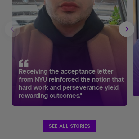
Receiving the acceptance letter
from NYU reinforced the notion that
hard work and perseverance yield
rewarding outcomes."
SEE ALL STORIES