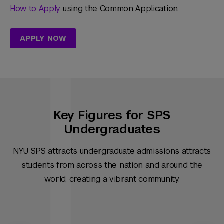
How to Apply
using the Common Application.
APPLY NOW
Key Figures for SPS
Undergraduates
NYU SPS attracts undergraduate admissions attracts
students from across the nation and around the
world, creating a vibrant community.