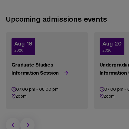
Upcoming admissions events
Aug 18
Aug 20
2026
2026
Graduate Studies
Undergradua
Information Session
Information
07:00 pm - 08:00 pm
07:00 pm - 
Zoom
Zoom