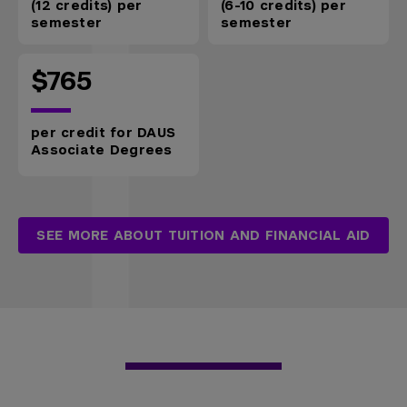
(12 credits) per
(6-10 credits) per
semester
semester
$765
per credit for DAUS
Associate Degrees
SEE MORE ABOUT TUITION AND FINANCIAL AID