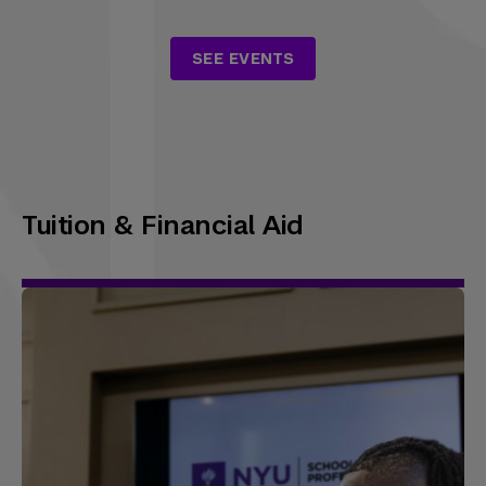
SEE EVENTS
Tuition & Financial Aid