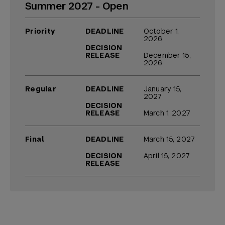
Summer 2027 - Open
Priority
DEADLINE
October 1,
2026
DECISION
RELEASE
December 15,
2026
Regular
DEADLINE
January 15,
2027
DECISION
RELEASE
March 1, 2027
Final
DEADLINE
March 15, 2027
DECISION
April 15, 2027
RELEASE