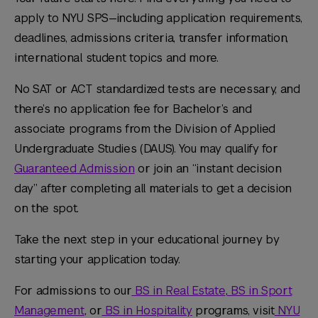
apply to NYU SPS—including application requirements,
deadlines, admissions criteria, transfer information,
international student topics and more.
No SAT or ACT standardized tests are necessary, and
there’s no application fee for Bachelor’s and
associate programs from the Division of Applied
Undergraduate Studies (DAUS). You may qualify for
Guaranteed Admission
or join an “instant decision
day” after completing all materials to get a decision
on the spot.
Take the next step in your educational journey by
starting your application today.
For admissions to our
BS in Real Estate
,
BS in Sport
Management
, or
BS in Hospitality
programs, visit
NYU