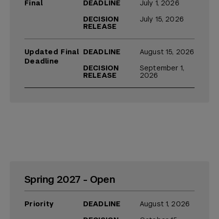
Final
DEADLINE
July 1, 2026
DECISION
July 15, 2026
RELEASE
Updated Final
DEADLINE
August 15, 2026
Deadline
DECISION
September 1,
RELEASE
2026
Spring 2027 - Open
Priority
DEADLINE
August 1, 2026