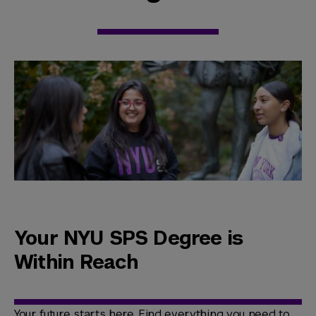
Your NYU SPS Degree is
Within Reach
Your future starts here. Find everything you need to