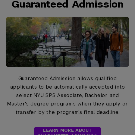
Guaranteed Admission
Guaranteed Admission allows qualified
applicants to be automatically accepted into
select NYU SPS Associate, Bachelor and
Master's degree programs when they apply or
transfer by the program’s final deadline.
LEARN MORE ABOUT