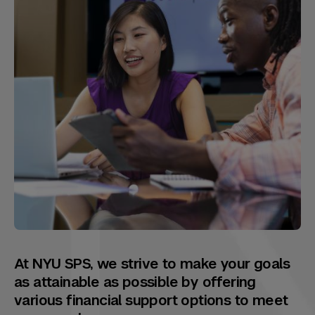
At NYU SPS, we strive to make your goals
as attainable as possible by offering
various financial support options to meet