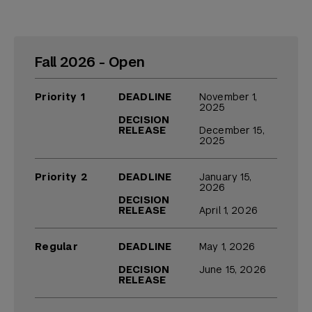
Fall 2026 - Open
Priority 1
DEADLINE
November 1,
2025
DECISION
RELEASE
December 15,
2025
Priority 2
DEADLINE
January 15,
2026
DECISION
RELEASE
April 1, 2026
Regular
DEADLINE
May 1, 2026
DECISION
June 15, 2026
RELEASE