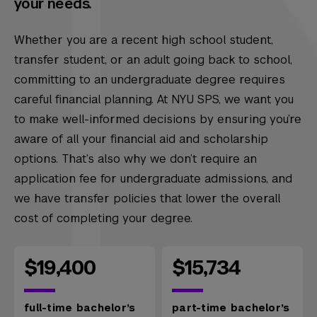
your needs.
Whether you are a recent high school student,
transfer student, or an adult going back to school,
committing to an undergraduate degree requires
careful financial planning. At NYU SPS, we want you
to make well-informed decisions by ensuring you’re
aware of all your financial aid and scholarship
options. That’s also why we don’t require an
application fee for undergraduate admissions, and
we have transfer policies that lower the overall
cost of completing your degree.
$19,400
$15,734
full-time bachelor’s
part-time bachelor’s