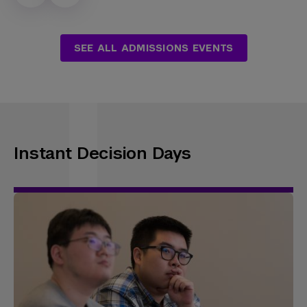
SEE ALL ADMISSIONS EVENTS
Instant Decision Days