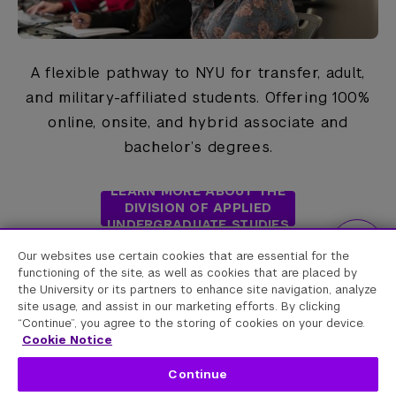
The check or money order must be in US
funds only;
include your University ID
A flexible pathway to NYU for transfer, adult,
number and Enrollment Term in the memo
and military-affiliated students. Offering 100%
section.
online, onsite, and hybrid associate and
bachelor’s degrees.
LEARN MORE ABOUT THE
DIVISION OF APPLIED
UNDERGRADUATE STUDIES
Our websites use certain cookies that are essential for the
functioning of the site, as well as cookies that are placed by
the University or its partners to enhance site navigation, analyze
site usage, and assist in our marketing efforts. By clicking
“Continue”, you agree to the storing of cookies on your device.
Cookie Notice
Continue