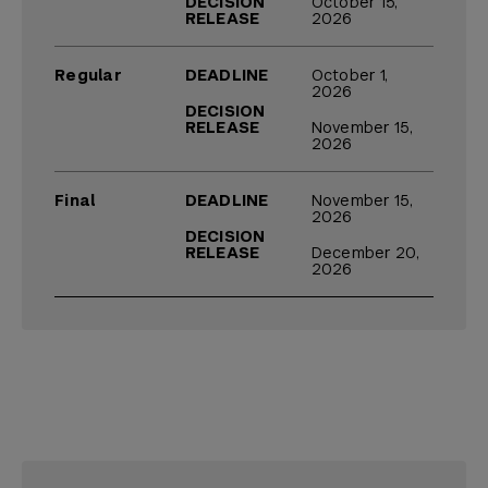
DECISION
October 15,
RELEASE
2026
Regular
DEADLINE
October 1,
2026
DECISION
RELEASE
November 15,
2026
Final
DEADLINE
November 15,
2026
DECISION
RELEASE
December 20,
2026