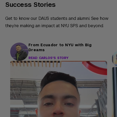
Success Stories
Get to know our DAUS students and alumni. See how
they’re making an impact at NYU SPS and beyond.
From Ecuador to NYU with Big
Dreams
READ CARLOS'S STORY