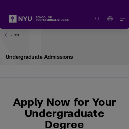
Join
Undergraduate Admissions
Apply Now for Your
Undergraduate
Degree