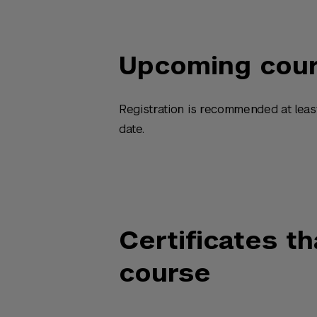
Upcoming cou
Registration is recommended at leas
date.
Certificates th
course