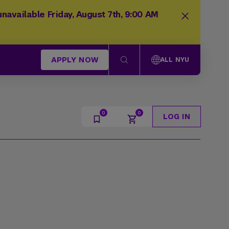
navailable Friday, August 7th, 9:00 AM
APPLY NOW
ALL NYU
LOG IN