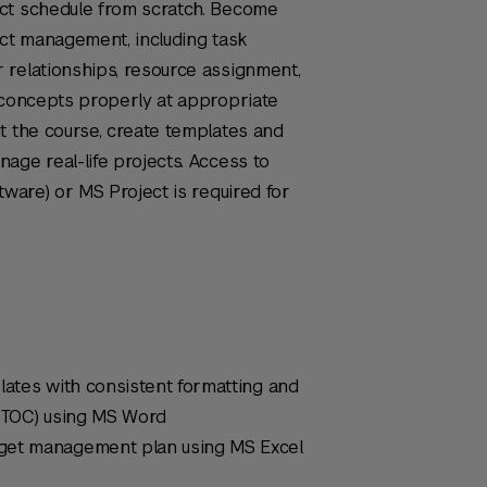
ct schedule from scratch. Become
ect management, including task
 relationships, resource assignment,
 concepts properly at appropriate
t the course, create templates and
age real-life projects. Access to
tware) or MS Project is required for
lates with consistent formatting and
 (TOC) using MS Word
get management plan using MS Excel