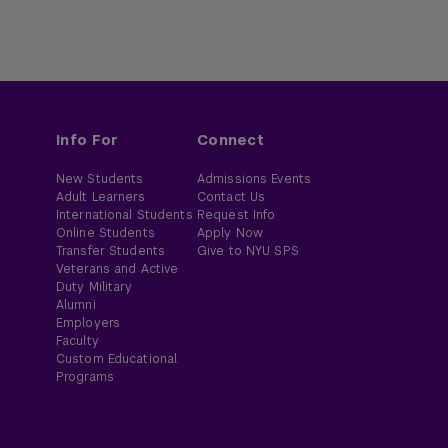
Info For
Connect
New Students
Admissions Events
Adult Learners
Contact Us
International Students
Request Info
Online Students
Apply Now
Transfer Students
Give to NYU SPS
Veterans and Active
Duty Military
Alumni
Employers
Faculty
Custom Educational
Programs