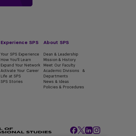
Experience SPS
About SPS
Your SPS Experience
Dean & Leadership
How You'll Learn
Mission & History
Expand Your Network
Meet Our Faculty
Activate Your Career
Academic Divisions &
Life at SPS
Departments
SPS Stories
News & Ideas
Policies & Procedures