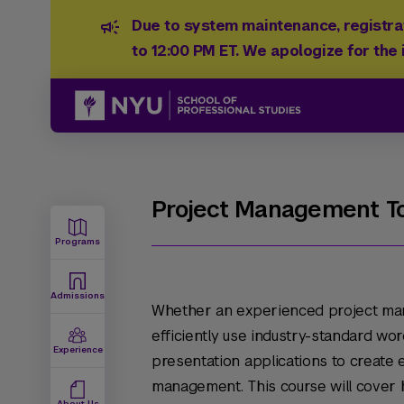
Due to system maintenance, registrat
to 12:00 PM ET. We apologize for the
Project Management To
Programs
Admissions
Whether an experienced project man
efficiently use industry-standard wo
Experience
presentation applications to create 
management. This course will cover
About Us