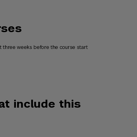
rses
t three weeks before the course start
at include this