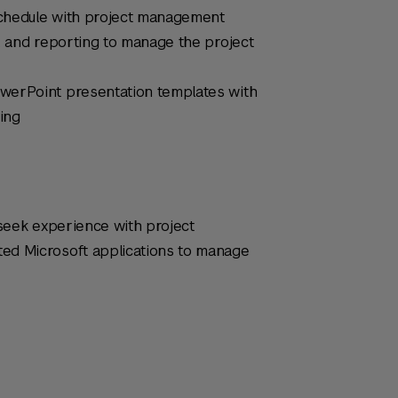
 schedule with project management
, and reporting to manage the project
werPoint presentation templates with
ting
 seek experience with project
ed Microsoft applications to manage