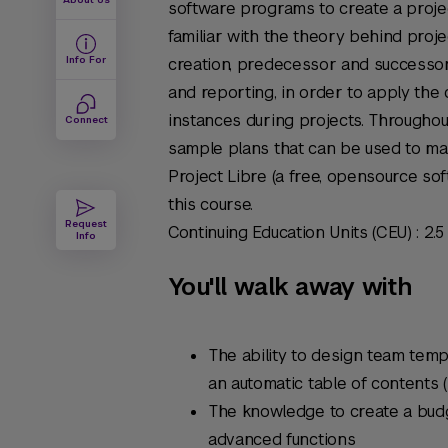
software programs to create a proje
familiar with the theory behind proj
Info For
creation, predecessor and successor
and reporting, in order to apply the
instances during projects. Throughou
Connect
sample plans that can be used to man
Project Libre (a free, opensource sof
this course.
Request
Continuing Education Units (CEU) : 2.5
Info
You'll walk away with
The ability to design team temp
an automatic table of contents
The knowledge to create a bud
advanced functions