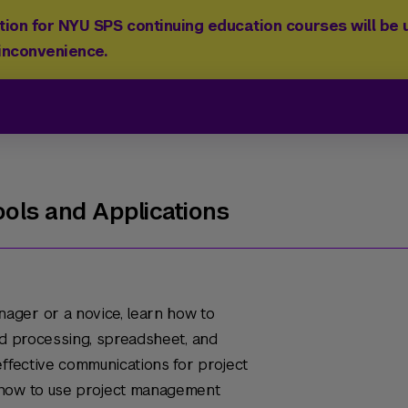
ion for NYU SPS continuing education courses will be u
 inconvenience.
ols and Applications
ager or a novice, learn how to
rd processing, spreadsheet, and
effective communications for project
 how to use project management