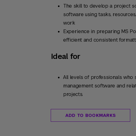
The skill to develop a project
software using tasks, resources
work
Experience in preparing MS Po
efficient and consistent format
Ideal for
All levels of professionals who
management software and relat
projects.
ADD TO BOOKMARKS