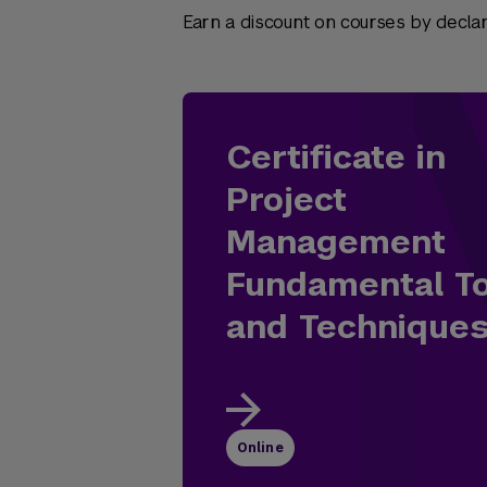
Earn a discount on courses by declari
Certificate in
Project
Management
Fundamental T
and Technique
Online