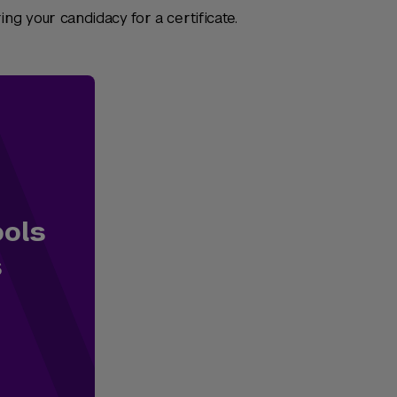
ng your candidacy for a certificate.
ools
s