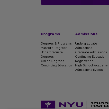
Programs
Admissions
Degrees & Programs
Undergraduate
Master's Degrees
Admissions
Undergraduate
Graduate Admissions
Degrees
Continuing Education
Online Degrees
Registration
Continuing Education
High School Academy
Admissions Events