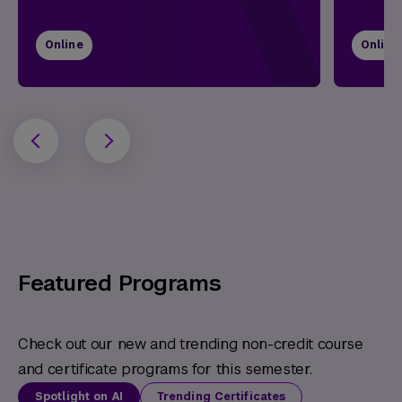
Online
Online
Featured Programs
Check out our new and trending non-credit course
and certificate programs for this semester.
Spotlight on AI
Trending Certificates