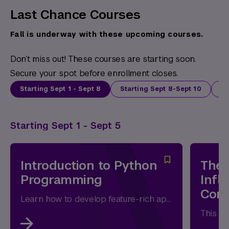
Last Chance Courses
Fall is underway with these upcoming courses.
Don’t miss out! These courses are starting soon.
Secure your spot before enrollment closes.
Starting Sept 1 - Sept 8
Starting Sept 8-Sept 10
St
Starting Sept 1 - Sept 5
Introduction to Python
The 
Programming
Infl
Com
Learn how to develop feature-rich applications with Python and to access standard and third-party modules and packages.