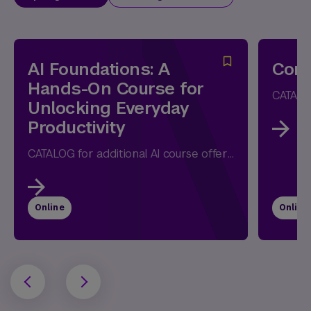
AI Foundations: A
Comm
Hands-On Course for
Unlocking Everyday
Productivity
CATALOG for additional AI course offerings Whether you're opening ChatGPT for the first time or have already experimented with AI, this...
Online
Online