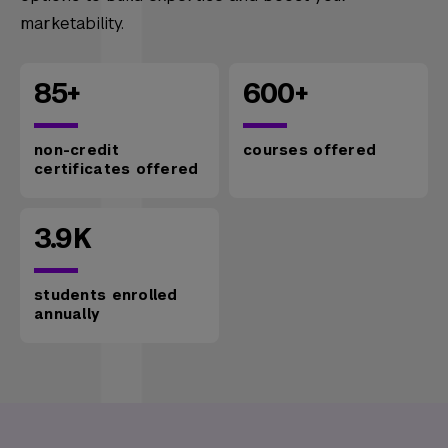
marketability.
85+
600+
non-credit
courses offered
certificates offered
3.9K
students enrolled
annually