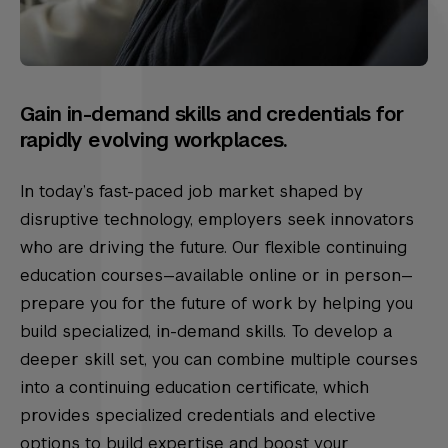
Gain in-demand skills and credentials for
rapidly evolving workplaces.
In today’s fast-paced job market shaped by
disruptive technology, employers seek innovators
who are driving the future. Our flexible continuing
education courses—available online or in person—
prepare you for the future of work by helping you
build specialized, in-demand skills. To develop a
deeper skill set, you can combine multiple courses
into a continuing education certificate, which
provides specialized credentials and elective
options to build expertise and boost your