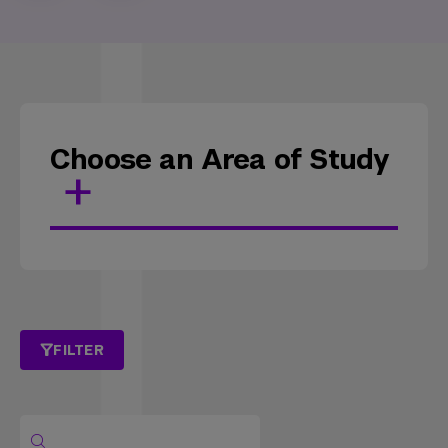
Choose an Area of Study
FILTER