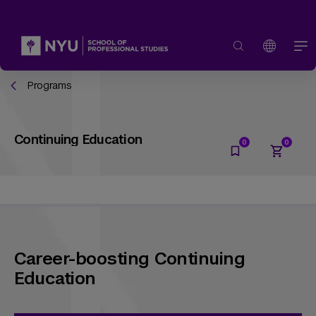
Programs
Continuing Education
Career-boosting Continuing
Education