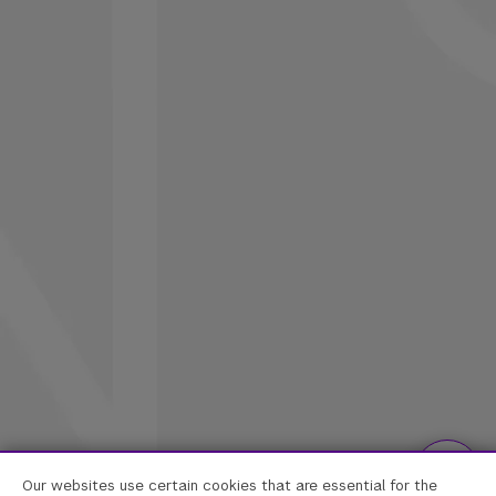
Our websites use certain cookies that are essential for the