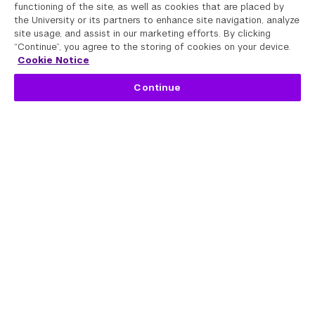
functioning of the site, as well as cookies that are placed by
the University or its partners to enhance site navigation, analyze
site usage, and assist in our marketing efforts. By clicking
“Continue”, you agree to the storing of cookies on your device.
Cookie Notice
Continue