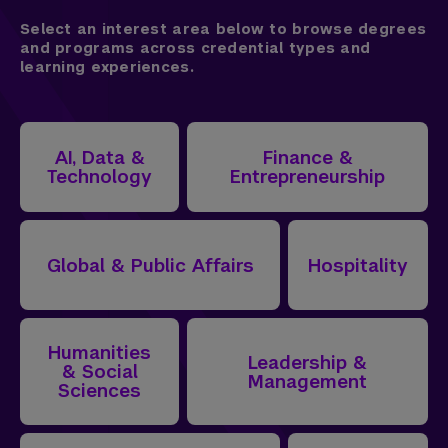
Select an interest area below to browse degrees
and programs across credential types and
learning experiences.
AI, Data &
Finance &
Technology
Entrepreneurship
Global & Public Affairs
Hospitality
Humanities
Leadership &
& Social
Management
Sciences