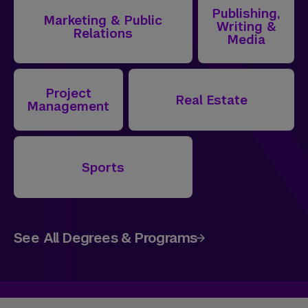
Publishing,
Marketing & Public
Writing &
Relations
Media
Project
Real Estate
Management
Sports
See All Degrees & Programs