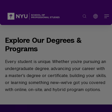
Explore Our Degrees &
Programs
Every student is unique. Whether you’re pursuing an
undergraduate degree, advancing your career with
a master's degree or certificate, building your skills,
or learning something new—we've got you covered
with online, on-site, and hybrid program options.