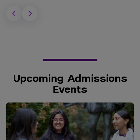
Upcoming Admissions
Events