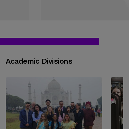
Academic Divisions