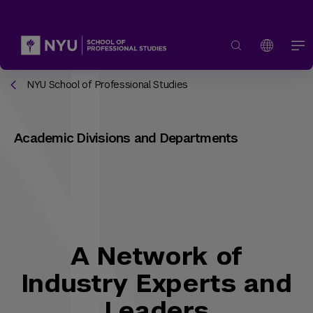
NYU School of Professional Studies
Academic Divisions and Departments
A Network of
Industry Experts and
Leaders