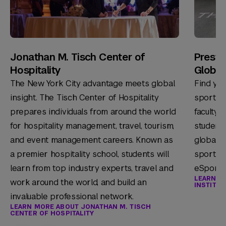
Jonathan M. Tisch Center of
Presto
Hospitality
Global
The New York City advantage meets global
Find you
insight. The Tisch Center of Hospitality
sport m
prepares individuals from around the world
faculty 
for hospitality management, travel, tourism,
students
and event management careers. Known as
global s
a premier hospitality school, students will
sports 
learn from top industry experts, travel and
eSports 
LEARN M
work around the world, and build an
INSTITU
invaluable professional network.
LEARN MORE ABOUT JONATHAN M. TISCH
CENTER OF HOSPITALITY