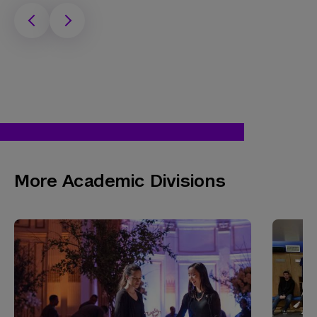
More Academic Divisions