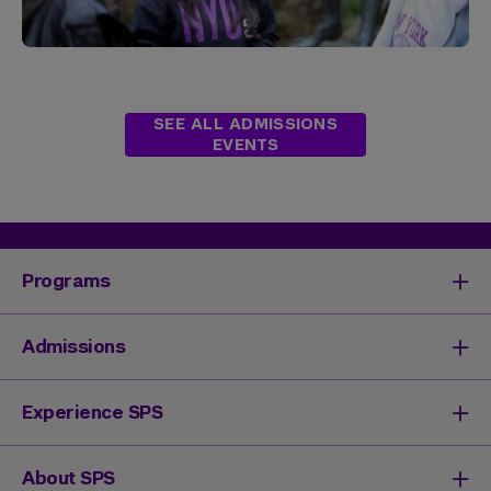
SEE ALL ADMISSIONS
EVENTS
Programs
Degrees & Programs
Admissions
Master's Degrees
Undergraduate Degrees
Undergraduate Admissions
Experience SPS
Online Degrees
Graduate Admissions
Continuing Education
Continuing Education Registration
Your SPS Experience
About SPS