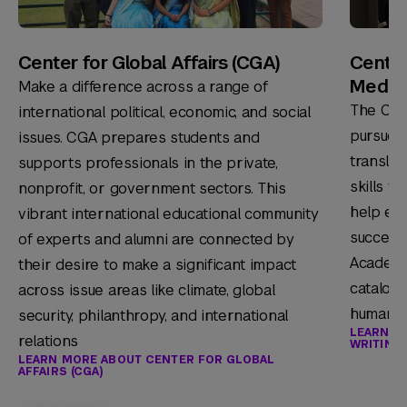
Center for Global Affairs (CGA)
Center
Media
Make a difference across a range of
The Cen
international political, economic, and social
pursue c
issues. CGA prepares students and
translat
supports professionals in the private,
skills t
nonprofit, or government sectors. This
help ens
vibrant international educational community
success 
of experts and alumni are connected by
Academy 
their desire to make a significant impact
catalog 
across issue areas like climate, global
humaniti
security, philanthropy, and international
LEARN M
relations
WRITING,
LEARN MORE ABOUT CENTER FOR GLOBAL
AFFAIRS (CGA)