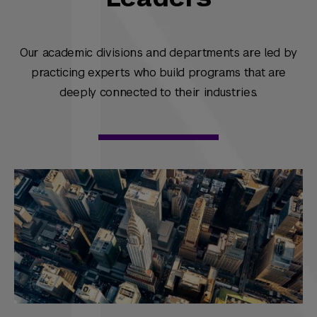
Our academic divisions and departments are led by
practicing experts who build programs that are
deeply connected to their industries.