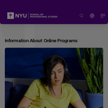
Information About Online Programs