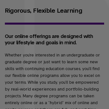
Rigorous, Flexible Learning
Our online offerings are designed with
your lifestyle and goals in mind.
Whether you’re interested in an undergraduate or
graduate degree or just want to learn some new
skills with continuing education courses, you’ll find
our flexible online programs allow you to excel on
your terms. While you study, you’ll be empowered
by real-world experiences and portfolio-building
projects. Many degree programs can be taken
entirely online or as a “hybrid” mix of online and