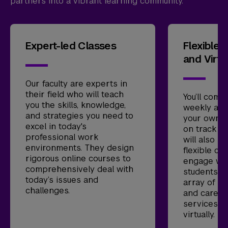
partners into a vibrant learning community.
Expert-led Classes
Flexible 
and Virtu
Our faculty are experts in
their field who will teach
You’ll comp
you the skills, knowledge,
weekly as
and strategies you need to
your own t
excel in today's
on track to
professional work
will also ha
environments. They design
flexible op
rigorous online courses to
engage wit
comprehensively deal with
students li
today’s issues and
array of ad
challenges.
and caree
services ar
virtually.