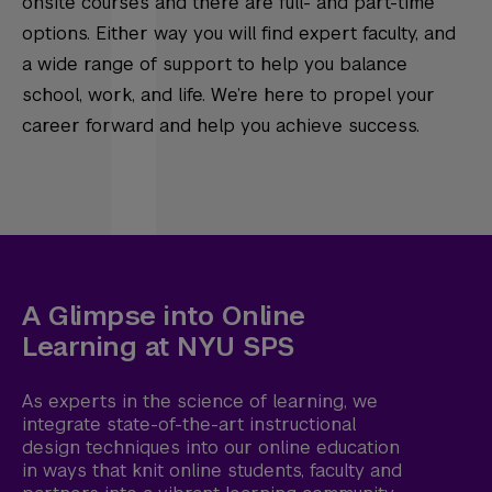
onsite courses and there are full- and part-time
options. Either way you will find expert faculty, and
a wide range of support to help you balance
school, work, and life. We’re here to propel your
career forward and help you achieve success.
A Glimpse into Online
Learning at NYU SPS
As experts in the science of learning, we
integrate state-of-the-art instructional
design techniques into our online education
in ways that knit online students, faculty and