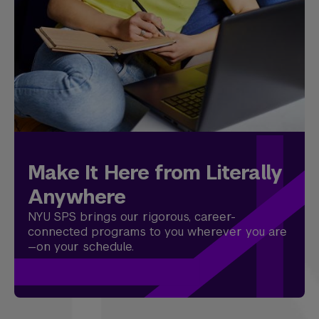
Make It Here from Literally
Anywhere
NYU SPS brings our rigorous, career-
connected programs to you wherever you are
—on your schedule.