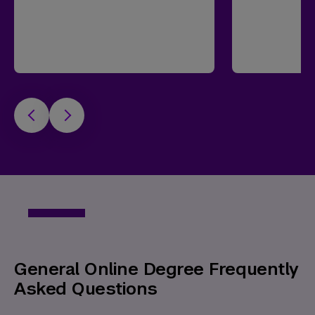
General Online Degree Frequently
Asked Questions