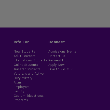
Info For
Connect
New Students
Admissions Events
Adult Learners
Contact Us
International Students
Request Info
Online Students
Apply Now
Transfer Students
Give to NYU SPS
Veterans and Active
Duty Military
Alumni
Employers
Faculty
Custom Educational
Programs