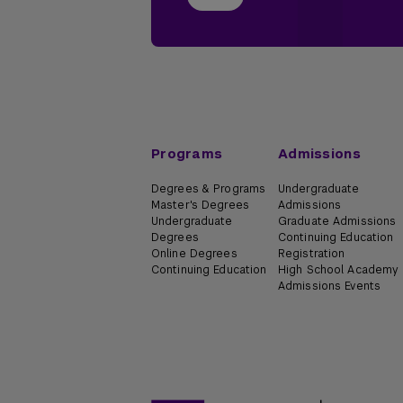
Programs
Admissions
Degrees & Programs
Undergraduate
Master's Degrees
Admissions
Undergraduate
Graduate Admissions
Degrees
Continuing Education
Online Degrees
Registration
Continuing Education
High School Academy
Admissions Events