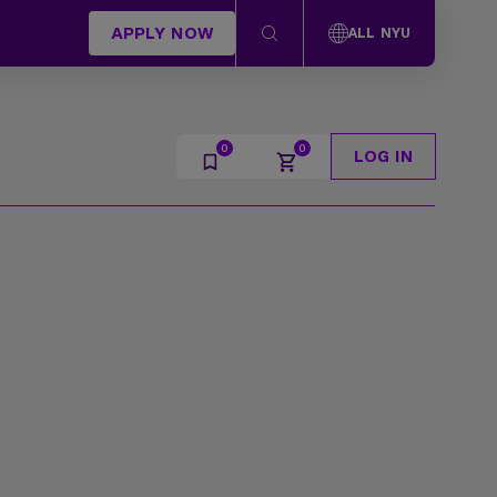
APPLY NOW
ALL NYU
LOG IN