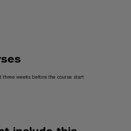
rses
t three weeks before the course start