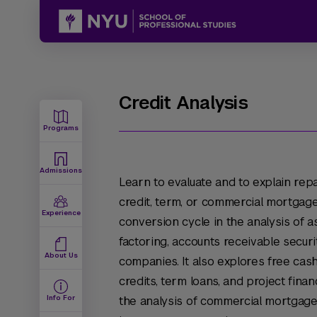
Credit Analysis
Programs
Admissions
Learn to evaluate and to explain rep
credit, term, or commercial mortgage
Experience
conversion cycle in the analysis of a
factoring, accounts receivable securi
About Us
companies. It also explores free cash
credits, term loans, and project fina
Info For
the analysis of commercial mortgage