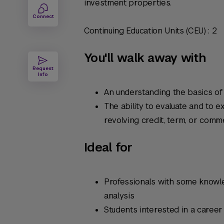
investment properties.
Connect
Continuing Education Units (CEU) : 2
You'll walk away with
Request
Info
An understanding the basics of 
The ability to evaluate and to 
revolving credit, term, or comm
Ideal for
Professionals with some knowled
analysis
Students interested in a career 