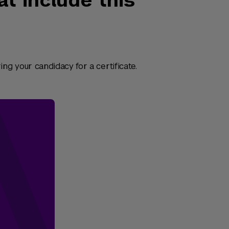
at include this
ng your candidacy for a certificate.