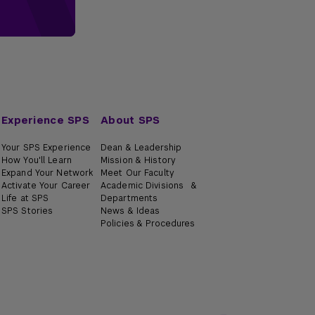
Experience SPS
About SPS
Your SPS Experience
Dean & Leadership
How You'll Learn
Mission & History
Expand Your Network
Meet Our Faculty
Activate Your Career
Academic Divisions &
Life at SPS
Departments
SPS Stories
News & Ideas
Policies & Procedures