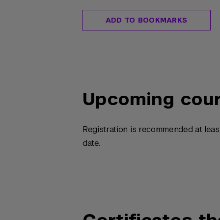
ADD TO BOOKMARKS
Upcoming cou
Registration is recommended at leas
date.