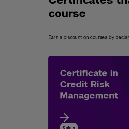
Certificates th
course
Earn a discount on courses by declari
Certificate in
Credit Risk
Management
Online