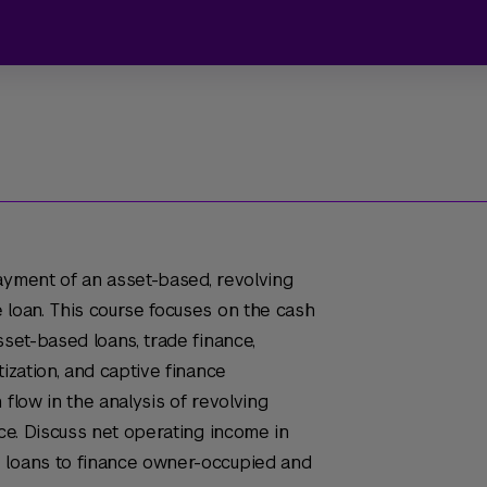
ayment of an asset-based, revolving
 loan. This course focuses on the cash
sset-based loans, trade finance,
tization, and captive finance
 flow in the analysis of revolving
nce. Discuss net operating income in
 loans to finance owner-occupied and