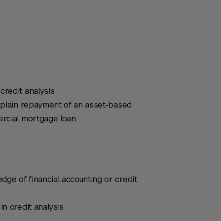
credit analysis
explain repayment of an asset-based,
ercial mortgage loan
ge of financial accounting or credit
in credit analysis