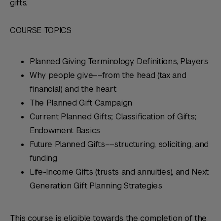
gifts.
COURSE TOPICS
Planned Giving Terminology, Definitions, Players
Why people give––from the head (tax and
financial) and the heart
The Planned Gift Campaign
Current Planned Gifts; Classification of Gifts;
Endowment Basics
Future Planned Gifts––structuring, soliciting, and
funding
Life-Income Gifts (trusts and annuities), and Next
Generation Gift Planning Strategies
This course is eligible towards the completion of the