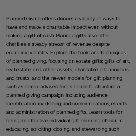
Planned Giving offers donors a variety of ways to
have and make a charitable impact even without
making a gift of cash. Planned gifts also offer
charities a steady stream of revenue despite
economic volatility. Explore the tools and techniques
of planned giving, focusing on estate gifts; gifts of art,
real estate, and other assets; charitable gift annuities
and trusts; and the newer models for gift planning,
such as donor-advised funds. Learn to structure a
planned giving campaign, including audience
identification, marketing and communications, events,
and administration of planned gifts. Learn tools for
being an effective individual gift planning officer in
educating, soliciting, closing, and stewarding such