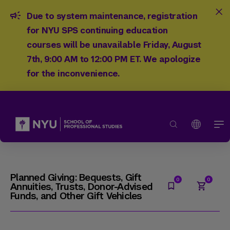
Due to system maintenance, registration
for NYU SPS continuing education
courses will be unavailable Friday, August
7th, 9:00 AM to 12:00 PM ET. We apologize
for the inconvenience.
Planned Giving: Bequests, Gift
Annuities, Trusts, Donor-Advised
Funds, and Other Gift Vehicles