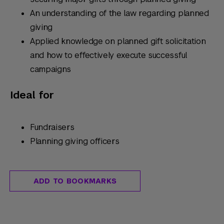
An understanding of the law regarding planned
giving
Applied knowledge on planned gift solicitation
and how to effectively execute successful
campaigns
Ideal for
Fundraisers
Planning giving officers
ADD TO BOOKMARKS