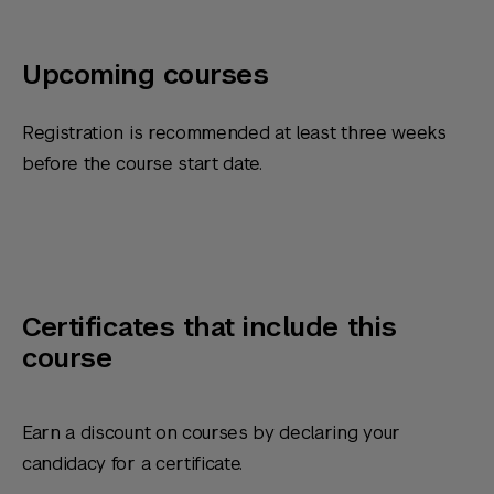
Upcoming courses
Registration is recommended at least three weeks
before the course start date.
Certificates that include this
course
Earn a discount on courses by declaring your
candidacy for a certificate.