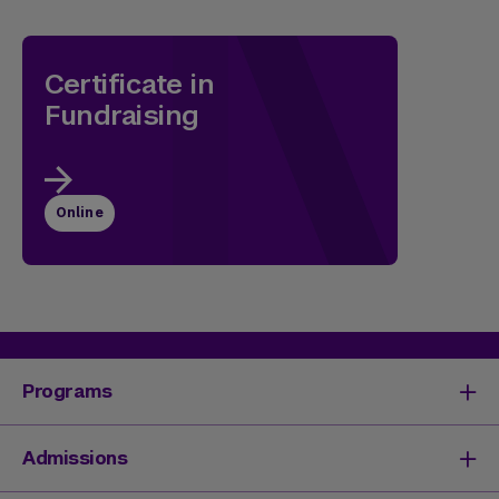
Certificate in
Fundraising
Online
Programs
Degrees & Programs
Admissions
Master's Degrees