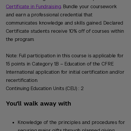
Certificate in Fundraising
. Bundle your coursework
and earn a professional credential that
communicates knowledge and skills gained. Declared
Certificate students receive 10% off of courses within
the program.
Note: Full participation in this course is applicable for
15 points in Category 1.B – Education of the CFRE
International application for initial certification and/or
recertification.
Continuing Education Units (CEU) : 2
You'll walk away with
Knowledge of the principles and procedures for
securing major gifts through planned giving