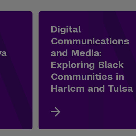
Digital
Communications
ya
and Media:
Exploring Black
Communities in
Harlem and Tulsa