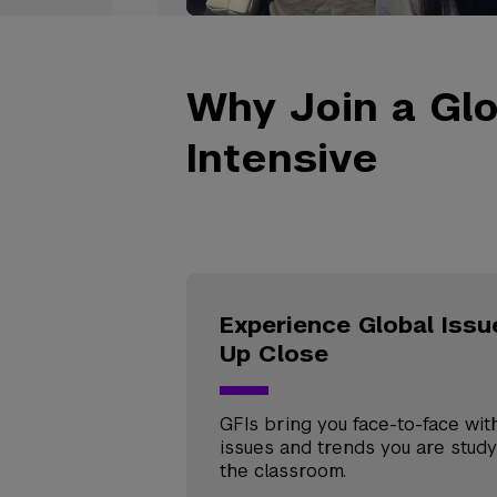
Why Join a Glo
Intensive
Experience Global Issu
Up Close
GFIs bring you face-to-face wit
issues and trends you are study
the classroom.