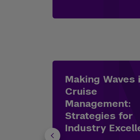
Making Waves 
Cruise
Management:
Strategies for
Industry Excel