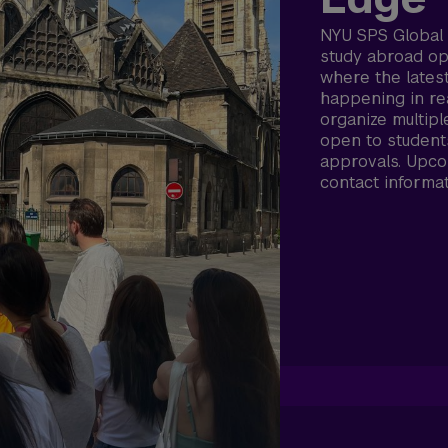
NYU SPS Global 
study abroad opp
where the latest
happening in re
organize multipl
open to student
approvals. Upco
contact informa