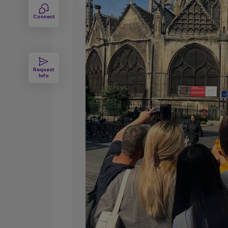
Connect
Request
Info