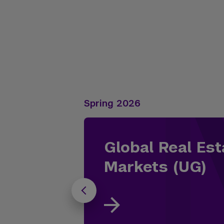
Spring 2026
Global Real Est
Markets (UG)