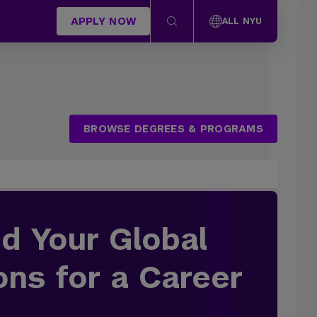
APPLY NOW
ALL NYU
BROWSE DEGREES & PROGRAMS
d Your Global
ons for a Career