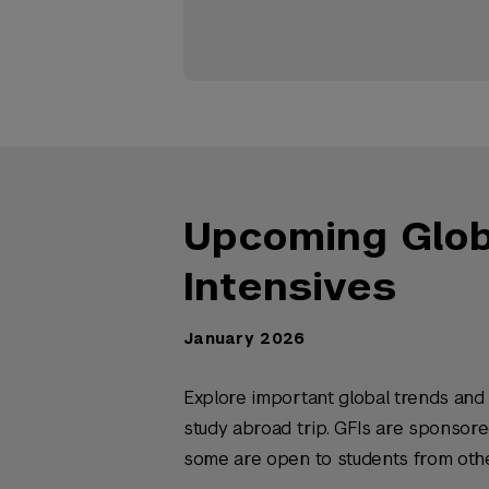
Upcoming Globa
Intensives
January 2026
Explore important global trends and 
study abroad trip. GFIs are sponsor
some are open to students from oth