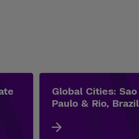
ate
Global Cities: Sao
Paulo & Rio, Brazil