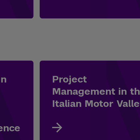
in
Project
Management in t
Italian Motor Vall
lence