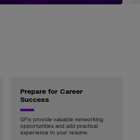
Prepare for Career
Success
GFIs provide valuable networking
opportunities and add practical
experience to your resume.