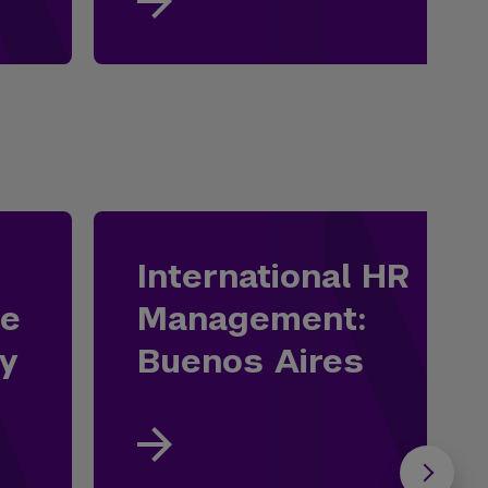
International HR
he
Management:
ey
Buenos Aires