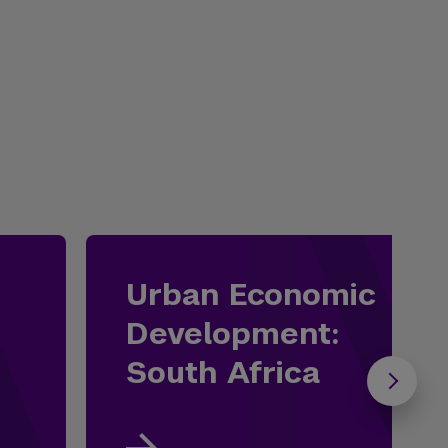
Urban Economic
Development:
South Africa