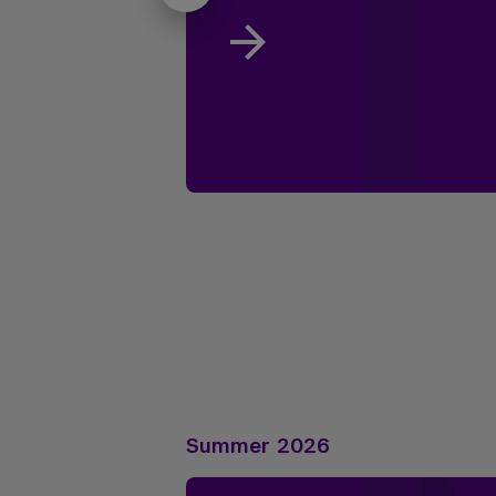
Summer 2026