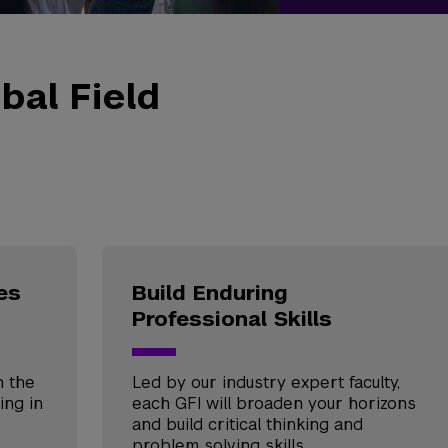
bal Field
es
Build Enduring
Professional Skills
h the
Led by our industry expert faculty,
ing in
each GFI will broaden your horizons
and build critical thinking and
problem solving skills.