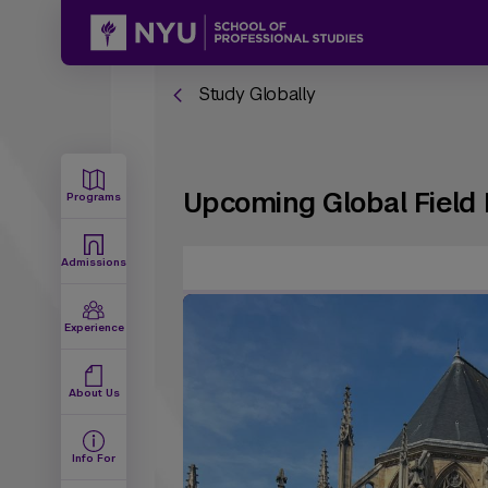
Study Globally
Upcoming Global Field 
Programs
Admissions
Experience
About Us
Info For