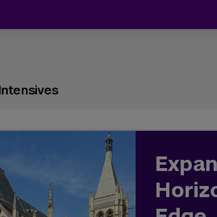
Intensives
Expan
Horiz
Edge