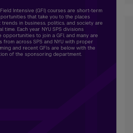
Field Intensive (GFI) courses are short-term
ortunities that take you to the places
 trends in business, politics, and society are
al time. Each year NYU SPS divisions
e opportunities to join a GFI, and many are
s from across SPS and NYU with proper
ming and recent GFIs are below with the
tion of the sponsoring department.