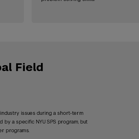
l Field
industry issues during a short-term
ed by a specific NYU SPS program, but
er programs.