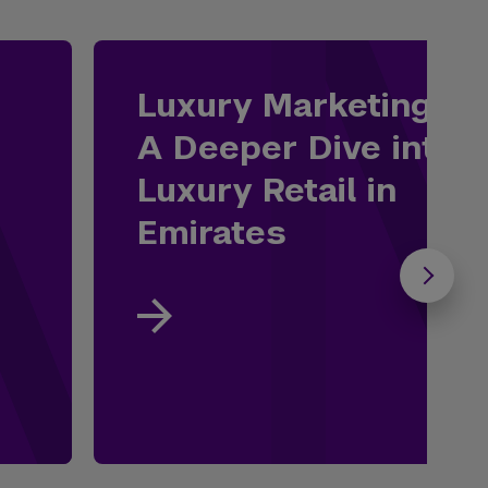
Luxury Marketing:
A Deeper Dive into
Luxury Retail in
Emirates