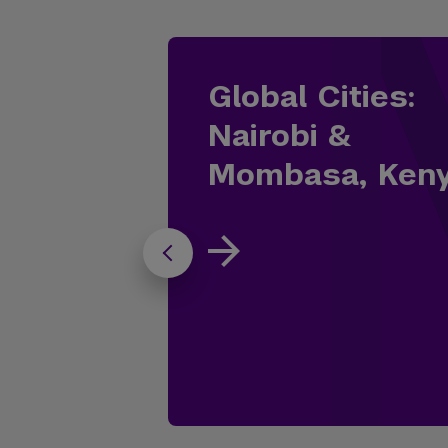
Global Cities:
Nairobi &
Mombasa, Ken