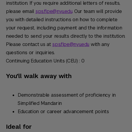
institution. If you require additional letters of results,
please email
sps.flpe@nyu.edu
. Our team will provide
you with detailed instructions on how to complete
your request, including payment and the information
needed to send your results directly to the institution.
Please contact us at
sps.flpe@nyu.edu
with any
questions or inquiries.
Continuing Education Units (CEU) : 0
You'll walk away with
Demonstrable assessment of proficiency in
Simplified Mandarin
Education or career advancement points
Ideal for