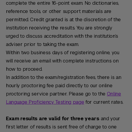
complete the entire 16-point exam. No dictionaries,
reference tools, or other support materials are
permitted. Credit granted is at the discretion of the
institution receiving the results. You are strongly
urged to discuss accreditation with the institution’s
adviser prior to taking the exam.
Within two business days of registering online, you
will receive an email with complete instructions on
how to proceed.
In addition to the exam/registration fees, there is an
hourly proctoring fee paid directly to our online
proctoring service partner. Please go to the
Online
Language Proficiency Testing page
for current rates.
Exam results are valid for three years
and your
first letter of results is sent free of charge to one