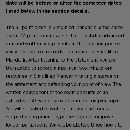
date will be before or after the semester dates
listed below in the section details.
The 16-point exam in Simplified Mandarin is the same
as the 12-point exam, except that it includes advanced
oral and written components. In the oral component,
you will listen to a recorded statement in Simplified
Mandarin. After listening to the statement, you are
then asked to record a maximum two-minute oral
response in Simplified Mandarin, taking a stance on
the statement and defending your point of view. The
written component of the exam consists of an
extended 350-word essay on a more complex topic.
You will be asked to write about abstract ideas,
support an argument, hypothesize, and compose
longer paragraphs. You will be allotted three hours to