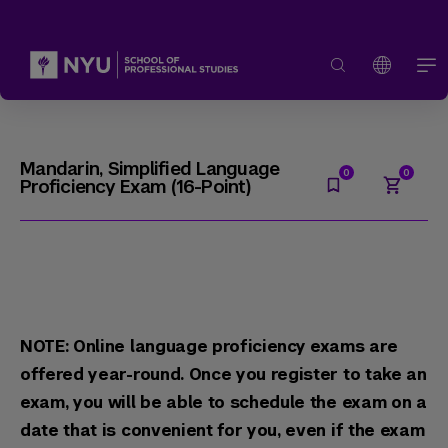
Mandarin, Simplified Language
Proficiency Exam (16-Point)
NOTE: Online language proficiency exams are
offered year-round. Once you register to take an
exam, you will be able to schedule the exam on a
date that is convenient for you, even if the exam