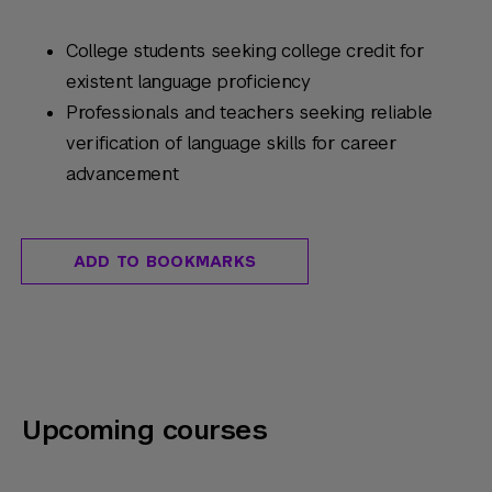
College students seeking college credit for
existent language proficiency
Professionals and teachers seeking reliable
verification of language skills for career
advancement
ADD TO BOOKMARKS
Upcoming courses