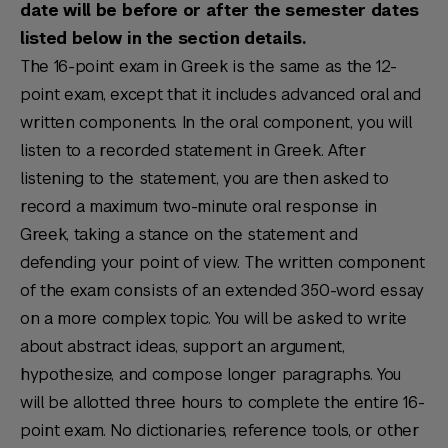
date will be before or after the semester dates
listed below in the section details.
The 16-point exam in Greek is the same as the 12-
point exam, except that it includes advanced oral and
written components. In the oral component, you will
listen to a recorded statement in Greek. After
listening to the statement, you are then asked to
record a maximum two-minute oral response in
Greek, taking a stance on the statement and
defending your point of view. The written component
of the exam consists of an extended 350-word essay
on a more complex topic. You will be asked to write
about abstract ideas, support an argument,
hypothesize, and compose longer paragraphs. You
will be allotted three hours to complete the entire 16-
point exam. No dictionaries, reference tools, or other