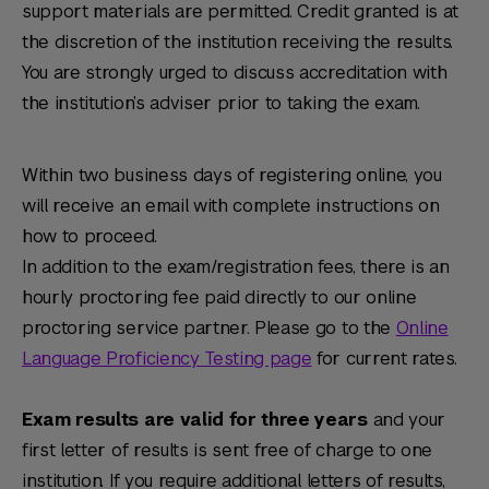
support materials are permitted. Credit granted is at
the discretion of the institution receiving the results.
You are strongly urged to discuss accreditation with
the institution’s adviser prior to taking the exam.
Within two business days of registering online, you
will receive an email with complete instructions on
how to proceed.
In addition to the exam/registration fees, there is an
hourly proctoring fee paid directly to our online
proctoring service partner. Please go to the
Online
Language Proficiency Testing page
for current rates.
Exam results are valid for three years
and your
first letter of results is sent free of charge to one
institution. If you require additional letters of results,