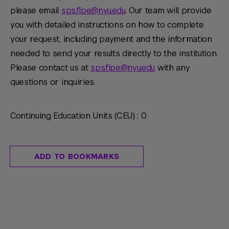
please email
sps.flpe@nyu.edu
. Our team will provide
you with detailed instructions on how to complete
your request, including payment and the information
needed to send your results directly to the institution.
Please contact us at
sps.flpe@nyu.edu
with any
questions or inquiries.
Continuing Education Units (CEU) : 0
ADD TO BOOKMARKS