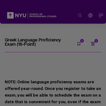
Greek Language Proficiency
Exam (16-Point)
NOTE: Online language proficiency exams are
offered year-round. Once you register to take an
exam, you will be able to schedule the exam on a
date that is convenient for you, even if the exam