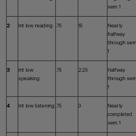
sem. 1
2
Int low reading
.75
1.5
Nearly
halfway
through sem
1
3
Int low
.75
2.25
Halfway
speaking
through sem
1
4
Int low listening
.75
3
Nearly
completed
sem. 1