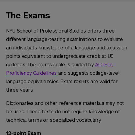
The Exams
NYU School of Professional Studies offers three
different language-testing examinations to evaluate
an individual’s knowledge of a language and to assign
points equivalent to undergraduate credit at US
colleges. The points scale is guided by
ACTFL's
Proficiency Guidelines
and suggests college-level
language equivalencies. Exam results are valid for
three years.
Dictionaries and other reference materials may not
be used. These tests do not require knowledge of
technical terms or specialized vocabulary.
12-point Exam