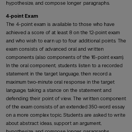
hypothesize, and compose longer paragraphs.
4-point Exam
The 4-point exam is available to those who have
achieved a score of at least 8 on the 12-point exam
and who wish to earn up to four additional points. The
exam consists of advanced oral and written
components (also components of the 16-point exam).
In the oral component, students listen to a recorded
statement in the target language, then record a
maximum two-minute oral response in the target
language, taking a stance on the statement and
defending their point of view. The written component
of the exam consists of an extended 350-word essay
on a more complex topic. Students are asked to write
about abstract ideas, support an argument,
hypothesize, and compose longer paragraphs.