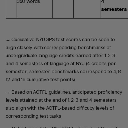
350 words
4
semesters
→ Cumulative NYU SPS test scores can be seen to
align closely with corresponding benchmarks of
undergraduate language credits earned after 1, 2, 3
and 4 semesters of language at NYU (4 credits per
semester; semester benchmarks correspond to 4, 8,
12, and 16 cumulative test points).
→ Based on ACTFL guidelines, anticipated proficiency
levels attained at the end of 1, 2, 3 and 4 semesters
also align with the ACTFL-based difficulty levels of
corresponding test tasks.