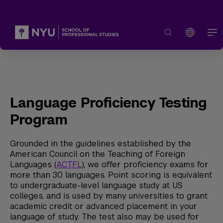
Language Proficiency Testing
Program
Grounded in the guidelines established by the
American Council on the Teaching of Foreign
Languages (
ACTFL
), we offer proficiency exams for
more than 30 languages. Point scoring is equivalent
to undergraduate-level language study at US
colleges, and is used by many universities to grant
academic credit or advanced placement in your
language of study. The test also may be used for