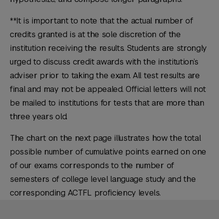
**It is important to note that the actual number of
credits granted is at the sole discretion of the
institution receiving the results. Students are strongly
urged to discuss credit awards with the institution’s
adviser prior to taking the exam. All test results are
final and may not be appealed. Official letters will not
be mailed to institutions for tests that are more than
three years old.
The chart on the next page illustrates how the total
possible number of cumulative points earned on one
of our exams corresponds to the number of
semesters of college level language study and the
corresponding ACTFL proficiency levels.