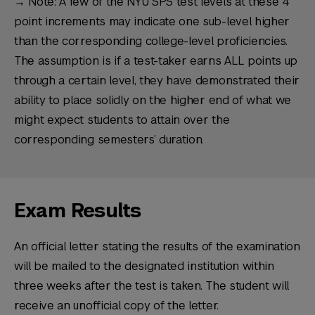
→ Note: A few of the NYU SPS test levels at these 4
point increments may indicate one sub-level higher
than the corresponding college-level proficiencies.
The assumption is if a test-taker earns ALL points up
through a certain level, they have demonstrated their
ability to place solidly on the higher end of what we
might expect students to attain over the
corresponding semesters’ duration.
Exam Results
An official letter stating the results of the examination
will be mailed to the designated institution within
three weeks after the test is taken. The student will
receive an unofficial copy of the letter.