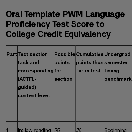
Oral Template PWM Language
Proficiency Test Score to
College Credit Equivalency
Part
Test section
Possible
Cumulative
Undergrad
task and
points
points thus
semester
corresponding
for
far in test
timing
(ACTFL-
section
benchmark
guided)
content level
1
Int low reading
.75
.75
Beginning