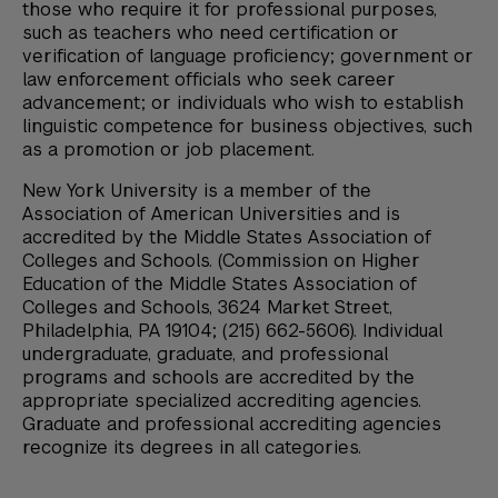
those who require it for professional purposes,
such as teachers who need certification or
verification of language proficiency; government or
law enforcement officials who seek career
advancement; or individuals who wish to establish
linguistic competence for business objectives, such
as a promotion or job placement.
New York University is a member of the
Association of American Universities and is
accredited by the Middle States Association of
Colleges and Schools. (Commission on Higher
Education of the Middle States Association of
Colleges and Schools, 3624 Market Street,
Philadelphia, PA 19104; (215) 662-5606). Individual
undergraduate, graduate, and professional
programs and schools are accredited by the
appropriate specialized accrediting agencies.
Graduate and professional accrediting agencies
recognize its degrees in all categories.