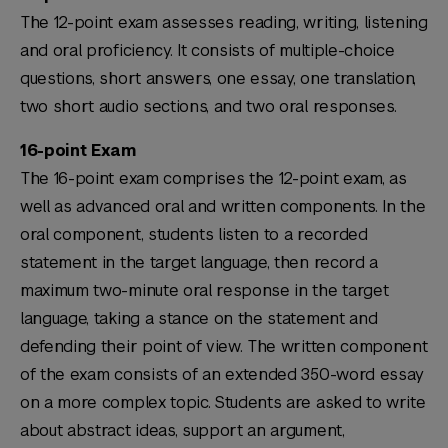
The 12-point exam assesses reading, writing, listening
and oral proficiency. It consists of multiple-choice
questions, short answers, one essay, one translation,
two short audio sections, and two oral responses.
16-point Exam
The 16-point exam comprises the 12-point exam, as
well as advanced oral and written components. In the
oral component, students listen to a recorded
statement in the target language, then record a
maximum two-minute oral response in the target
language, taking a stance on the statement and
defending their point of view. The written component
of the exam consists of an extended 350-word essay
on a more complex topic. Students are asked to write
about abstract ideas, support an argument,