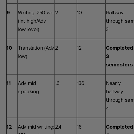
9
Writing: 250 wd
2
10
Halfway
(Int high/Adv
through sem
low level)
3
10
Translation (Adv
2
12
Completed
low)
3
semesters
11
Adv mid
1.6
13.6
Nearly
speaking
halfway
through sem
4
12
Adv mid writing:
2.4
16
Completed