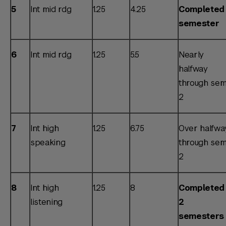
5
Int mid rdg
1.25
4.25
Completed 
semester
6
Int mid rdg
1.25
5.5
Nearly
halfway
through sem
2
7
Int high
1.25
6.75
Over halfwa
speaking
through sem
2
8
Int high
1.25
8
Completed
listening
2
semesters