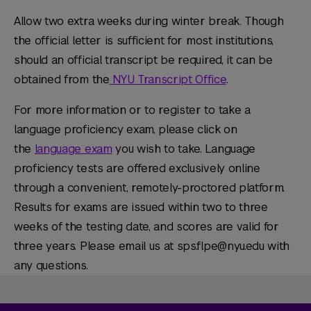
Allow two extra weeks during winter break. Though
the official letter is sufficient for most institutions,
should an official transcript be required, it can be
obtained from the
NYU Transcript Office
.
For more information or to register to take a
language proficiency exam, please click on
the
language exam
you wish to take. Language
proficiency tests are offered exclusively online
through a convenient, remotely-proctored platform.
Results for exams are issued within two to three
weeks of the testing date, and scores are valid for
three years. Please email us at sps.flpe@nyu.edu with
any questions.