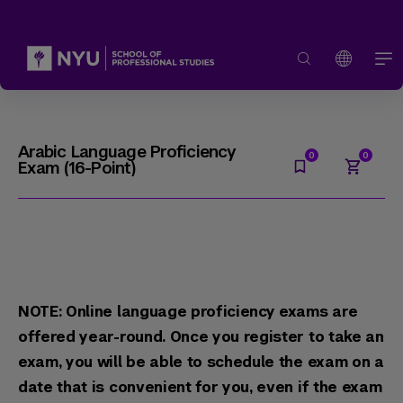
Arabic Language Proficiency
Exam (16-Point)
NOTE: Online language proficiency exams are
offered year-round. Once you register to take an
exam, you will be able to schedule the exam on a
date that is convenient for you, even if the exam