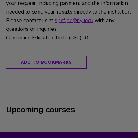
your request, including payment and the information
needed to send your results directly to the institution.
Please contact us at
sps.flpe@nyu.edu
with any
questions or inquiries.
Continuing Education Units (CEU) : 0
ADD TO BOOKMARKS
Upcoming courses