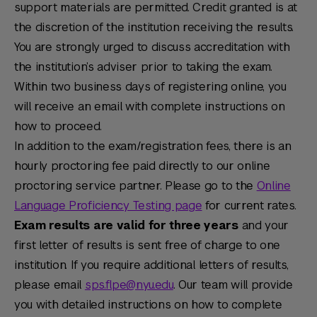
support materials are permitted. Credit granted is at
the discretion of the institution receiving the results.
You are strongly urged to discuss accreditation with
the institution’s adviser prior to taking the exam.
Within two business days of registering online, you
will receive an email with complete instructions on
how to proceed.
In addition to the exam/registration fees, there is an
hourly proctoring fee paid directly to our online
proctoring service partner. Please go to the
Online
Language Proficiency Testing page
for current rates.
Exam results are valid for three years
and your
first letter of results is sent free of charge to one
institution. If you require additional letters of results,
please email
sps.flpe@nyu.edu
. Our team will provide
you with detailed instructions on how to complete