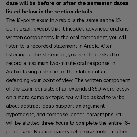
date will be before or after the semester dates
listed below in the section details
.
The 16-point exam in Arabic is the same as the 12-
point exam, except that it includes advanced oral and
written components. In the oral component, you will
listen to a recorded statement in Arabic. After
listening to the statement, you are then asked to
record a maximum two-minute oral response in
Arabic, taking a stance on the statement and
defending your point of view. The written component
of the exam consists of an extended 350-word essay
on a more complex topic. You will be asked to write
about abstract ideas, support an argument,
hypothesize, and compose longer paragraphs. You
will be allotted three hours to complete the entire 16-
point exam. No dictionaries, reference tools, or other