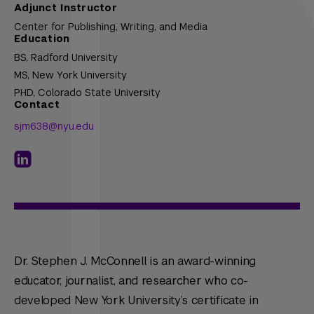
Adjunct Instructor
Center for Publishing, Writing, and Media
Education
BS,
Radford University
MS,
New York University
PHD,
Colorado State University
Contact
sjm638@nyu.edu
Dr. Stephen J. McConnell is an award-winning
educator, journalist, and researcher who co-
developed New York University’s certificate in