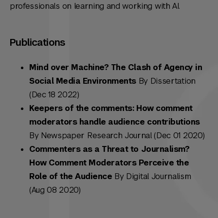
professionals on learning and working with AI.
Publications
Mind over Machine? The Clash of Agency in
Social Media Environments
By Dissertation
(Dec 18 2022)
Keepers of the comments: How comment
moderators handle audience contributions
By Newspaper Research Journal (Dec 01 2020)
Commenters as a Threat to Journalism?
How Comment Moderators Perceive the
Role of the Audience
By Digital Journalism
(Aug 08 2020)