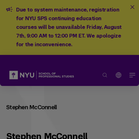
Due to system maintenance, registration
for NYU SPS continuing education
courses will be unavailable Friday, August
7th, 9:00 AM to 12:00 PM ET. We apologize
for the inconvenience.
Stephen McConnell
Stephen McConnell