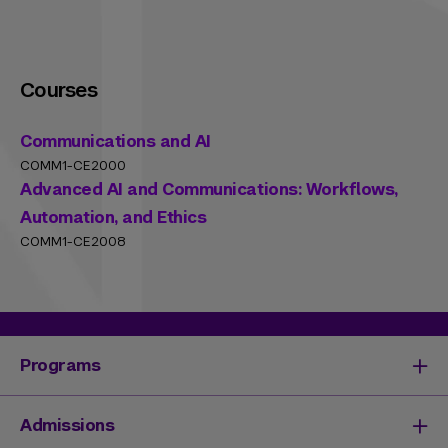
Courses
Communications and AI
COMM1-CE2000
Advanced AI and Communications: Workflows,
Automation, and Ethics
COMM1-CE2008
Programs
Degrees & Programs
Admissions