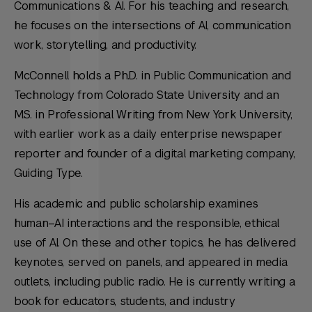
Communications & AI. For his teaching and research,
he focuses on the intersections of AI, communication
work, storytelling, and productivity.
McConnell holds a Ph.D. in Public Communication and
Technology from Colorado State University and an
M.S. in Professional Writing from New York University,
with earlier work as a daily enterprise newspaper
reporter and founder of a digital marketing company,
Guiding Type.
His academic and public scholarship examines
human–AI interactions and the responsible, ethical
use of AI. On these and other topics, he has delivered
keynotes, served on panels, and appeared in media
outlets, including public radio. He is currently writing a
book for educators, students, and industry