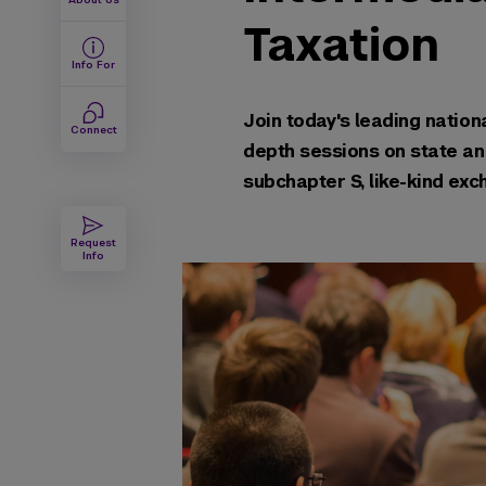
Taxation
Info For
Join today's leading nationa
Connect
depth sessions on state and
subchapter S, lik
Request
Info