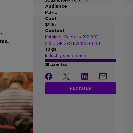
Square, New York, NY
Audience
Public
Cost
$995
Contact
-
Kathleen Costello 212-992-
tes,
3320 OR SPS.TAX@NYU.EDU
Tags
Industry conference
Share to:
REGISTER