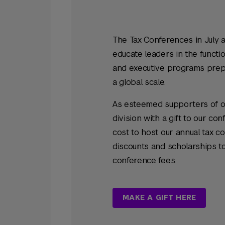
The Tax Conferences in July 
educate leaders in the functio
and executive programs prepa
a global scale.
As esteemed supporters of ou
division with a gift to our c
cost to host our annual tax c
discounts and scholarships t
conference fees.
MAKE A GIFT HERE