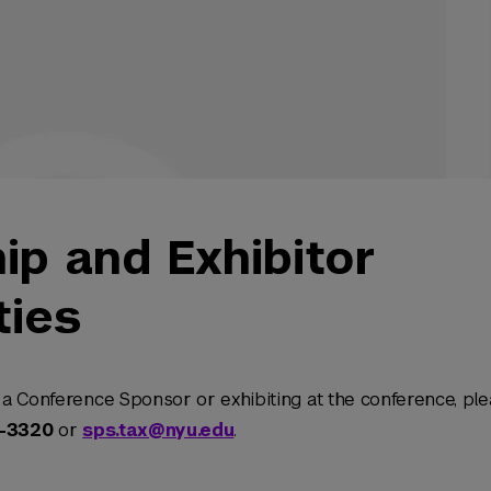
ip and Exhibitor
ties
a Conference Sponsor or exhibiting at the conference, ple
2-3320
or
sps.tax@nyu.edu
.