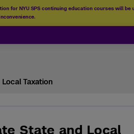
ion for NYU SPS continuing education courses will be u
 inconvenience.
 Local Taxation
ate State and Local