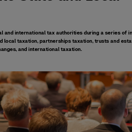
l and international tax authorities during a series of in
 local taxation, partnerships taxation, trusts and esta
e-kind exchanges, and international taxation.