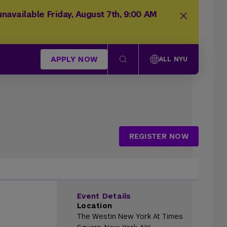
navailable Friday, August 7th, 9:00 AM
APPLY NOW
ALL NYU
REGISTER NOW
Event Details
Location
The Westin New York At Times