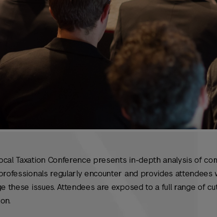
ocal Taxation Conference presents in-depth analysis of co
professionals regularly encounter and provides attendees w
ge these issues. Attendees are exposed to a full range of c
ion.