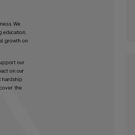
iness. We
g education,
al growth on
support our
pact on our
l hardship
 cover the