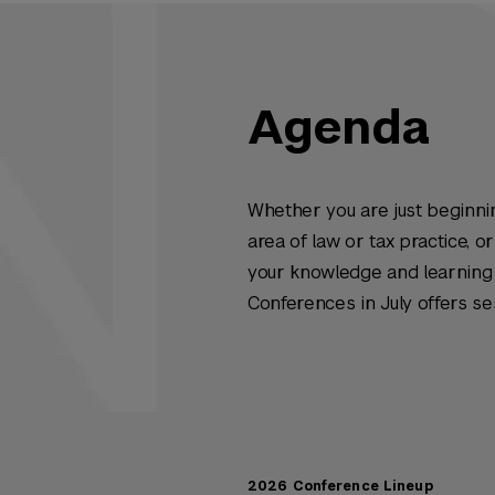
Agenda
Whether you are just beginnin
area of law or tax practice, 
your knowledge and learning 
Conferences in July offers se
2026 Conference Lineup