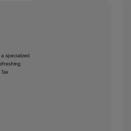
 a specialized
refreshing
 Tax