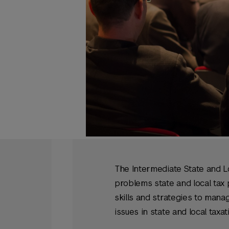
The Intermediate State and L
problems state and local tax 
skills and strategies to mana
issues in state and local taxat