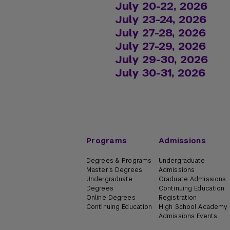
July 20-22, 2026
July 23-24, 2026
Learn more about Intr
July 27-28, 2026
Learn more about Adv
Learn more about Intr
July 27-29, 2026
Learn more about Intr
Learn more about Adv
July 29-30, 2026
Learn more about Intr
July 30-31, 2026
Learn more about Inte
Learn more about Lik
Programs
Admissions
Degrees & Programs
Undergraduate
Master's Degrees
Admissions
Undergraduate
Graduate Admissions
Degrees
Continuing Education
Online Degrees
Registration
Continuing Education
High School Academy
Admissions Events