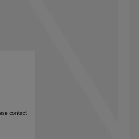
ase contact