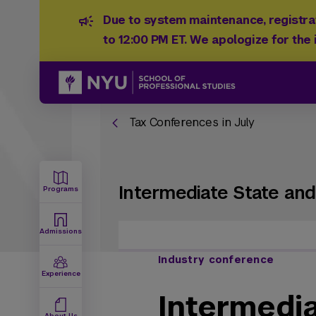
Due to system maintenance, registrat
to 12:00 PM ET. We apologize for the
Tax Conferences in July
Intermediate State and
Programs
Admissions
Industry conference
Experience
Intermedi
About Us