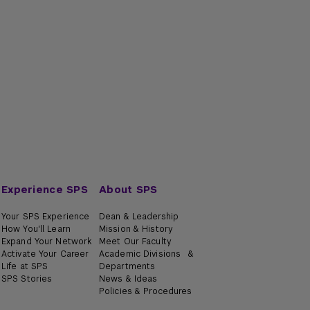
oduction to Trusts and Estates
anced Trusts and Estates
oduction to International Taxation
oduction to State and Local Taxation
anced International Taxation
oduction to Partnerships Taxation
rmediate State and Local Taxation
e-Kind Exchange
Experience SPS
About SPS
Your SPS Experience
Dean & Leadership
How You'll Learn
Mission & History
Expand Your Network
Meet Our Faculty
Activate Your Career
Academic Divisions &
Life at SPS
Departments
SPS Stories
News & Ideas
Policies & Procedures