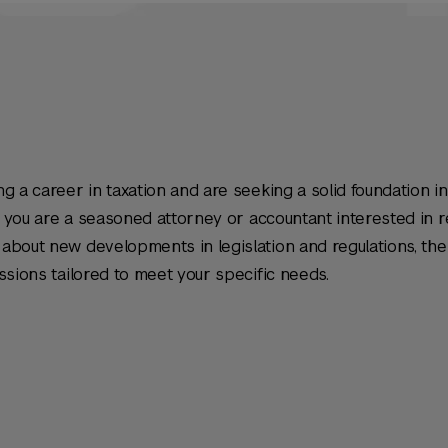
g a career in taxation and are seeking a solid foundation in
or you are a seasoned attorney or accountant interested in 
about new developments in legislation and regulations, the
ssions tailored to meet your specific needs.