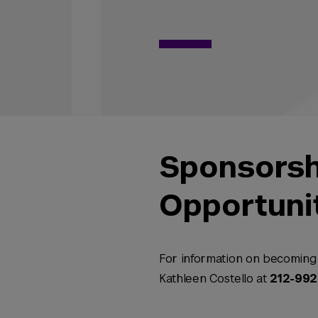
Sponsorsh
Opportuni
For information on becoming 
Kathleen Costello at
212-99