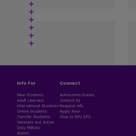
Info For
Connect
New Students
Admissions Events
Adult Learners
Contact Us
International Students
Request Info
Online Students
Apply Now
Transfer Students
Give to NYU SPS
Veterans and Active
Duty Military
Alumni