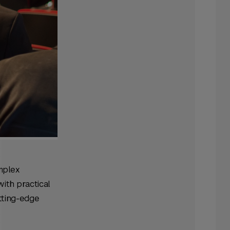
mplex
ith practical
utting-edge