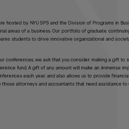
are hosted by NYU SPS and the Division of Programs in Bus
nal areas of a business. Our portfolio of graduate, continuin
res students to drive innovative organizational and societ
r conferences, we ask that you consider making a gift to 
onference fund. A gift of any amount will make an immense im
onferences each year, and also allows us to provide financia
o those attorneys and accountants that need assistance to