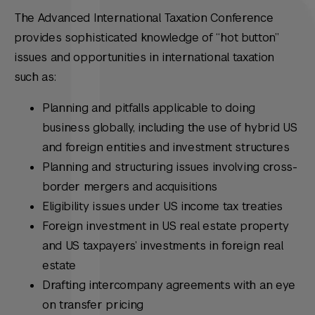
The Advanced International Taxation Conference
provides sophisticated knowledge of “hot button”
issues and opportunities in international taxation
such as:
Planning and pitfalls applicable to doing
business globally, including the use of hybrid US
and foreign entities and investment structures
Planning and structuring issues involving cross-
border mergers and acquisitions
Eligibility issues under US income tax treaties
Foreign investment in US real estate property
and US taxpayers’ investments in foreign real
estate
Drafting intercompany agreements with an eye
on transfer pricing