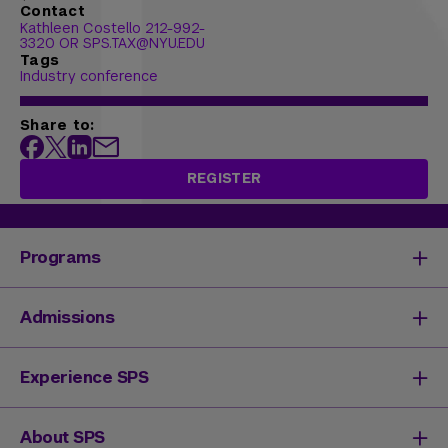
Contact
Kathleen Costello 212-992-
3320 OR SPS.TAX@NYU.EDU
Tags
Industry conference
Share to:
REGISTER
Programs
Degrees & Programs
Admissions
Master's Degrees
Undergraduate Degrees
Undergraduate Admissions
Experience SPS
Online Degrees
Graduate Admissions
Continuing Education
Continuing Education Registration
Your SPS Experience
About SPS