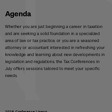
Agenda
Whether you are just beginning a career in taxation
and are seeking a solid foundation in a specialized
area of law or tax practice, or you are a seasoned
attorney or accountant interested in refreshing your
knowledge and learning about new developments in
legislation and regulations, the Tax Conferences in
July offers sessions tailored to meet your specific
needs.
2026 Conference Lineup