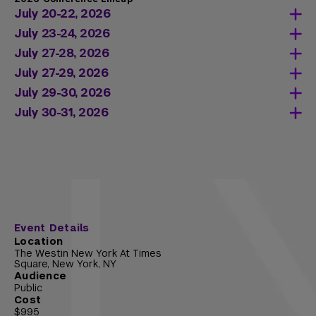
July 20-22, 2026
July 23-24, 2026
Learn more about Introduction to Trusts
July 27-28, 2026
and Estates
Learn more about Advanced Trusts and
July 27-29, 2026
Learn more about Introduction to
Estates
Learn more about Introduction to State and
July 29-30, 2026
International Taxation
Learn more about Advanced International
Local Taxation
Learn more about Introduction to
July 30-31, 2026
Taxation
Partnerships Taxation
Learn more about Intermediate State and
Local Taxation
Learn more about Like-Kind Exchange
Event Details
Location
The Westin New York At Times
Square, New York, NY
Audience
Public
Cost
$995