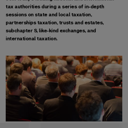
tax authorities during a series of in-depth
sessions on state and local taxation,
partnerships taxation, trusts and estates,
subchapter S, like-kind exchanges, and
international taxation.