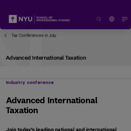
Tax Conferences in July
Advanced International Taxation
Industry conference
Advanced International
Taxation
Join today's leading national and international