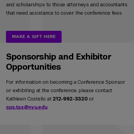
and scholarships to those attorneys and accountants
that need assistance to cover the conference fees.
MAKE A GIFT HERE
Sponsorship and Exhibitor
Opportunities
For information on becoming a Conference Sponsor
or exhibiting at the conference, please contact
Kathleen Costello at
212-992-3320
or
sps.tax@nyu.edu
.