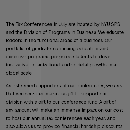
The Tax Conferences in July are hosted by NYU SPS
and the Division of Programs in Business. We educate
leaders in the functional areas of a business. Our
portfolio of graduate, continuing education, and
executive programs prepares students to drive
innovative organizational and societal growth on a
global scale.
As esteemed supporters of our conferences, we ask
that you consider making a gift to support our
division with a gift to our conference fund. A gift of
any amount will make an immense impact on our cost
to host our annual tax conferences each year, and
also allows us to provide financial hardship discounts