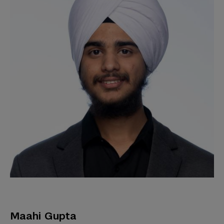
Maahi Gupta