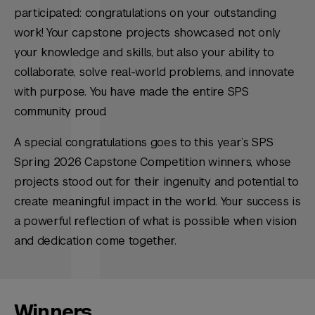
participated: congratulations on your outstanding
work! Your capstone projects showcased not only
your knowledge and skills, but also your ability to
collaborate, solve real-world problems, and innovate
with purpose. You have made the entire SPS
community proud.
A special congratulations goes to this year’s SPS
Spring 2026 Capstone Competition winners, whose
projects stood out for their ingenuity and potential to
create meaningful impact in the world. Your success is
a powerful reflection of what is possible when vision
and dedication come together.
Winners