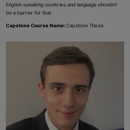
English-speaking countries, and language shouldn’t
be a barrier for that.
Capstone Course Name:
Capstone Thesis