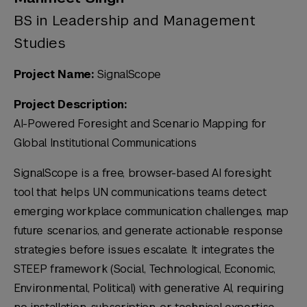
BS in Leadership and Management
Studies
Project Name:
SignalScope
Project Description:
AI-Powered Foresight and Scenario Mapping for
Global Institutional Communications
SignalScope is a free, browser-based AI foresight
tool that helps UN communications teams detect
emerging workplace communication challenges, map
future scenarios, and generate actionable response
strategies before issues escalate. It integrates the
STEEP framework (Social, Technological, Economic,
Environmental, Political) with generative AI, requiring