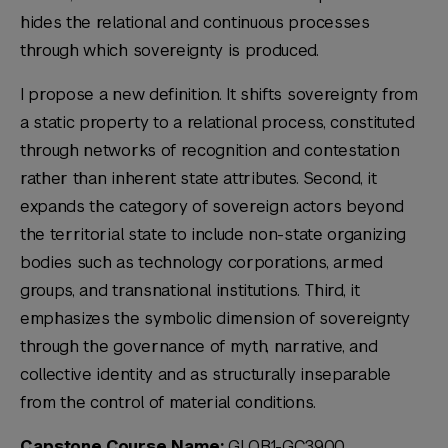
hides the relational and continuous processes
through which sovereignty is produced.
I propose a new definition. It shifts sovereignty from
a static property to a relational process, constituted
through networks of recognition and contestation
rather than inherent state attributes. Second, it
expands the category of sovereign actors beyond
the territorial state to include non-state organizing
bodies such as technology corporations, armed
groups, and transnational institutions. Third, it
emphasizes the symbolic dimension of sovereignty
through the governance of myth, narrative, and
collective identity and as structurally inseparable
from the control of material conditions.
Capstone Course Name:
GLOB1-GC3900