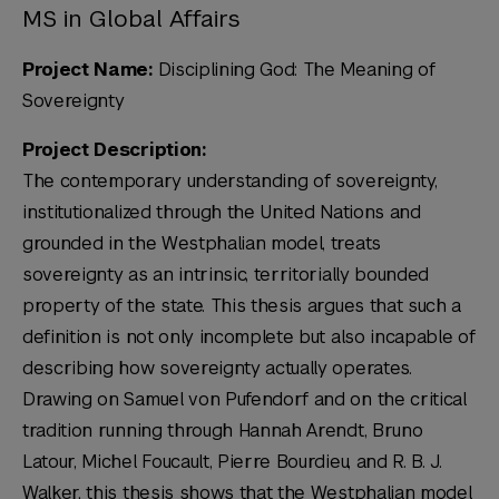
MS in Global Affairs
Project Name:
Disciplining God: The Meaning of
Sovereignty
Project Description:
The contemporary understanding of sovereignty,
institutionalized through the United Nations and
grounded in the Westphalian model, treats
sovereignty as an intrinsic, territorially bounded
property of the state. This thesis argues that such a
definition is not only incomplete but also incapable of
describing how sovereignty actually operates.
Drawing on Samuel von Pufendorf and on the critical
tradition running through Hannah Arendt, Bruno
Latour, Michel Foucault, Pierre Bourdieu, and R. B. J.
Walker, this thesis shows that the Westphalian model