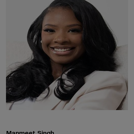
Manmeet Singh