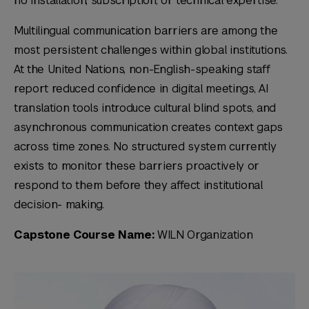
no installation, subscription, or technical expertise.
Multilingual communication barriers are among the
most persistent challenges within global institutions.
At the United Nations, non-English-speaking staff
report reduced confidence in digital meetings, AI
translation tools introduce cultural blind spots, and
asynchronous communication creates context gaps
across time zones. No structured system currently
exists to monitor these barriers proactively or
respond to them before they affect institutional
decision- making.
Capstone Course Name:
WILN Organization