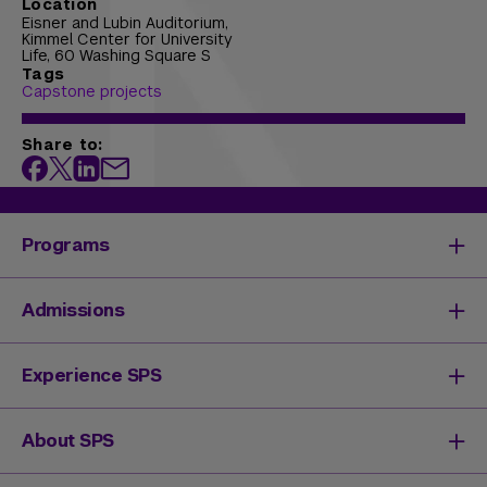
Location
Eisner and Lubin Auditorium,
Kimmel Center for University
Life, 60 Washing Square S
Tags
Capstone projects
Share to:
Programs
Degrees & Programs
Admissions
Master's Degrees
Undergraduate Degrees
Undergraduate Admissions
Experience SPS
Online Degrees
Graduate Admissions
Continuing Education
Continuing Education Registration
Your SPS Experience
About SPS
High School Academy
How You'll Learn