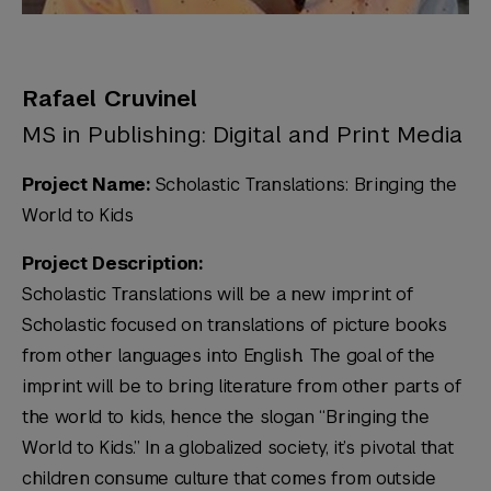
Rafael Cruvinel
MS in Publishing: Digital and Print Media
Project Name:
Scholastic Translations: Bringing the
World to Kids
Project Description:
Scholastic Translations will be a new imprint of
Scholastic focused on translations of picture books
from other languages into English. The goal of the
imprint will be to bring literature from other parts of
the world to kids, hence the slogan “Bringing the
World to Kids.” In a globalized society, it’s pivotal that
children consume culture that comes from outside