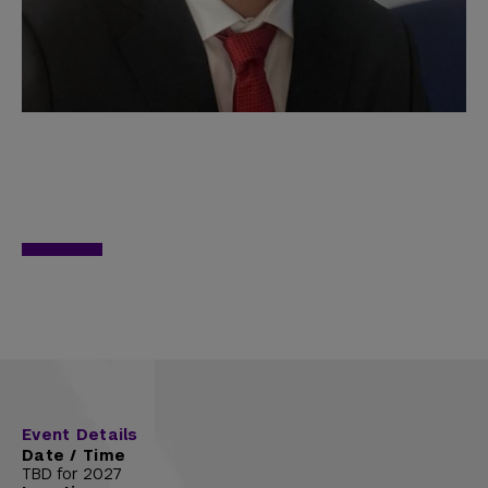
Event Details
Date / Time
TBD for 2027