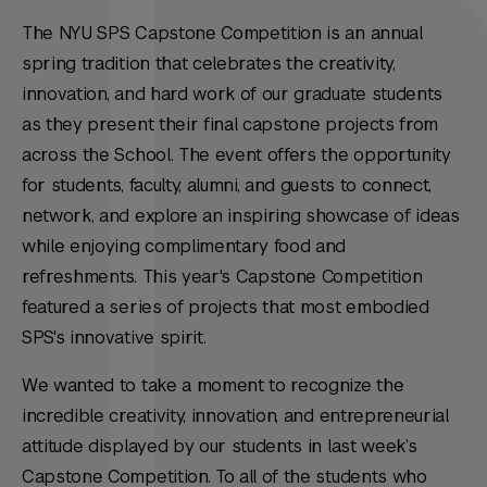
The NYU SPS Capstone Competition is an annual
spring tradition that celebrates the creativity,
innovation, and hard work of our graduate students
as they present their final capstone projects from
across the School. The event offers the opportunity
for students, faculty, alumni, and guests to connect,
network, and explore an inspiring showcase of ideas
while enjoying complimentary food and
refreshments. This year's Capstone Competition
featured a series of projects that most embodied
SPS's innovative spirit.
We wanted to take a moment to recognize the
incredible creativity, innovation, and entrepreneurial
attitude displayed by our students in last week’s
Capstone Competition. To all of the students who