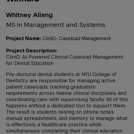
Whitney Alleng
MS in Management and Systems
Project Name:
ClinIQ- Caseload Management
Project Description:
ClinIQ: AI-Powered Clinical Caseload Management
for Dental Education
Pre-doctoral dental students at NYU College of
Dentistry are responsible for managing active
patient caseloads, tracking graduation
requirements across twelve clinical disciplines, and
coordinating care with supervising faculty. All of this
happens without a dedicated tool to support them.
The result is students relying on phone notes,
manual spreadsheets, and memory to manage what
is effectively a healthcare practice while
simultaneously completing their clinical education.