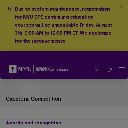
Due to system maintenance, registration
for NYU SPS continuing education
courses will be unavailable Friday, August
7th, 9:00 AM to 12:00 PM ET. We apologize
for the inconvenience.
Capstone Competition
Awards and recognition