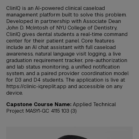
ClinIQ is an AI-powered clinical caseload
management platform built to solve this problem.
Developed in partnership with Associate Dean
John D. McIntosh of NYU College of Dentistry,
ClinIQ gives dental students a real-time command
center for their patient panel. Core features
include an AI chat assistant with full caseload
awareness, natural language visit logging, a live
graduation requirement tracker, pre-authorization
and lab status monitoring, a unified notification
system, and a paired provider coordination model
for D3 and D4 students. The application is live at
https://clinic-iq.replit.app and accessible on any
device.
Capstone Course Name:
Applied Technical
Project MASY1-GC 4115 103 (3)