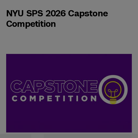
NYU SPS 2026 Capstone
Competition