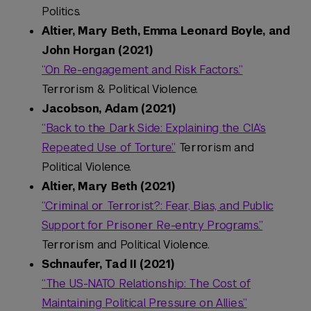
Politics.
Altier, Mary Beth, Emma Leonard Boyle, and
John Horgan (2021)
“On Re-engagement and Risk Factors.”
Terrorism & Political Violence.
Jacobson, Adam (2021)
“Back to the Dark Side: Explaining the CIA’s
Repeated Use of Torture.”
Terrorism and
Political Violence.
Altier, Mary Beth (2021)
“Criminal or Terrorist?: Fear, Bias, and Public
Support for Prisoner Re-entry Programs.”
Terrorism and Political Violence.
Schnaufer, Tad II (2021)
“The US-NATO Relationship: The Cost of
Maintaining Political Pressure on Allies.”