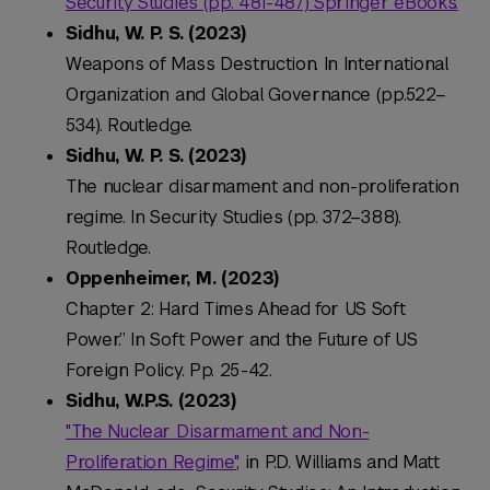
Security Studies (pp. 481-487) Springer eBooks.
Sidhu, W. P. S. (2023)
Weapons of Mass Destruction. In
International
Organization and Global Governance
(pp.522–
534). Routledge.
Sidhu, W. P. S. (2023)
The nuclear disarmament and non-proliferation
regime. In
Security Studies
(pp. 372–388).
Routledge.
Oppenheimer, M. (2023)
Chapter 2: Hard Times Ahead for US Soft
Power.” In Soft Power and the Future of US
Foreign Policy. Pp. 25-42.
Sidhu, W.P.S. (2023)
"The Nuclear Disarmament and Non-
Proliferation Regime"
, in P.D. Williams and Matt