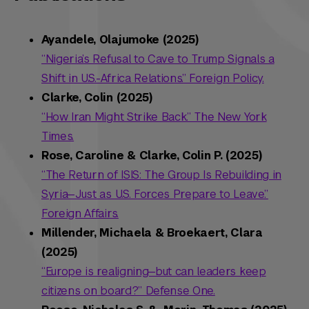
Ayandele, Olajumoke (2025)
“Nigeria’s Refusal to Cave to Trump Signals a
Shift in U.S.-Africa Relations.” Foreign Policy.
Clarke, Colin (2025)
“How Iran Might Strike Back.” The New York
Times.
Rose, Caroline & Clarke, Colin P. (2025)
“The Return of ISIS: The Group Is Rebuilding in
Syria—Just as U.S. Forces Prepare to Leave.”
Foreign Affairs.
Millender, Michaela & Broekaert, Clara
(2025)
“Europe is realigning—but can leaders keep
citizens on board?” Defense One.