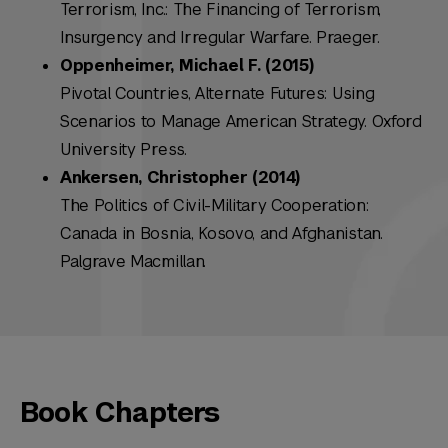
Terrorism, Inc.: The Financing of Terrorism,
Insurgency and Irregular Warfare. Praeger.
Oppenheimer, Michael F. (2015)
Pivotal Countries, Alternate Futures: Using
Scenarios to Manage American Strategy. Oxford
University Press.
Ankersen, Christopher (2014)
The Politics of Civil-Military Cooperation:
Canada in Bosnia, Kosovo, and Afghanistan.
Palgrave Macmillan.
Book Chapters