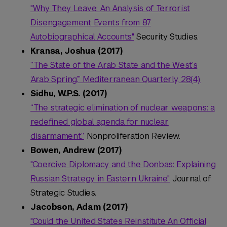
"Why They Leave: An Analysis of Terrorist
Disengagement Events from 87
Autobiographical Accounts."
Security Studies.
Kransa, Joshua (2017)
“The State of the Arab State and the West’s
‘Arab Spring’.” Mediterranean Quarterly, 28(4).
Sidhu, W.P.S. (2017)
“The strategic elimination of nuclear weapons: a
redefined global agenda for nuclear
disarmament.”
Nonproliferation Review.
Bowen, Andrew (2017)
"Coercive Diplomacy and the Donbas: Explaining
Russian Strategy in Eastern Ukraine."
Journal of
Strategic Studies.
Jacobson, Adam (2017)
"Could the United States Reinstitute An Official