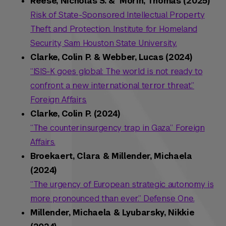
Reese, Nicholas S. & Morin, Thomas (2025)
Risk of State-Sponsored Intellectual Property
Theft and Protection. Institute for Homeland
Security, Sam Houston State University.
Clarke, Colin P. & Webber, Lucas (2024)
“ISIS-K goes global: The world is not ready to
confront a new international terror threat.”
Foreign Affairs.
Clarke, Colin P. (2024)
“The counterinsurgency trap in Gaza.” Foreign
Affairs.
Broekaert, Clara & Millender, Michaela
(2024)
“The urgency of European strategic autonomy is
more pronounced than ever.” Defense One.
Millender, Michaela & Lyubarsky, Nikkie