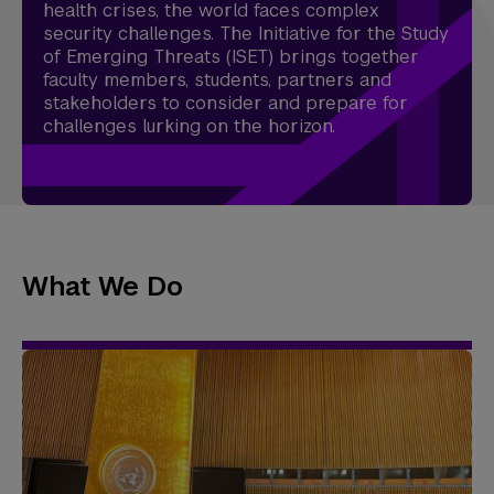
health crises, the world faces complex
security challenges. The Initiative for the Study
of Emerging Threats (ISET) brings together
faculty members, students, partners and
stakeholders to consider and prepare for
challenges lurking on the horizon.
What We Do