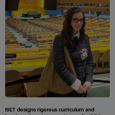
ISET designs rigorous curriculum and