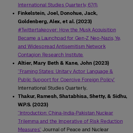
International Studies Quarterly, 67(1).
Finkelstein, Joel, Donohue, Jack,
Goldenberg, Alex, et al. (2023)
#Twittertakeover: How the Musk Acquisition
Became a Launchpad for Gen-Z Neo-Nazis, Ye,
and Widespread Antisemitism Network
Contagion Research Institute.
Altier, Mary Beth & Kane, John (2023)
“Framing States: Unitary Actor Language &
Public Support for Coercive Foreign Policy.”
International Studies Quarterly..
Thakur, Ramesh, Shatabhisa, Shetty, & Sidhu,
W.P.S. (2023)
“Introduction: China-India-Pakistan Nuclear
Trilemma and the Imperative of Risk Reduction
Measures.”
Journal of Peace and Nuclear