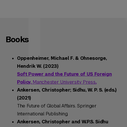
Books
Oppenheimer, Michael F. & Ohnesorge,
Hendrik W. (2023)
Soft Power and the Future of US Foreign
Policy.
Manchester University Press
.
Ankersen, Christopher; Sidhu, W. P. S. (eds.)
(2021)
The Future of Global Affairs
. Springer
International Publishing.
Ankersen, Christopher and W.P.S. Sidhu