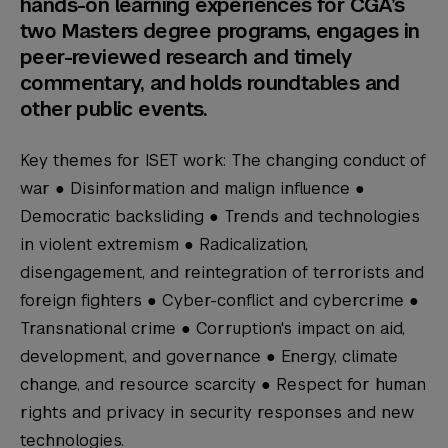
hands-on learning experiences for CGA’s
two Masters degree programs, engages in
peer-reviewed research and timely
commentary, and holds roundtables and
other public events.
Key themes for ISET work: The changing conduct of
war ● Disinformation and malign influence ●
Democratic backsliding ● Trends and technologies
in violent extremism ● Radicalization,
disengagement, and reintegration of terrorists and
foreign fighters ● Cyber-conflict and cybercrime ●
Transnational crime ● Corruption's impact on aid,
development, and governance ● Energy, climate
change, and resource scarcity ● Respect for human
rights and privacy in security responses and new
technologies.