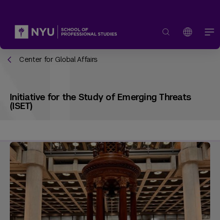
Center for Global Affairs
Initiative for the Study of Emerging Threats
(ISET)