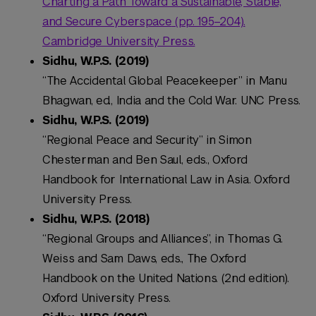
Charting a Path Toward a Sustainable, Stable,
and Secure Cyberspace
(pp. 195–204).
Cambridge University Press.
Sidhu, W.P.S. (2019)
“The Accidental Global Peacekeeper” in Manu
Bhagwan, ed., India and the Cold War. UNC Press.
Sidhu, W.P.S. (2019)
“Regional Peace and Security” in Simon
Chesterman and Ben Saul, eds., Oxford
Handbook for International Law in Asia. Oxford
University Press.
Sidhu, W.P.S. (2018)
“Regional Groups and Alliances”, in Thomas G.
Weiss and Sam Daws, eds., The Oxford
Handbook on the United Nations. (2nd edition).
Oxford University Press.