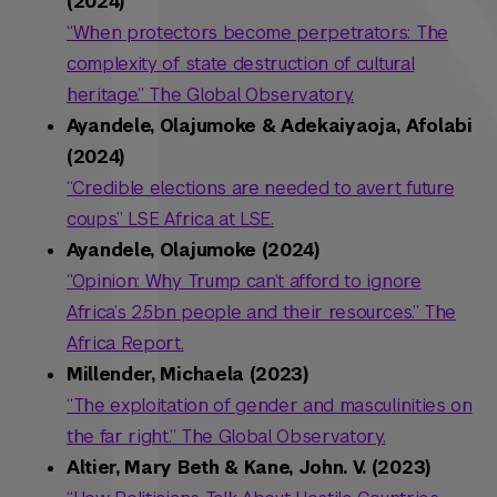
(2024)
“When protectors become perpetrators: The
complexity of state destruction of cultural
heritage.” The Global Observatory.
Ayandele, Olajumoke & Adekaiyaoja, Afolabi
(2024)
“Credible elections are needed to avert future
coups.” LSE Africa at LSE.
Ayandele, Olajumoke (2024)
“Opinion: Why Trump can’t afford to ignore
Africa’s 2.5bn people and their resources.” The
Africa Report.
Millender, Michaela (2023)
“The exploitation of gender and masculinities on
the far right.” The Global Observatory.
Altier, Mary Beth & Kane, John. V. (2023)