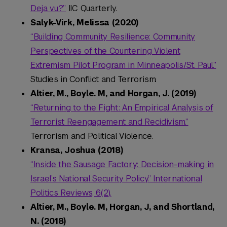
Deja vu?”
IIC Quarterly.
Salyk-Virk, Melissa (2020)
“Building Community Resilience: Community
Perspectives of the Countering Violent
Extremism Pilot Program in Minneapolis/St. Paul.”
Studies in Conflict and Terrorism.
Altier, M., Boyle. M, and Horgan, J. (2019)
“Returning to the Fight: An Empirical Analysis of
Terrorist Reengagement and Recidivism.”
Terrorism and Political Violence.
Kransa, Joshua (2018)
“Inside the Sausage Factory: Decision-making in
Israel’s National Security Policy.” International
Politics Reviews, 6(2).
Altier, M., Boyle. M, Horgan, J, and Shortland,
N. (2018)