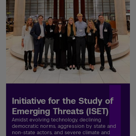
Initiative for the Study of
Emerging Threats (ISET)
Amidst evolving technology, declining
democratic norms, aggression by state and
non-state actors, and severe climate and