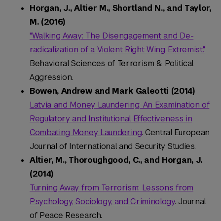
Horgan, J., Altier M., Shortland N., and Taylor,
M. (2016)
"Walking Away: The Disengagement and De-
radicalization of a Violent Right Wing Extremist."
Behavioral Sciences of Terrorism & Political
Aggression.
Bowen, Andrew and Mark Galeotti (2014)
Latvia and Money Laundering: An Examination of
Regulatory and Institutional Effectiveness in
Combating Money Laundering
. Central European
Journal of International and Security Studies.
Altier, M., Thoroughgood, C., and Horgan, J.
(2014)
Turning Away from Terrorism: Lessons from
Psychology, Sociology, and Criminology
. Journal
of Peace Research.