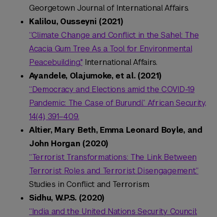
Georgetown Journal of International Affairs.
Kalilou, Ousseyni (2021)
“Climate Change and Conflict in the Sahel: The
Acacia Gum Tree As a Tool for Environmental
Peacebuilding."
International Affairs.
Ayandele, Olajumoke, et al. (2021)
“Democracy and Elections amid the COVID-19
Pandemic: The Case of Burundi.” African Security,
14(4), 391–409.
Altier, Mary Beth, Emma Leonard Boyle, and
John Horgan (2020)
“Terrorist Transformations: The Link Between
Terrorist Roles and Terrorist Disengagement.”
Studies in Conflict and Terrorism.
Sidhu, W.P.S. (2020)
“India and the United Nations Security Council: