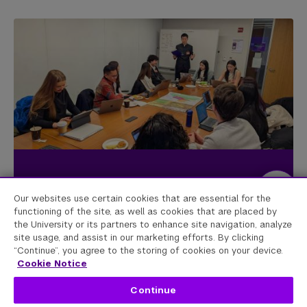
Our websites use certain cookies that are essential for the
functioning of the site, as well as cookies that are placed by
Imagining the future in key global
the University or its partners to enhance site navigation, analyze
hot spots
site usage, and assist in our marketing efforts. By clicking
“Continue”, you agree to the storing of cookies on your device.
Cookie Notice
The Scenarios Initiative began with a grant from the
Continue
Carnegie Corporation to study the future of countries