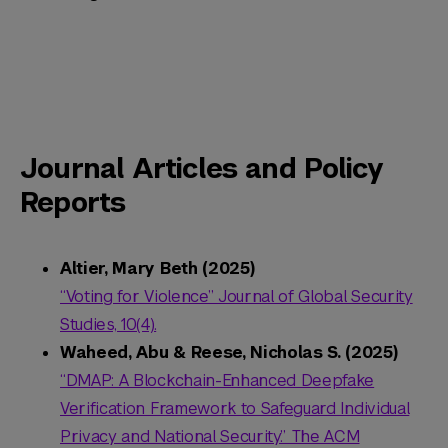
Journal Articles and Policy
Reports
Altier, Mary Beth (2025)
“Voting for Violence” Journal of Global Security
Studies, 10(4).
Waheed, Abu & Reese, Nicholas S. (2025)
“DMAP: A Blockchain-Enhanced Deepfake
Verification Framework to Safeguard Individual
Privacy and National Security.” The ACM