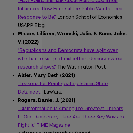
“How Politicians Talk About Hostile Countries
Influences How Forceful the Public Wants Their
Response to Be.”
London School of Economics
USAPP Blog.
Mason, Lilliana, Wronski, Julie, & Kane, John.
V. (2022)
"Republicans and Democrats have split over
whether to support multiethnic democracy, our
research shows.”
The Washington Post.
Altier, Mary Beth (2021)
“Lessons for Reintegrating Islamic State
Detainees.”
Lawfare.
Rogers, Daniel J. (2021)
“Disinformation Is Among the Greatest Threats
to Our Democracy. Here Are Three Key Ways to
Fight It.” TIME Magazine.