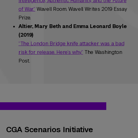
Intelligence, Authentic Humanity, and the Future
of War.”
Wavell Room. Wavell Writes 2019 Essay
Prize.
Altier, Mary Beth and Emma Leonard Boyle
(2019)
“The London Bridge knife attacker was a bad
risk for release. Here’s why.”
The Washington
Post.
CGA Scenarios Initiative