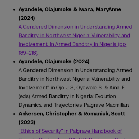
Ayandele, Olajumoke & Iwara, MaryAnne
(2024)
A Gendered Dimension in Understanding Armed
Banditry in Northwest Nigeria: Vulnerability and
Involvement. In
Armed Banditry in Nigeria
(pp.
189–218).
Ayandele, Olajumoke (2024)
A Gendered Dimension in Understanding Armed
Banditry in Northwest Nigeria: Vulnerability and
Involvement” in Ojo, J. S., Oyewole, S., & Aina, F.
(eds.) Armed Banditry in Nigeria: Evolution,
Dynamics, and Trajectories, Palgrave Macmillan.
Ankersen, Christopher & Romaniuk, Scott
(2023)
“Ethics of Security” in Palgrave Handbook of