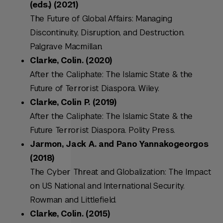
(eds.) (2021)
The Future of Global Affairs: Managing
Discontinuity, Disruption, and Destruction.
Palgrave Macmillan.
Clarke, Colin. (2020)
After the Caliphate: The Islamic State & the
Future of Terrorist Diaspora. Wiley.
Clarke, Colin P. (2019)
A
fter the Caliphate: The Islamic State & the
Future Terrorist Diaspora
. Polity Press.
Jarmon, Jack A. and Pano Yannakogeorgos
(2018)
The Cyber Threat and Globalization: The Impact
on US National and International Security.
Rowman and Littlefield.
Clarke, Colin. (2015)