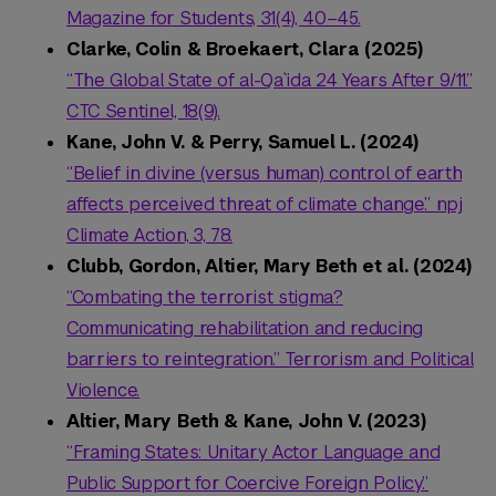
Magazine for Students, 31(4), 40–45.
Clarke, Colin & Broekaert, Clara (2025)
“The Global State of al-Qa`ida 24 Years After 9/11.”
CTC Sentinel, 18(9).
Kane, John V. & Perry, Samuel L. (2024)
“Belief in divine (versus human) control of earth
affects perceived threat of climate change.” npj
Climate Action, 3, 78.
Clubb, Gordon, Altier, Mary Beth et al. (2024)
“Combating the terrorist stigma?
Communicating rehabilitation and reducing
barriers to reintegration.” Terrorism and Political
Violence.
Altier, Mary Beth & Kane, John V. (2023)
“Framing States: Unitary Actor Language and
Public Support for Coercive Foreign Policy.”