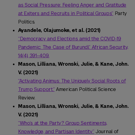
as Social Pressure: Feeling Anger and Gratitude
at Exiters and Recruits in Political Groups”
Party
Politics.
Ayandele, Olajumoke, et al. (2021)
“Democracy and Elections amid the COVID-19
Pandemic: The Case of Burundi.” African Security,
14(4), 391–409.
Mason, Lilliana, Wronski, Julie, & Kane, John.
V. (2021)
“Activating Animus: The Uniquely Social Roots of
Trump Support.”
American Political Science
Review.
Mason, Lilliana, Wronski, Julie, & Kane, John.
V. (2021)
“Who’s at the Party? Group Sentiments,
Knowledge, and Partisan Identity”
Journal of