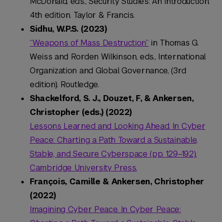
McDonald, eds., Security Studies: An Introduction.
4th edition. Taylor & Francis.
Sidhu, W.P.S. (2023)
“Weapons of Mass Destruction”
in Thomas G.
Weiss and Rorden Wilkinson, eds., International
Organization and Global Governance, (3rd
edition). Routledge.
Shackelford, S. J., Douzet, F, & Ankersen,
Christopher (eds.) (2022)
Lessons Learned and Looking Ahead. In
Cyber
Peace: Charting a Path Toward a Sustainable,
Stable, and Secure Cyberspace
(pp. 129–192).
Cambridge University Press.
François, Camille & Ankersen, Christopher
(2022)
Imagining Cyber Peace. In
Cyber Peace: