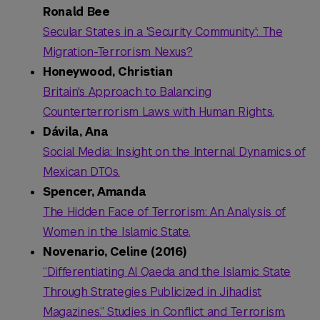
Ronald Bee
Secular States in a 'Security Community': The
Migration-Terrorism Nexus?
Honeywood, Christian
Britain's Approach to Balancing
Counterterrorism Laws with Human Rights.
Dávila, Ana
Social Media: Insight on the Internal Dynamics of
Mexican DTOs.
Spencer, Amanda
The Hidden Face of Terrorism: An Analysis of
Women in the Islamic State.
Novenario, Celine (2016)
“Differentiating Al Qaeda and the Islamic State
Through Strategies Publicized in Jihadist
Magazines.” Studies in Conflict and Terrorism.