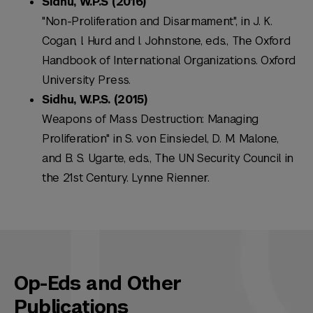
Sidhu, W.P.S (2016)
"Non-Proliferation and Disarmament", in J. K.
Cogan, I. Hurd and I. Johnstone, eds., The Oxford
Handbook of International Organizations. Oxford
University Press.
Sidhu, W.P.S. (2015)
Weapons of Mass Destruction: Managing
Proliferation" in S. von Einsiedel, D. M. Malone,
and B. S. Ugarte, eds., The UN Security Council in
the 21st Century. Lynne Rienner.
Op-Eds and Other
Publications