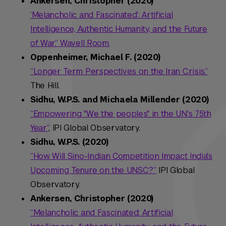
Ankersen, Christopher (2020)
‘Melancholic and Fascinated’: Artificial
Intelligence, Authentic Humanity, and the Future
of War.” Wavell Room.
Oppenheimer, Michael F. (2020)
“Longer Term Perspectives on the Iran Crisis.”
The Hill.
Sidhu, W.P.S. and Michaela Millender (2020)
“Empowering "We the peoples" in the UN's 75th
Year”
, IPI Global Observatory.
Sidhu, W.P.S. (2020)
“How Will Sino-Indian Competition Impact India's
Upcoming Tenure on the UNSC?”
IPI Global
Observatory.
Ankersen, Christopher (2020)
“Melancholic and Fascinated: Artificial