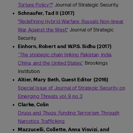
Torture Policy?"
Journal of Strategic Security.
Schnaufer, Tad II (2017)
"Redefining Hybrid Warfare: Russia's Non-linear
War Against the West."
Journal of Strategic
Security.
Einhorn, Robert and W.P.S. Sidhu (2017)
“The strategic chain linking Pakistan, India,
China, and the United States.”
Brookings
Institution.
Altier, Mary Beth, Guest Editor (2016)
Special Issue of Journal of Strategic Security on
Emerging Threats vol. 9 no. 3
Clarke, Colin
Drugs and Thugs: Funding Terrorism Through
Narcotics Trafficking.
Mazzucelli, Collette, Anna Visvizi, and