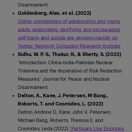
Disarmament.
Goldenberg, Alex, et al. (2022)
Online communities of adolescents and young
adults celebrating, glorifying, and encouraging
self-harm and suicide are growing rapidly on
Twitter. Network Contagion Research Institute.
Sidhu, W. P. S., Thakur, R., & Shetty, S. (2022)
“Introduction: China–India–Pakistan Nuclear
Trilemma and the Imperative of Risk Reduction
Measures.” Journal for Peace and Nuclear
Disarmament.
Delton, A., Kane, J, Petersen, M Bang.,
Roberts, T. and Cosmides, L. (2022)
Delton, Andrew D., Kane, John V., Petersen,
Michael Bang, Roberts, Theresa E. and
Cosmides, Leda (2022)
“Partisans Use Emotions