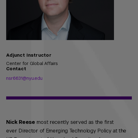
Adjunct Instructor
Center for Global Affairs
Contact
nsr6631@nyu.edu
Nick Reese
most recently served as the first
ever Director of Emerging Technology Policy at the