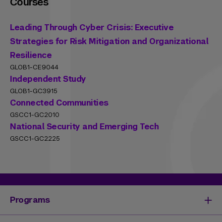
Courses
Leading Through Cyber Crisis: Executive
Strategies for Risk Mitigation and Organizational
Resilience
GLOB1-CE9044
Independent Study
GLOB1-GC3915
Connected Communities
GSCC1-GC2010
National Security and Emerging Tech
GSCC1-GC2225
Programs