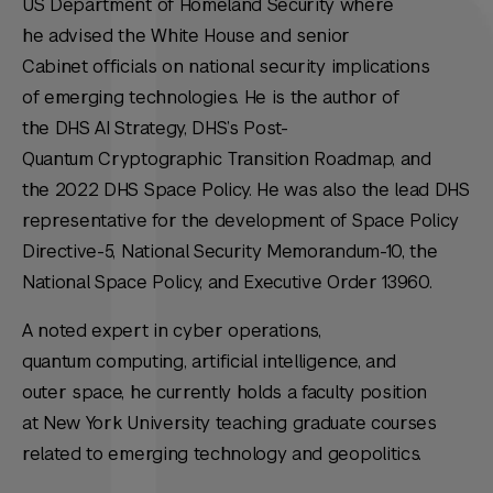
US Department of Homeland Security where
he advised the White House and senior
Cabinet officials on national security implications
of emerging technologies. He is the author of
the DHS AI Strategy, DHS’s Post-
Quantum Cryptographic Transition Roadmap, and
the 2022 DHS Space Policy. He was also the lead DHS
representative for the development of Space Policy
Directive-5, National Security Memorandum-10, the
National Space Policy, and Executive Order 13960.
A noted expert in cyber operations,
quantum computing, artificial intelligence, and
outer space, he currently holds a faculty position
at New York University teaching graduate courses
related to emerging technology and geopolitics.