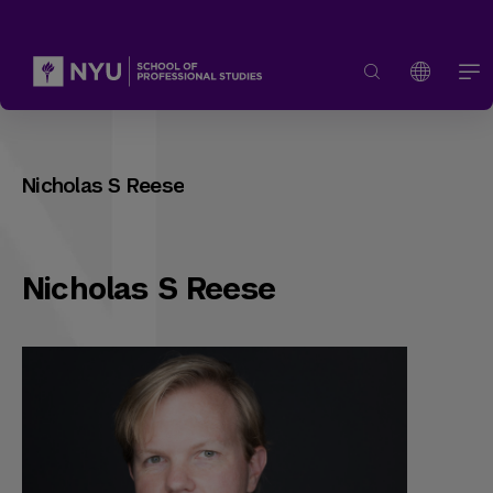
Nicholas S Reese
Nicholas S Reese