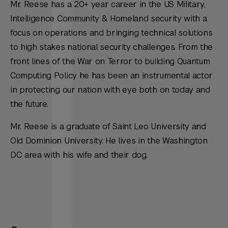
Mr. Reese has a 20+ year career in the US Military,
Intelligence Community & Homeland security with a
focus on operations and bringing technical solutions
to high stakes national security challenges. From the
front lines of the War on Terror to building Quantum
Computing Policy he has been an instrumental actor
in protecting our nation with eye both on today and
the future.
Mr. Reese is a graduate of Saint Leo University and
Old Dominion University. He lives in the Washington
DC area with his wife and their dog.