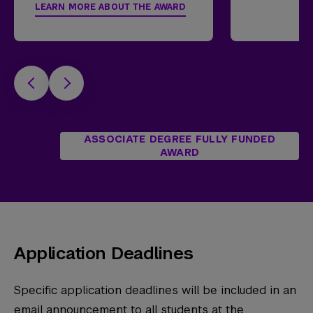
LEARN MORE ABOUT THE AWARD
ASSOCIATE DEGREE FULLY FUNDED
AWARD
Application Deadlines
Specific application deadlines will be included in an
email announcement to all students at the