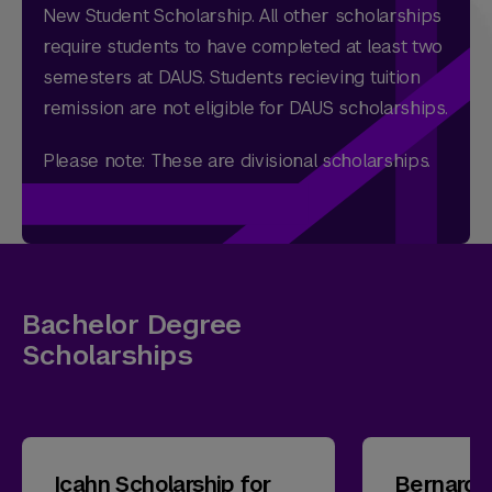
New Student Scholarship. All other scholarships
require students to have completed at least two
semesters at DAUS. Students recieving tuition
remission are not eligible for DAUS scholarships.
Please note: These are divisional scholarships.
Bachelor Degree
Scholarships
Icahn Scholarship for
Bernard 