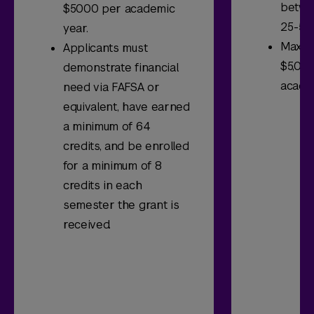
betwe
$5000 per academic
25-50.
year.
Maxim
Applicants must
$5,000
demonstrate financial
acade
need via FAFSA or
equivalent, have earned
a minimum of 64
credits, and be enrolled
for a minimum of 8
credits in each
semester the grant is
received.