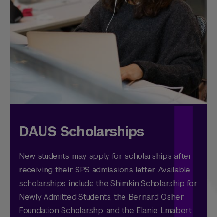
DAUS Scholarships
New students may apply for scholarships after
receiving their SPS admissions letter. Available
scholarships include the Shimkin Scholarship for
Newly Admitted Students, the Bernard Osher
Foundation Scholarshp, and the Elanie Lmabert