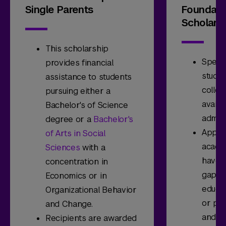
Single Parents
Foundati
Scholars
This scholarship
Specif
provides financial
studen
assistance to students
colleg
pursuing either a
availa
Bachelor's of Science
admitt
degree or a
Bachelor's
Appli
of Arts in Social
acade
Sciences
with a
have h
concentration in
gap of
Economics or in
educat
Organizational Behavior
or par
and Change.
and sh
Recipients are awarded