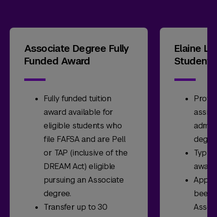
Associate Degree Fully
Elaine L
Funded Award
Student 
Fully funded tuition
Provid
award available for
assist
eligible students who
admit
file FAFSA and are Pell
degre
or TAP (inclusive of the
Typica
DREAM Act) eligible
award
pursuing an Associate
Appli
degree.
been a
Transfer up to 30
Assoc