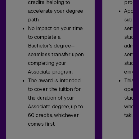
credits ,helping to
progr
accelerate your degree
Applic
path.
submi
No impact on your time
semes
to complete a
stude
Bachelor’s degree—
admitt
seamless transfer upon
semes
completing your
stude
Associate program.
enrol
The award is intended
This s
to cover the tuition for
open t
the duration of your
studen
Associate degree, up to
who a
60 credits, whichever
taking
comes first.