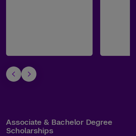
Associate & Bachelor Degree
Scholarships