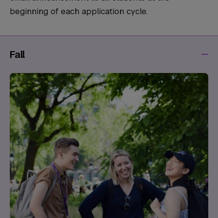
beginning of each application cycle.
Fall