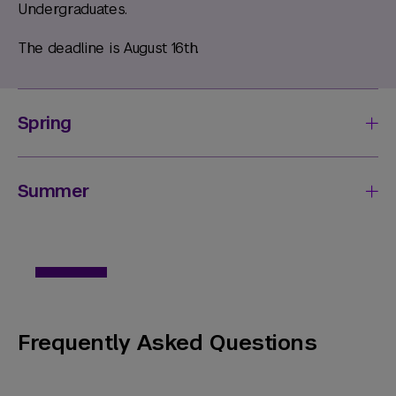
Undergraduates.
The deadline is August 16th.
Spring
Summer
Frequently Asked Questions