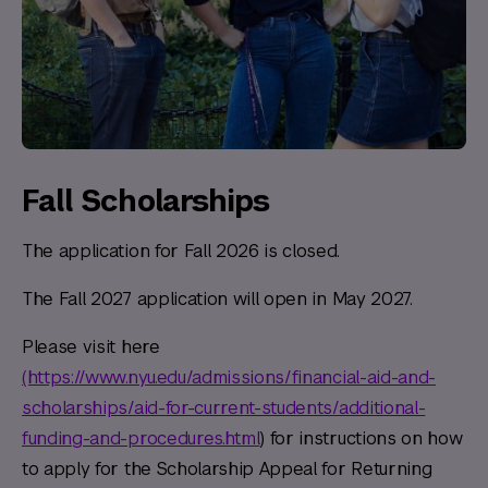
Fall Scholarships
The application for Fall 2026 is closed.
The Fall 2027 application will open in May 2027.
Please visit here
(https://www.nyu.edu/admissions/financial-aid-and-
scholarships/aid-for-current-students/additional-
funding-and-procedures.html
) for instructions on how
to apply for the Scholarship Appeal for Returning