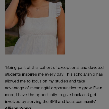
"Being part of this cohort of exceptional and devoted
students inspires me every day. This scholarship has
allowed me to focus on my studies and take
advantage of meaningful opportunities to grow. Even
more, I have the opportunity to give back and get
involved by serving the SPS and local community."
—
Allison Wong