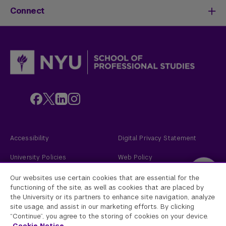
Life at SPS
Meet Our Faculty
New Students
Connect
SPS Stories
Academic Divisions & Departments
Adult Learners
News & Ideas
International Students
Admissions Events
Policies & Procedures
Online Students
Contact Us
Transfer Students
Request Info
Veterans and Active Duty Military
Apply Now
Alumni
Give to NYU SPS
Employers
Faculty
Custom Educational Programs
Accessibility
Digital Privacy Statement
University Policies
Web Policy
Academic Accreditation
2026
New York University
Our websites use certain cookies that are essential for the
functioning of the site, as well as cookies that are placed by
the University or its partners to enhance site navigation, analyze
New York University
site usage, and assist in our marketing efforts. By clicking
Equal Opportunity and Non-Discrimination at NYU - New York University is
“Continue”, you agree to the storing of cookies on your device.
committed to maintaining an environment that encourages and fosters
respect for individual values and appropriate conduct among all persons. In
Cookie Notice