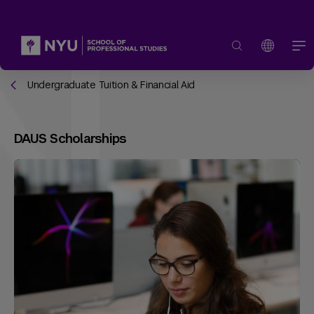
Undergraduate Tuition & Financial Aid
DAUS Scholarships