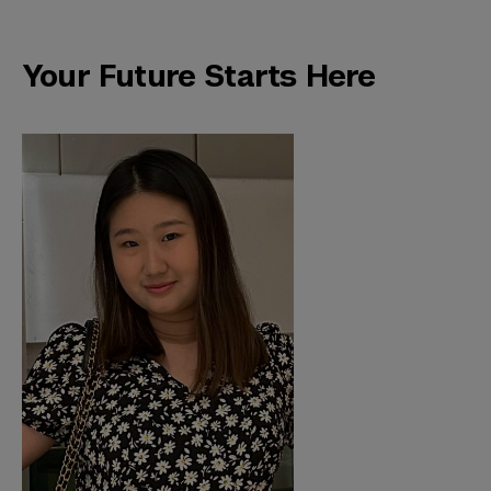
Your Future Starts Here