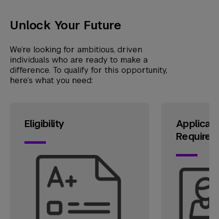
Unlock Your Future
We’re looking for ambitious, driven
individuals who are ready to make a
difference. To qualify for this opportunity,
here’s what you need:
Eligibility
Applicati
Requirem