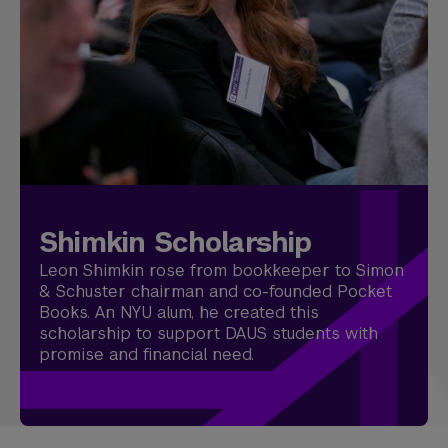
Shimkin Scholarship
Leon Shimkin rose from bookkeeper to Simon
& Schuster chairman and co-founded Pocket
Books. An NYU alum, he created this
scholarship to support DAUS students with
promise and financial need.