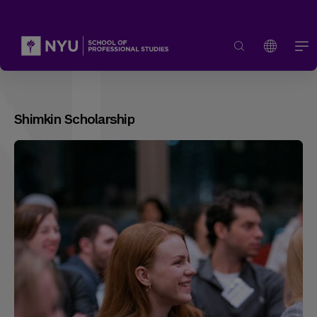
Shimkin Scholarship