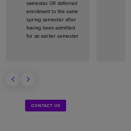
semester, OR deferred
enrollment to the same
spring semester after
having been admitted
for an earlier semester
CONTACT US