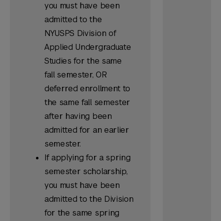
you must have been
admitted to the
NYUSPS Division of
Applied Undergraduate
Studies for the same
fall semester, OR
deferred enrollment to
the same fall semester
after having been
admitted for an earlier
semester.
If applying for a spring
semester scholarship,
you must have been
admitted to the Division
for the same spring