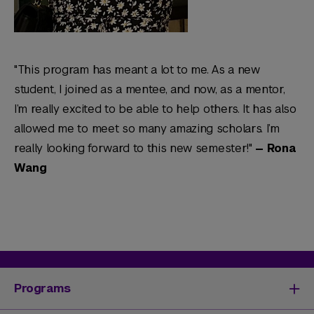
"This program has meant a lot to me. As a new
student, I joined as a mentee, and now, as a mentor,
I’m really excited to be able to help others. It has also
allowed me to meet so many amazing scholars. I’m
really looking forward to this new semester!"
— Rona
Wang
Programs