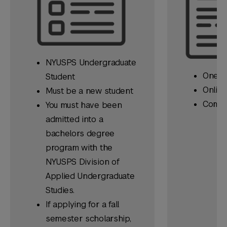
NYUSPS Undergraduate
One Es
Student
Online
Must be a
new
student
Compl
You must have been
admitted into a
bachelors degree
program with the
NYUSPS Division of
Applied Undergraduate
Studies.
If applying for a fall
semester scholarship,