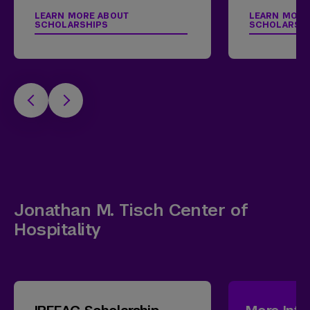
LEARN MORE ABOUT
LEARN MORE
SCHOLARSHIPS
SCHOLARSH
Jonathan M. Tisch Center of
Hospitality