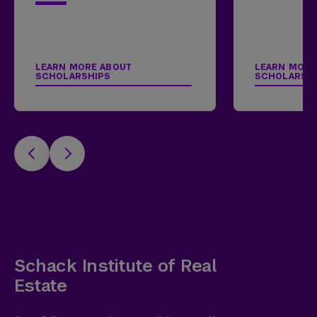
LEARN MORE ABOUT
LEARN MORE
SCHOLARSHIPS
SCHOLARSH
Schack Institute of Real
Estate