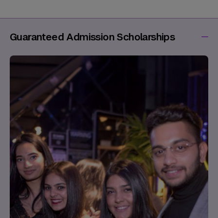
Guaranteed Admission Scholarships