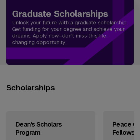
Graduate Scholarships
Unlock your future with a graduate scholarship.
Get funding for your degree and achieve your
dreams. Apply now—don’t miss this life-
changing opportunity.
Scholarships
Dean's Scholars
Peace Co
Program
Fellowsh