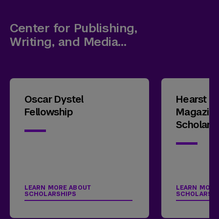
Center for Publishing,
Writing, and Media
Scholarships
Oscar Dystel
Hearst E
Fellowship
Magazin
Scholars
LEARN MORE ABOUT
LEARN MORE
SCHOLARSHIPS
SCHOLARSH