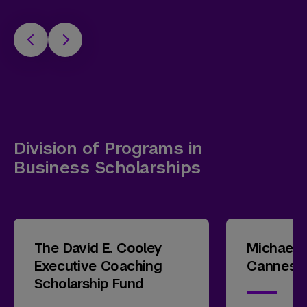
Division of Programs in
Business Scholarships
The David E. Cooley
Michael 
Executive Coaching
Cannes T
Scholarship Fund