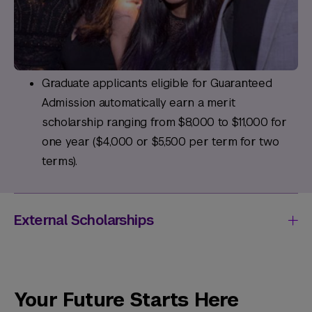
Graduate applicants eligible for Guaranteed
Admission automatically earn a merit
scholarship ranging from $8,000 to $11,000 for
one year ($4,000 or $5,500 per term for two
terms).
External Scholarships
Your Future Starts Here