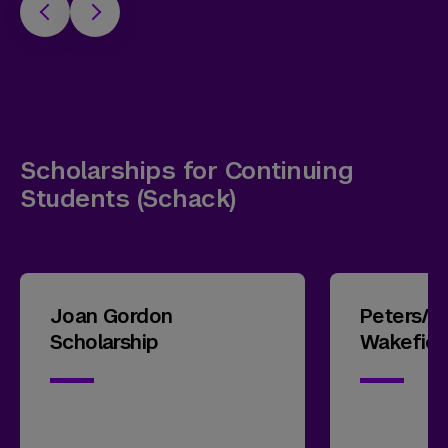
Scholarships for Continuing
Students (Schack)
Joan Gordon
Peters/
Scholarship
Wakefiel