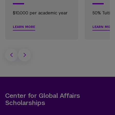
$10,000 per academic year
50% Tuitio
LEARN MORE
LEARN MORE
Center for Global Affairs
Scholarships