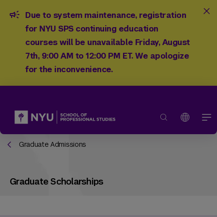
Due to system maintenance, registration
for NYU SPS continuing education
courses will be unavailable Friday, August
7th, 9:00 AM to 12:00 PM ET. We apologize
for the inconvenience.
Graduate Admissions
Graduate Scholarships