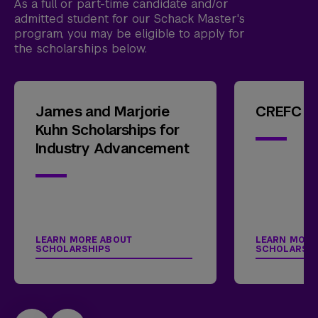
As a full or part-time candidate and/or
admitted student for our Schack Master's
program, you may be eligible to apply for
the scholarships below.
James and Marjorie
CREFC Sc
Kuhn Scholarships for
Industry Advancement
LEARN MORE ABOUT
LEARN MORE
SCHOLARSHIPS
SCHOLARSH