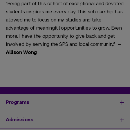
"Being part of this cohort of exceptional and devoted
students inspires me every day. This scholarship has
allowed me to focus on my studies and take
advantage of meaningful opportunities to grow. Even
more, I have the opportunity to give back and get
involved by serving the SPS and local community."
—
Allison Wong
Programs
Degrees & Programs
Admissions
Master's Degrees