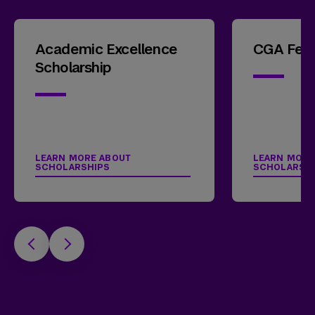
Academic Excellence
CGA Fell
Scholarship
LEARN MORE ABOUT
LEARN MORE
SCHOLARSHIPS
SCHOLARSH