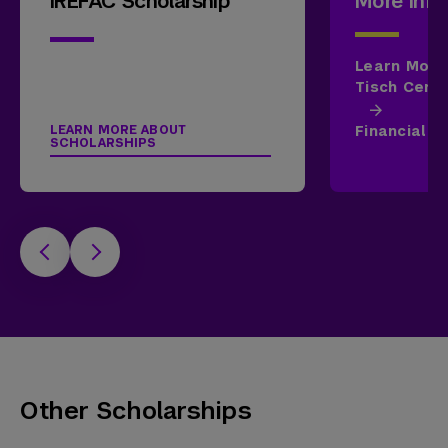
IREFAC Scholarship
More Info
Learn More
Tisch Cente
Financial A
LEARN MORE ABOUT
SCHOLARSHIPS
Other Scholarships