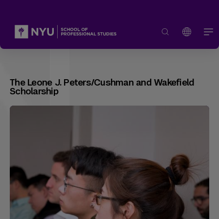
The Leone J. Peters/Cushman and Wakefield
Scholarship