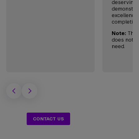
deserving 
demonstra
excellence
completion
Note:
This
does not co
need.
CONTACT US