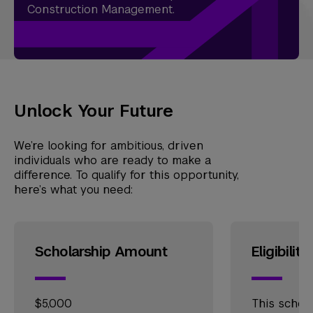
Construction Management.
Unlock Your Future
We’re looking for ambitious, driven
individuals who are ready to make a
difference. To qualify for this opportunity,
here’s what you need:
Scholarship Amount
Eligibility
$5,000
This schola