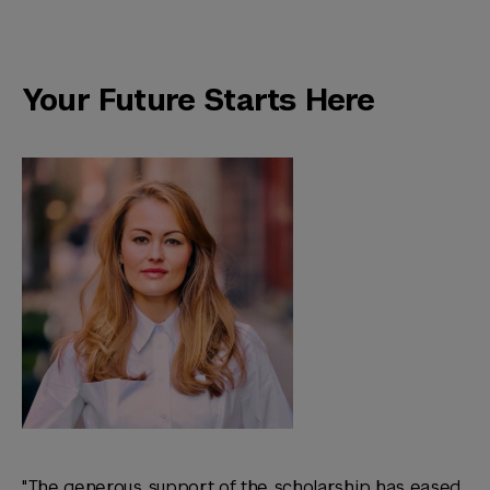
Your Future Starts Here
"The generous support of the scholarship has eased