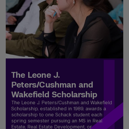
The Leone J.
Peters/Cushman and
Wakefield Scholarship
The Leone J. Peters/Cushman and Wakefield
Scholarship, established in 1989, awards a
scholarship to one Schack student each
spring semester pursuing an MS in Real
Estate, Real Estate Development, or