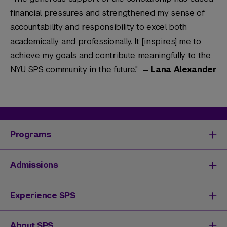
financial pressures and strengthened my sense of
accountability and responsibility to excel both
academically and professionally. It [inspires] me to
achieve my goals and contribute meaningfully to the
NYU SPS community in the future."
— Lana Alexander
Programs
Degrees & Programs
Admissions
Master's Degrees
Undergraduate Degrees
Undergraduate Admissions
Experience SPS
Online Degrees
Graduate Admissions
Continuing Education
Continuing Education Registration
Your SPS Experience
About SPS