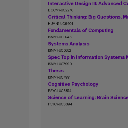
Interactive Design III: Advanced 
DGCM1-UC2276
Critical Thinking: Big Questions,
HUMN1-UC6401
Fundamentals of Computing
ISMM1-UC0746
Systems Analysis
ISMM1-UC0752
Spec Top in Information System
ISMM1-UC7990
Thesis
ISMM1-UC7991
Cognitive Psychology
PSYC1-UC6874
Science of Learning: Brain Scienc
PSYC1-UC6894