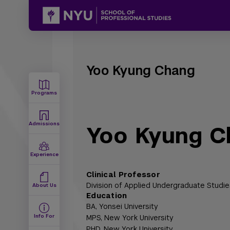
Yoo Kyung Chang
Programs
Admissions
Yoo Kyung C
Experience
Clinical Professor
Division of Applied Undergraduate Studie
About Us
Education
BA,
Yonsei University
Info For
MPS,
New York University
PHD,
New York University