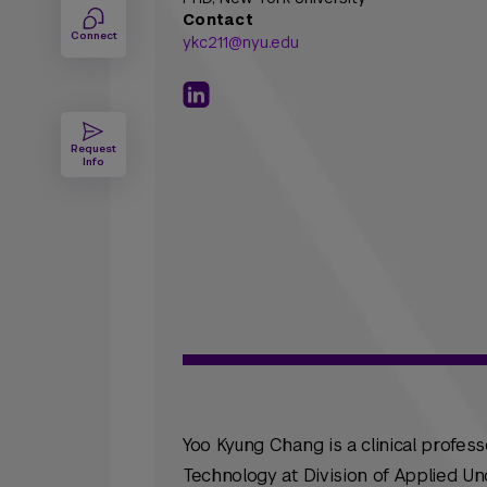
Contact
Connect
ykc211@nyu.edu
Request
Info
Yoo Kyung Chang is a clinical profes
Technology at Division of Applied Un