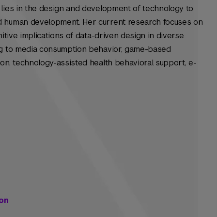
 lies in the design and development of technology to
d human development. Her current research focuses on
nitive implications of data-driven design in diverse
ing to media consumption behavior, game-based
on, technology-assisted health behavioral support, e-
on