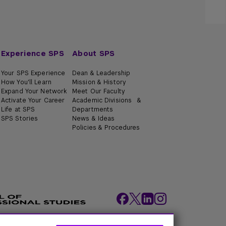
Experience SPS
About SPS
Your SPS Experience
Dean & Leadership
How You'll Learn
Mission & History
Expand Your Network
Meet Our Faculty
Activate Your Career
Academic Divisions &
Life at SPS
Departments
SPS Stories
News & Ideas
Policies & Procedures