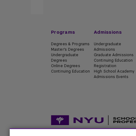
Programs
Admissions
Degrees & Programs
Undergraduate
Master's Degrees
Admissions
Undergraduate
Graduate Admissions
Degrees
Continuing Education
Online Degrees
Registration
Continuing Education
High School Academy
Admissions Events