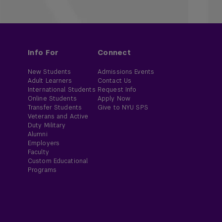
Info For
Connect
New Students
Admissions Events
Adult Learners
Contact Us
International Students
Request Info
Online Students
Apply Now
Transfer Students
Give to NYU SPS
Veterans and Active
Duty Military
Alumni
Employers
Faculty
Custom Educational
Programs