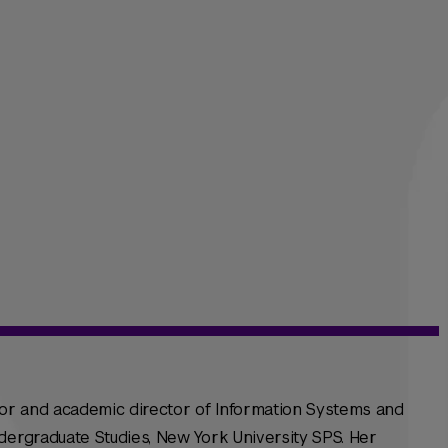
sor and academic director of Information Systems and
dergraduate Studies, New York University SPS. Her