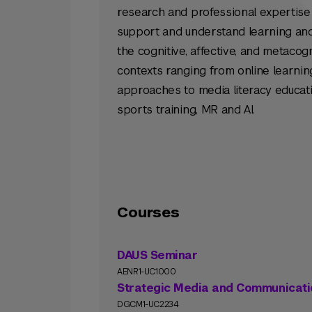
research and professional expertise
support and understand learning an
the cognitive, affective, and metacog
contexts ranging from online learn
approaches to media literacy educati
sports training, MR and AI.
Courses
DAUS Seminar
AENR1-UC1000
Strategic Media and Communicati
DGCM1-UC2234