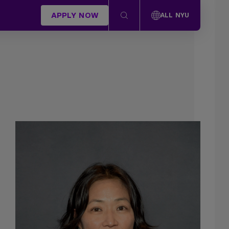
APPLY NOW
ALL NYU