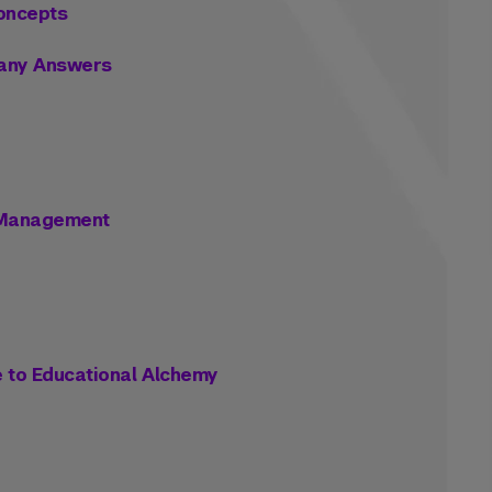
Concepts
 Many Answers
s Management
e to Educational Alchemy