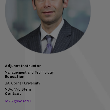
Adjunct Instructor
Management and Technology
Education
BA,
Cornell University
MBA,
NYU Stern
Contact
ro253@nyu.edu