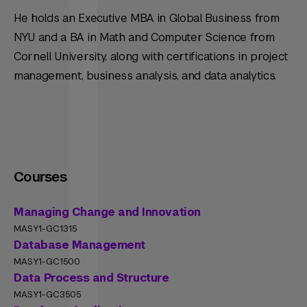
He holds an Executive MBA in Global Business from
NYU and a BA in Math and Computer Science from
Cornell University, along with certifications in project
management, business analysis, and data analytics.
Courses
Managing Change and Innovation
MASY1-GC1315
Database Management
MASY1-GC1500
Data Process and Structure
MASY1-GC3505