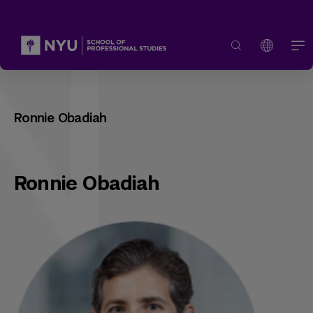
Ronnie Obadiah
Ronnie Obadiah