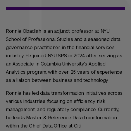
Ronnie Obadiah is an adjunct professor at NYU
School of Professional Studies and a seasoned data
governance practitioner in the financial services
industry. He joined NYU SPS in 2024 after serving as
an Associate in Columbia University's Applied
Analytics program, with over 25 years of experience
as a liaison between business and technology.
Ronnie has led data transformation initiatives across
various industries, focusing on efficiency, risk
management, and regulatory compliance. Currently,
he leads Master & Reference Data transformation
within the Chief Data Office at Citi.