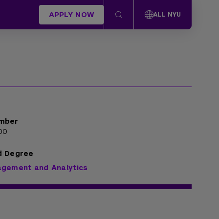
APPLY NOW
ALL NYU
mber
00
d Degree
agement and Analytics