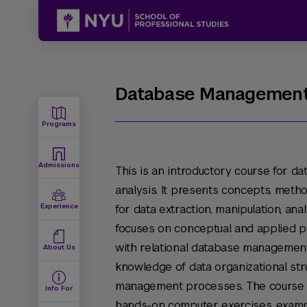
Database Managemen
Programs
Admissions
This is an introductory course for d
analysis. It presents concepts, meth
Experience
for data extraction, manipulation, a
focuses on conceptual and applied 
with relational database management 
About Us
knowledge of data organizational str
management processes. The course uti
Info For
hands-on computer exercises, examp