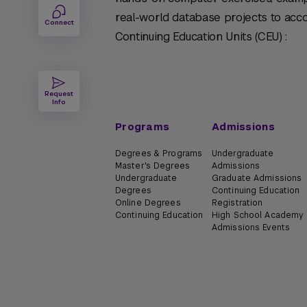
real-world database projects to acc
Connect
Continuing Education Units (CEU) :
Request
Info
Programs
Admissions
Degrees & Programs
Undergraduate
Master's Degrees
Admissions
Undergraduate
Graduate Admissions
Degrees
Continuing Education
Online Degrees
Registration
Continuing Education
High School Academy
Admissions Events