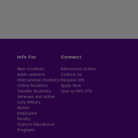
Info For
Connect
New Students
Admissions Events
Adult Learners
Contact Us
International Students
Request Info
Online Students
Apply Now
Transfer Students
Give to NYU SPS
Veterans and Active
Duty Military
Alumni
Employers
Faculty
Custom Educational
Programs