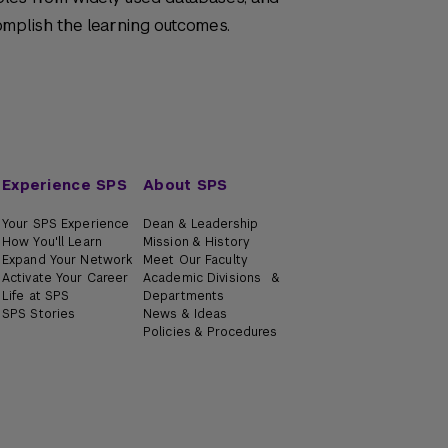
omplish the learning outcomes.
Experience SPS
About SPS
Your SPS Experience
Dean & Leadership
How You'll Learn
Mission & History
Expand Your Network
Meet Our Faculty
Activate Your Career
Academic Divisions &
Life at SPS
Departments
SPS Stories
News & Ideas
Policies & Procedures