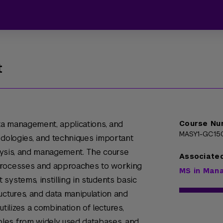
t
ata management, applications, and
Course Nu
MASY1-GC15
odologies, and techniques important
nalysis, and management. The course
Associate
processes and approaches to working
MS in Man
systems, instilling in students basic
uctures, and data manipulation and
lizes a combination of lectures,
les from widely used databases, and