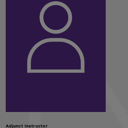
Adjunct Instructor