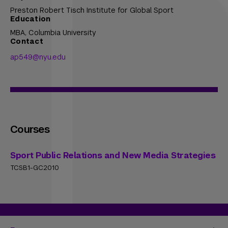
Preston Robert Tisch Institute for Global Sport
Education
MBA,
Columbia University
Contact
ap549@nyu.edu
Courses
Sport Public Relations and New Media Strategies
TCSB1-GC2010