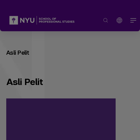
Asli Pelit
Asli Pelit