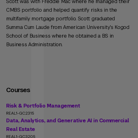
Scott was with Freddie Mac where he managed their
CMBS portfolio and helped quantify risks in the
multifamily mortgage portfolio. Scott graduated
Summa Cum Laude from American University's Kogod
School of Business where he obtained a BS in
Business Administration.
Courses
Risk & Portfolio Management
REAL1-GC2315
Data, Analytics, and Generative AI in Commercial
Real Estate
REAL1-GC3205