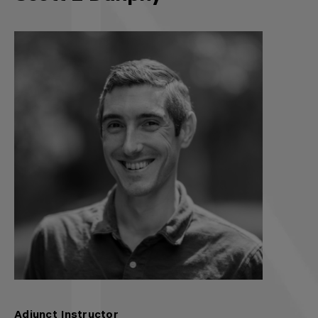
Adjunct Instructor