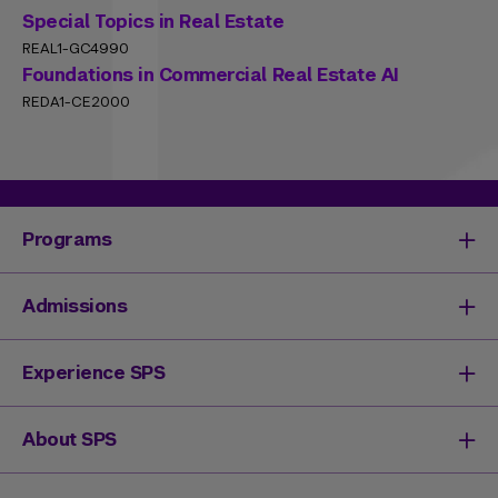
Special Topics in Real Estate
REAL1-GC4990
Foundations in Commercial Real Estate AI
REDA1-CE2000
Programs
Degrees & Programs
Admissions
Master's Degrees
Undergraduate Degrees
Undergraduate Admissions
Experience SPS
Online Degrees
Graduate Admissions
Continuing Education
Continuing Education Registration
Your SPS Experience
About SPS
High School Academy
How You'll Learn
Admissions Events