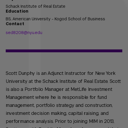
Schack Institute of Real Estate
Education
BS,
American University - Kogod School of Business
Contact
sed8208@nyu.edu
Scott Dunphy is an Adjunct Instructor for New York
University at the Schack Institute of Real Estate. Scott
is also a Portfolio Manager at MetLife Investment
Management where he is responsible for fund
management, portfolio strategy and construction,
investment decision making, capital raising, and
performance analysis. Prior to joining MIM in 2013,