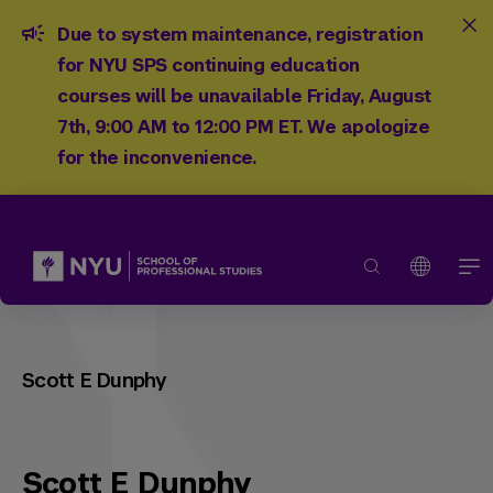
Due to system maintenance, registration
for NYU SPS continuing education
courses will be unavailable Friday, August
7th, 9:00 AM to 12:00 PM ET. We apologize
for the inconvenience.
Scott E Dunphy
Scott E Dunphy