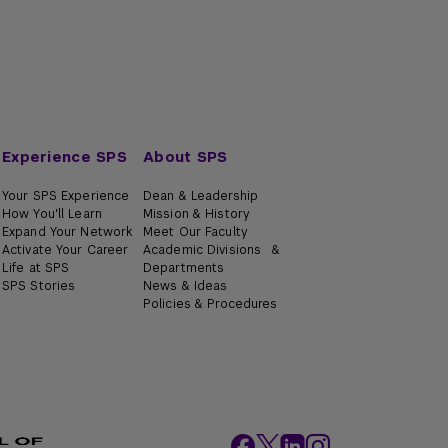
Experience SPS
About SPS
Your SPS Experience
Dean & Leadership
How You'll Learn
Mission & History
Expand Your Network
Meet Our Faculty
Activate Your Career
Academic Divisions &
Life at SPS
Departments
SPS Stories
News & Ideas
Policies & Procedures