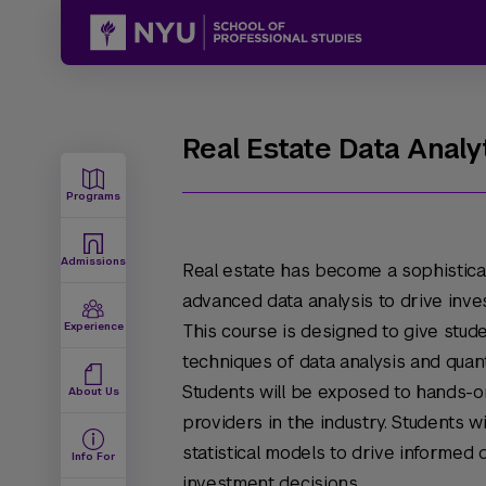
Real Estate Data Analy
Programs
Admissions
Real estate has become a sophisticat
advanced data analysis to drive inves
Experience
This course is designed to give stud
techniques of data analysis and quant
Students will be exposed to hands-o
About Us
providers in the industry. Students 
statistical models to drive informed 
Info For
investment decisions.