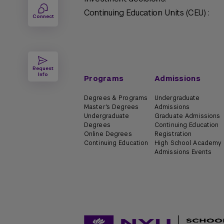
Continuing Education Units (CEU) :
Connect
Request
Info
Programs
Admissions
Degrees & Programs
Undergraduate
Master's Degrees
Admissions
Undergraduate
Graduate Admissions
Degrees
Continuing Education
Online Degrees
Registration
Continuing Education
High School Academy
Admissions Events