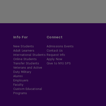
Info For
Connect
New Students
Admissions Events
Adult Learners
Contact Us
International Students
Request Info
Online Students
Apply Now
Transfer Students
Give to NYU SPS
Veterans and Active
Duty Military
Alumni
Employers
Faculty
Custom Educational
Programs