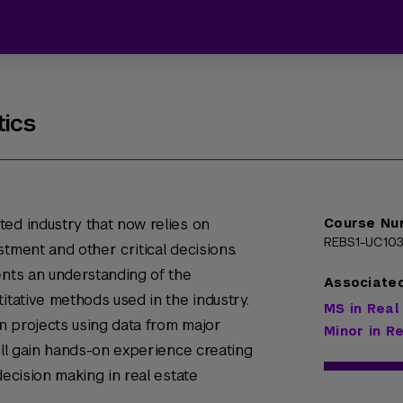
tics
ed industry that now relies on
Course Nu
REBS1-UC10
tment and other critical decisions.
ents an understanding of the
Associate
itative methods used in the industry.
MS in Real
n projects using data from major
Minor in R
will gain hands-on experience creating
decision making in real estate