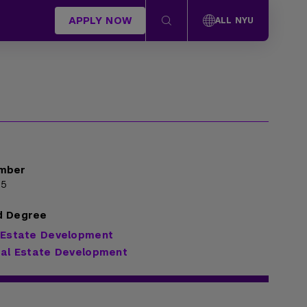
APPLY NOW
ALL NYU
mber
35
d Degree
 Estate Development
eal Estate Development