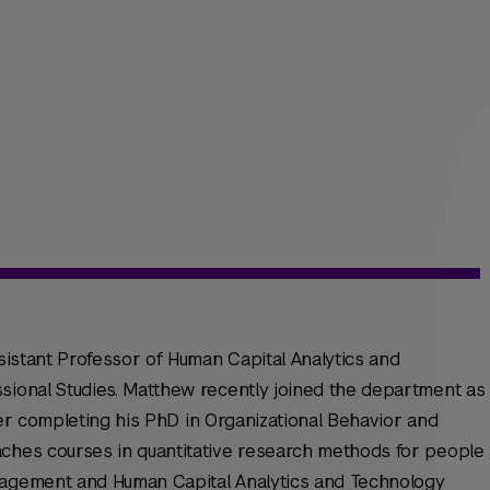
ssistant Professor of Human Capital Analytics and
sional Studies. Matthew recently joined the department as
after completing his PhD in Organizational Behavior and
aches courses in quantitative research methods for people
nagement and Human Capital Analytics and Technology