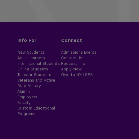
Info For
Connect
New Students
Admissions Events
Adult Learners
Contact Us
International Students
Request Info
Online Students
Apply Now
Transfer Students
Give to NYU SPS
Veterans and Active
Duty Military
Alumni
Employers
Faculty
Custom Educational
Programs