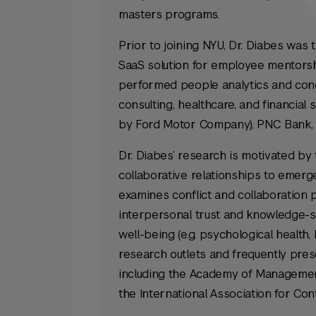
masters programs.
Prior to joining NYU, Dr. Diabes was 
SaaS solution for employee mentorshi
performed people analytics and cond
consulting, healthcare, and financial 
by Ford Motor Company), PNC Bank,
Dr. Diabes’ research is motivated by 
collaborative relationships to emerg
examines conflict and collaboration 
interpersonal trust and knowledge-sh
well-being (e.g. psychological health, 
research outlets and frequently pre
including the Academy of Management
the International Association for Co