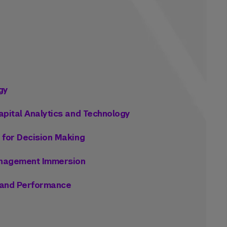
gy
apital Analytics and Technology
 for Decision Making
anagement Immersion
n and Performance