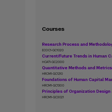
Courses
Research Process and Methodolo
ECOC1-GC1020
Current/Future Trends in Human C
HCAT1-GC2000
Quantitative Methods and Metrics
HRCM1-GC1210
Foundations of Human Capital M
HRCM1-GC1300
Principles of Organization Desig
HRCM1-GC3021