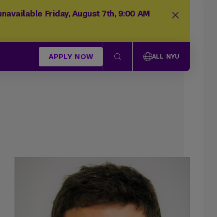
navailable Friday, August 7th, 9:00 AM
APPLY NOW
ALL NYU