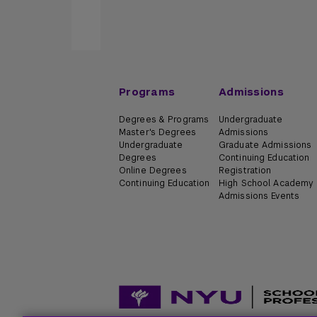
Programs
Admissions
Degrees & Programs
Undergraduate
Master's Degrees
Admissions
Undergraduate
Graduate Admissions
Degrees
Continuing Education
Online Degrees
Registration
Continuing Education
High School Academy
Admissions Events