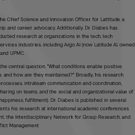
the Chief Science and Innovation Officer for Lattitude, a
p and career advocacy. Additionally, Dr. Diabes has
ucted research at organizations in the tech, tech
services industries, including Argo AI (now Latitude AI, owned
 and UPMC.
the central question, "What conditions enable positive
e, and how are they maintained?" Broadly, his research
processes, intrateam communication and coordination,
aring on teams, and the social and organizational value of
happiness, fulfillment). Dr. Diabes is published in several
sents his research at international academic conferences
, the Interdisciplinary Network for Group Research, and
nflict Management