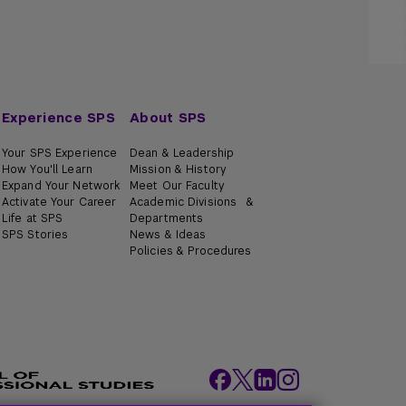
Experience SPS
About SPS
Your SPS Experience
Dean & Leadership
How You'll Learn
Mission & History
Expand Your Network
Meet Our Faculty
Activate Your Career
Academic Divisions &
Life at SPS
Departments
SPS Stories
News & Ideas
Policies & Procedures