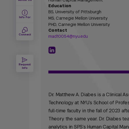
Human Capital Management
Education
BS,
University of Pittsburgh
Info For
MS,
Carnegie Mellon University
PHD,
Carnegie Mellon University
Contact
Connect
mad10054@nyu.edu
Request
Info
Dr. Matthew A. Diabes is a Clinical A
Technology at NYU’s School of Profes
full-time faculty in the fall of 2023 
Theory the same year. Dr. Diabes te
analytics in SPS’s Human Capital Ma