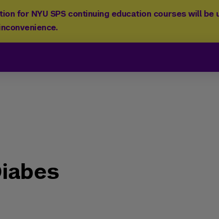
ion for NYU SPS continuing education courses will be u
 inconvenience.
iabes