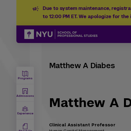
Due to system maintenance, registrat
to 12:00 PM ET. We apologize for the
Matthew A Diabes
Programs
Admissions
Matthew A D
Experience
Clinical Assistant Professor
About Us