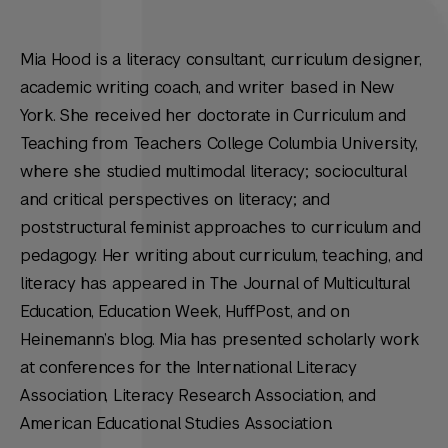
Mia Hood is a literacy consultant, curriculum designer,
academic writing coach, and writer based in New
York. She received her doctorate in Curriculum and
Teaching from Teachers College Columbia University,
where she studied multimodal literacy; sociocultural
and critical perspectives on literacy; and
poststructural feminist approaches to curriculum and
pedagogy. Her writing about curriculum, teaching, and
literacy has appeared in The Journal of Multicultural
Education, Education Week, HuffPost, and on
Heinemann’s blog. Mia has presented scholarly work
at conferences for the International Literacy
Association, Literacy Research Association, and
American Educational Studies Association.