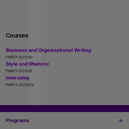
Courses
Business and Organizational Writing
PWRT1-GC1010
Style and Rhetoric
PWRT1-GC1015
Internship
PWRT1-GC3905
Programs