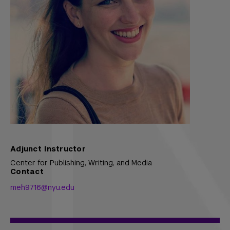
Adjunct Instructor
Center for Publishing, Writing, and Media
Contact
meh9716@nyu.edu