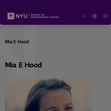
Mia E Hood
Mia E Hood