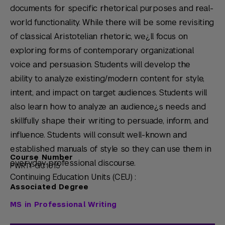
documents for specific rhetorical purposes and real-
world functionality. While there will be some revisiting
of classical Aristotelian rhetoric, we¿ll focus on
exploring forms of contemporary organizational
voice and persuasion. Students will develop the
ability to analyze existing/modern content for style,
intent, and impact on target audiences. Students will
also learn how to analyze an audience¿s needs and
skillfully shape their writing to persuade, inform, and
influence. Students will consult well-known and
established manuals of style so they can use them in
Course Number
everyday professional discourse.
PWRT1-GC1015
Continuing Education Units (CEU) :
Associated Degree
MS in Professional Writing