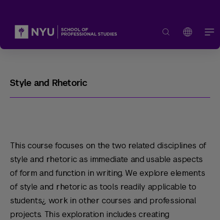
Style and Rhetoric
This course focuses on the two related disciplines of
style and rhetoric as immediate and usable aspects
of form and function in writing. We explore elements
of style and rhetoric as tools readily applicable to
students¿ work in other courses and professional
projects. This exploration includes creating