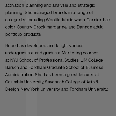
activation, planning and analysis and strategic
planning. She managed brands in a range of
categories including Woolite fabric wash, Garnier hair
color, Country Crock margarine, and Dannon adult
portfolio products.
Hope has developed and taught various
undergraduate and graduate Marketing courses
at NYU School of Professional Studies, LIM College,
Baruch and Fordham Graduate School of Business
Administration. She has been a guest lecturer at
Columbia University, Savannah College of Arts &
Design, New York University and Fordham University.