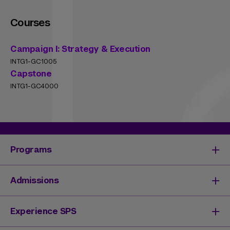
Courses
Campaign I: Strategy & Execution
INTG1-GC1005
Capstone
INTG1-GC4000
Programs
Degrees & Programs
Admissions
Master's Degrees
Undergraduate Degrees
Undergraduate Admissions
Experience SPS
Online Degrees
Graduate Admissions