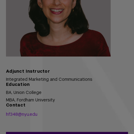
Adjunct Instructor
Integrated Marketing and Communications
Education
BA,
Union College
MBA,
Fordham University
Contact
hf348@nyu.edu