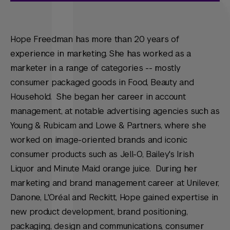
Hope Freedman has more than 20 years of
experience in marketing. She has worked as a
marketer in a range of categories -- mostly
consumer packaged goods in Food, Beauty and
Household. She began her career in account
management, at notable advertising agencies such as
Young & Rubicam and Lowe & Partners, where she
worked on image-oriented brands and iconic
consumer products such as Jell-O, Bailey's Irish
Liquor and Minute Maid orange juice. During her
marketing and brand management career at Unilever,
Danone, L'Oréal and Reckitt, Hope gained expertise in
new product development, brand positioning,
packaging, design and communications, consumer