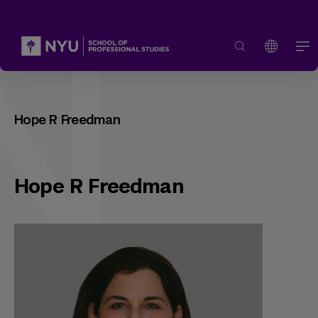
Hope R Freedman
Hope R Freedman