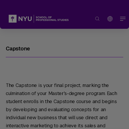
Capstone
The Capstone is your final project, marking the
culmination of your Master's-degree program. Each
student enrolls in the Capstone course and begins
by developing and evaluating concepts for an
individual new business that will use direct and
interactive marketing to achieve its sales and