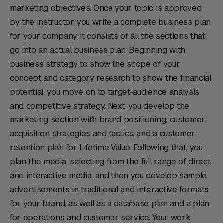
marketing objectives. Once your topic is approved
by the instructor, you write a complete business plan
for your company. It consists of all the sections that
go into an actual business plan. Beginning with
business strategy to show the scope of your
concept and category research to show the financial
potential, you move on to target-audience analysis
and competitive strategy. Next, you develop the
marketing section with brand positioning, customer-
acquisition strategies and tactics, and a customer-
retention plan for Lifetime Value. Following that, you
plan the media, selecting from the full range of direct
and interactive media, and then you develop sample
advertisements in traditional and interactive formats
for your brand, as well as a database plan and a plan
for operations and customer service. Your work