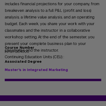
includes financial projections for your company, from
breakeven analysis to a full P&L (profit and loss)
analysis, a lifetime value analysis, and an operating
budget. Each week, you share your work with your
classmates and the instructor in a collaborative
workshop setting. At the end of the semester, you
present your complete business plan to your
Course Number
classmates and the instructor.
INTG1-GC4000
Continuing Education Units (CEU) :
Associated Degree
Master's in Integrated Marketing