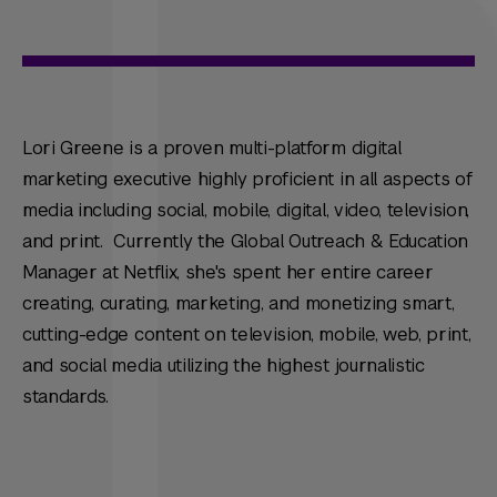
Lori Greene is a proven multi-platform digital
marketing executive highly proficient in all aspects of
media including social, mobile, digital, video, television,
and print. Currently the Global Outreach & Education
Manager at Netflix, she's spent her entire career
creating, curating, marketing, and monetizing smart,
cutting-edge content on television, mobile, web, print,
and social media utilizing the highest journalistic
standards.