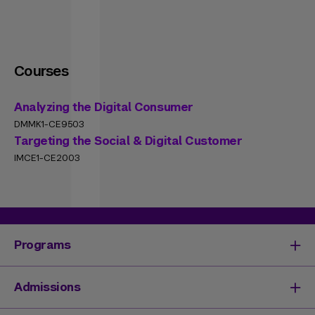
Courses
Analyzing the Digital Consumer
DMMK1-CE9503
Targeting the Social & Digital Customer
IMCE1-CE2003
Programs
Degrees & Programs
Admissions
Master's Degrees