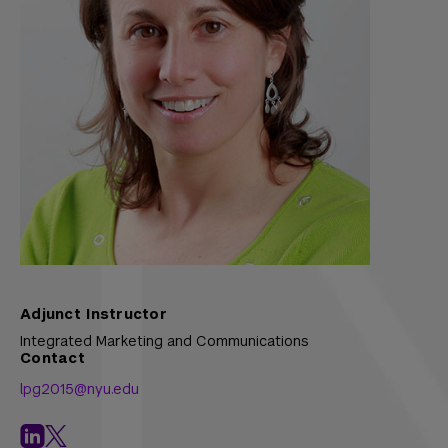
Adjunct Instructor
Integrated Marketing and Communications
Contact
lpg2015@nyu.edu