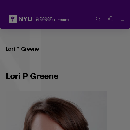
Lori P Greene
Lori P Greene