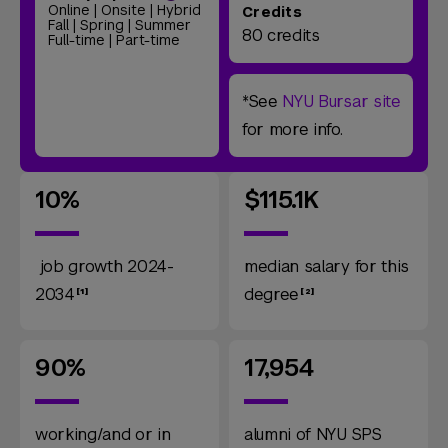
Online | Onsite | Hybrid
Credits
Fall | Spring | Summer
80 credits
Full-time | Part-time
*See
NYU Bursar site
for more info.
10%
$115.1K
job growth 2024-
median salary for this
2034
degree
90%
17,954
working/and or in
alumni of NYU SPS