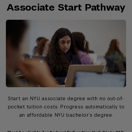
Associate Start Pathway
Start an NYU associate degree with no out-of-
pocket tuition costs. Progress automatically to
an affordable NYU bachelor’s degree.