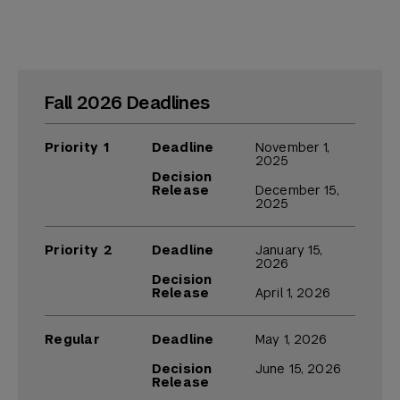
Fall 2026 Deadlines
Priority 1
Deadline
November 1,
2025
Decision
Release
December 15,
2025
Priority 2
Deadline
January 15,
2026
Decision
Release
April 1, 2026
Regular
Deadline
May 1, 2026
Decision
June 15, 2026
Release