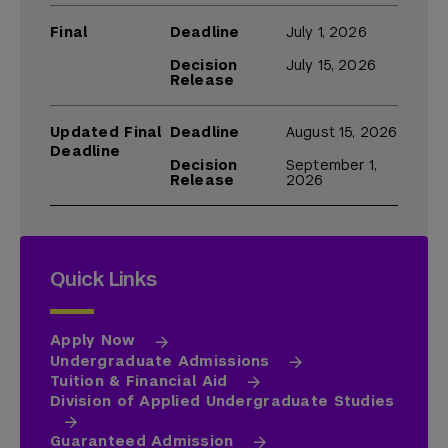
Final
Deadline
July 1, 2026
Decision
July 15, 2026
Release
Updated Final
Deadline
August 15, 2026
Deadline
Decision
September 1,
Release
2026
Quick Links
Apply Now
Undergraduate Admissions
Tuition & Financial Aid
Division of Applied Undergraduate Studies
Guaranteed Admission