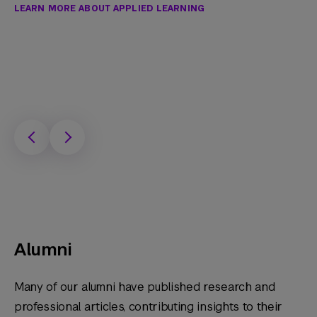
LEARN MORE ABOUT APPLIED LEARNING
Alumni
Many of our alumni have published research and
professional articles, contributing insights to their