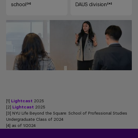
school
DAUS division
[1]
Lightcast
2025
[2]
Lightcast
2025
[3] NYU Life Beyond the Square: School of Professional Studies
Undergraduate Class of 2024
[4] as of 1/2024