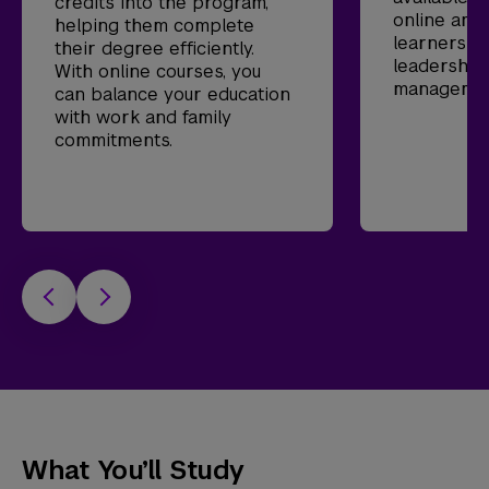
credits into the program,
online and
helping them complete
learners p
their degree efficiently.
leadership
With online courses, you
management
can balance your education
with work and family
commitments.
What You’ll Study