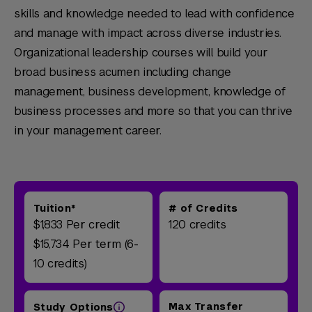
skills and knowledge needed to lead with confidence
and manage with impact across diverse industries.
Organizational leadership courses will build your
broad business acumen including change
management, business development, knowledge of
business processes and more so that you can thrive
in your management career.
Tuition*
# of Credits
$1,833 Per credit
120 credits
$15,734 Per term (6-
10 credits)
Max Transfer
Study Options