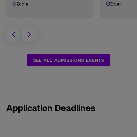
Zoom
Zoom
SEE ALL ADMISSIONS EVENTS
Application Deadlines