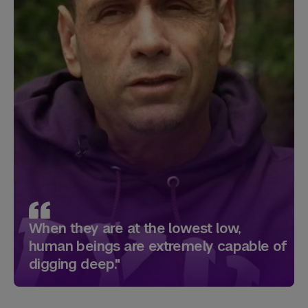
When they are at the lowest low,
human beings are extremely capable of
digging deep."