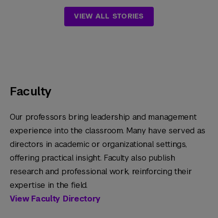
VIEW ALL STORIES
Faculty
Our professors bring leadership and management
experience into the classroom. Many have served as
directors in academic or organizational settings,
offering practical insight. Faculty also publish
research and professional work, reinforcing their
expertise in the field.
View Faculty Directory