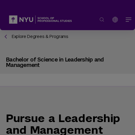
Explore Degrees & Programs
Bachelor of Science in Leadership and
Management
Pursue a Leadership
and Management