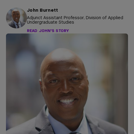
John Burnett
Adjunct Assistant Professor, Division of Applied
Undergraduate Studies
READ JOHN'S STORY