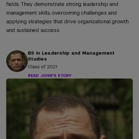
fields. They demonstrate strong leadership and
management skills, overcoming challenges and
applying strategies that drive organizational growth
and sustained success.
BS in Leadership and Management
Studies
Class of 2021
READ JOHN'S STORY