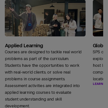
Applied Learning
Global 
Courses are designed to tackle real world
SPS offe
problems as part of the curriculum.
explore
Students have the opportunities to work
host loc
with real-world clients, or solve real
companie
problems in course assignments.
location
LEARN M
Assessment activities are integrated into
applied learning courses to evaluate
student understanding and skill
development.