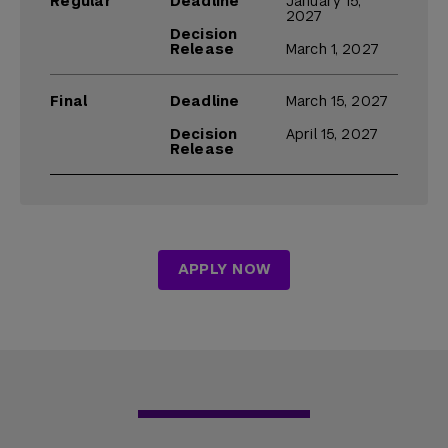
Regular
Deadline
January 15,
2027
Decision
Release
March 1, 2027
Final
Deadline
March 15, 2027
Decision
April 15, 2027
Release
APPLY NOW