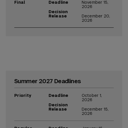
Final
Deadline
November 15,
2026
Decision
Release
December 20,
2026
Summer 2027 Deadlines
Priority
Deadline
October 1,
2026
Decision
Release
December 15,
2026