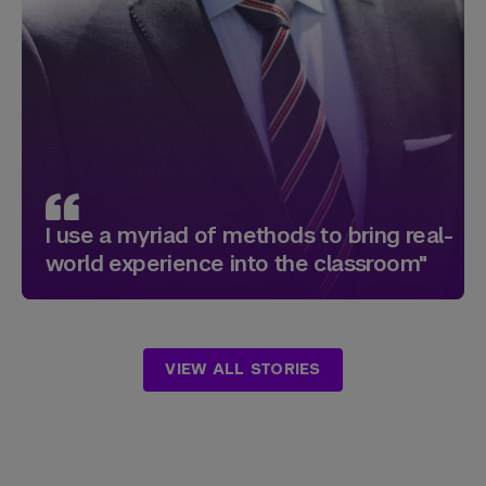
I use a myriad of methods to bring real-
world experience into the classroom"
VIEW ALL STORIES