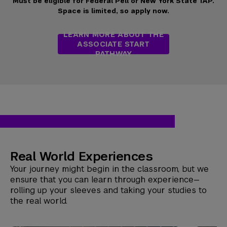
Must be eligible for Federal Pell or New York State TAP.
Space is limited, so apply now.
LEARN MORE ABOUT THE
ASSOCIATE START
PATHWAY
Real World Experiences
Your journey might begin in the classroom, but we
ensure that you can learn through experience—
rolling up your sleeves and taking your studies to
the real world.