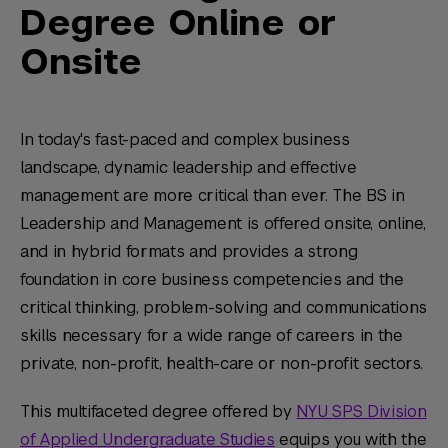
Degree Online or
Onsite
In today's fast-paced and complex business
landscape, dynamic leadership and effective
management are more critical than ever. The BS in
Leadership and Management is offered onsite, online,
and in hybrid formats and provides a strong
foundation in core business competencies and the
critical thinking, problem-solving and communications
skills necessary for a wide range of careers in the
private, non-profit, health-care or non-profit sectors.
This multifaceted degree offered by
NYU SPS Division
of Applied Undergraduate Studies
equips you with the