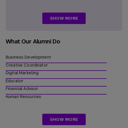
Citi
Daily Harvest
SHOW MORE
Estee Lauder
Gartner
IBM
What Our Alumni Do
Japan Society
McKinsey & Company
Business Development
Merrill Lynch
Creative Coordinator
Progressive Insurance
Digital Marketing
Royal Bank of Canada
Educator
Sartori Company
Financial Advisor
Snowflake
Human Resources
Z Gallerie
Investment Analyst
Project Manager
SHOW MORE
Recruiter
Sales