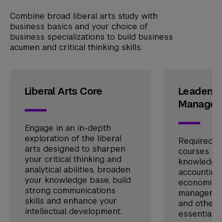
Combine broad liberal arts study with
business basics and your choice of
business specializations to build business
acumen and critical thinking skills.
Liberal Arts Core
Leadersh
Managem
Engage in an in-depth
exploration of the liberal
Required a
arts designed to sharpen
courses pr
your critical thinking and
knowledge a
analytical abilities, broaden
accounting,
your knowledge base, build
economics,
strong communications
management
skills and enhance your
and other 
intellectual development.
essentials.