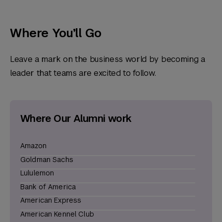
Where You’ll Go
Leave a mark on the business world by becoming a
leader that teams are excited to follow.
Where Our Alumni work
Amazon
Goldman Sachs
Lululemon
Bank of America
American Express
American Kennel Club