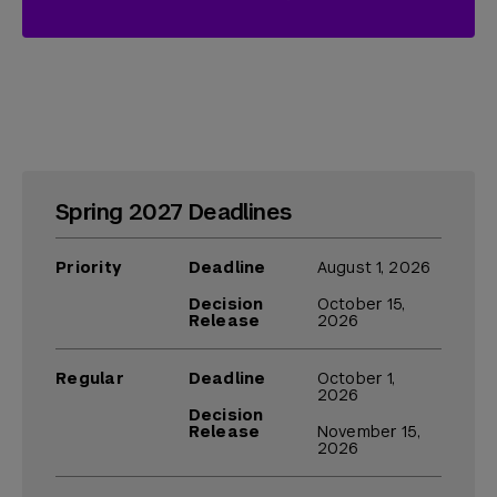
Spring 2027 Deadlines
Priority
Deadline
August 1, 2026
Decision
October 15,
Release
2026
Regular
Deadline
October 1,
2026
Decision
Release
November 15,
2026