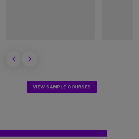
VIEW SAMPLE COURSES