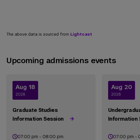
The above data is sourced from
Lightcast
Upcoming admissions events
Aug 18
Aug 20
2026
2026
Graduate Studies
Undergradua
Information Session
Information
07:00 pm - 08:00 pm
07:00 pm - 