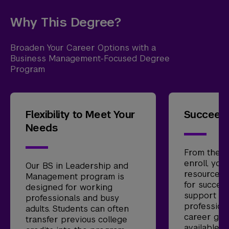
Why This Degree?
Broaden Your Career Options with a
Business Management-Focused Degree
Program
Flexibility to Meet Your
Succeed 
Needs
From the 
enroll, you
Our BS in Leadership and
resources 
Management program is
for success
designed for working
support se
professionals and busy
profession
adults. Students can often
career gui
transfer previous college
available t