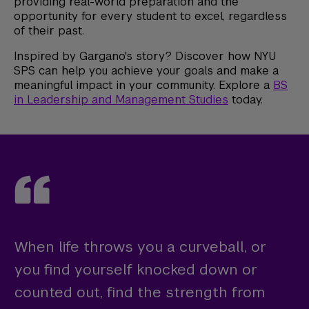
providing real-world preparation and the
opportunity for every student to excel, regardless
of their past.
Inspired by Gargano's story? Discover how NYU
SPS can help you achieve your goals and make a
meaningful impact in your community. Explore a
BS
in Leadership and Management Studies
today.
When life throws you a curveball, or
you find yourself knocked down or
counted out, find the strength from