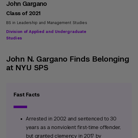
John Gargano
Class of 2021
BS in Leadership and Management Studies
Division of Applied and Undergraduate
Studies
John N. Gargano Finds Belonging
at NYU SPS
Fast Facts
Arrested in 2002 and sentenced to 30
years as a nonviolent first-time offender,
but granted clemency in 2017 by