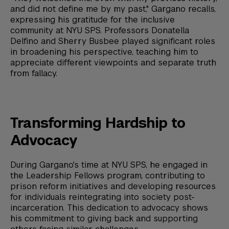
and did not define me by my past," Gargano recalls,
expressing his gratitude for the inclusive
community at NYU SPS. Professors Donatella
Delfino and Sherry Busbee played significant roles
in broadening his perspective, teaching him to
appreciate different viewpoints and separate truth
from fallacy.
Transforming Hardship to
Advocacy
During Gargano's time at NYU SPS, he engaged in
the Leadership Fellows program, contributing to
prison reform initiatives and developing resources
for individuals reintegrating into society post-
incarceration. This dedication to advocacy shows
his commitment to giving back and supporting