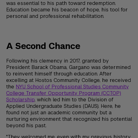
was essential to his path toward redemption.
Education became his beacon of hope, his tool for
personal and professional rehabilitation.
A Second Chance
Following his clemency in 2017, granted by
President Barack Obama, Gargano was determined
to reinvent himself through education. After
excelling at Hostos Community College, he received
the
NYU School of Professional Studies Community
College Transfer Opportunity Program (CCTOP)
Scholarship
, which led him to the Division of
Applied Undergraduate Studies (DAUS). Here, he
found not just an academic community but a
nurturing environment that recognized his potential
beyond his past.
"They welcomed me, even with my previous history,