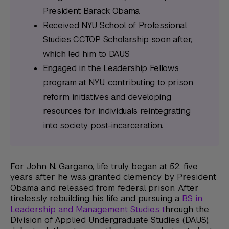
President Barack Obama
Received NYU School of Professional
Studies CCTOP Scholarship soon after,
which led him to DAUS
Engaged in the Leadership Fellows
program at NYU, contributing to prison
reform initiatives and developing
resources for individuals reintegrating
into society post-incarceration.
For John N. Gargano, life truly began at 52, five
years after he was granted clemency by President
Obama and released from federal prison. After
tirelessly rebuilding his life and pursuing a
BS in
Leadership and Management Studies t
hrough the
Division of Applied Undergraduate Studies (DAUS),