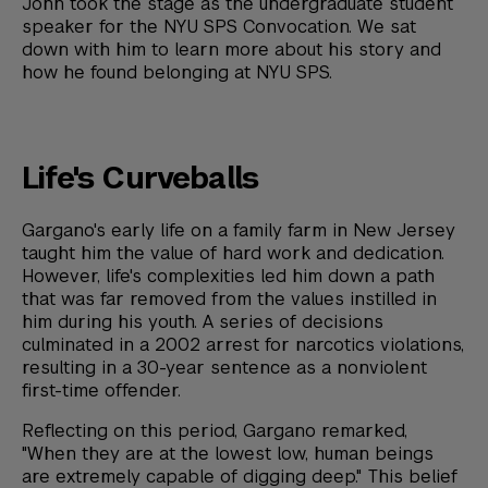
John took the stage as the undergraduate student
speaker for the NYU SPS Convocation. We sat
down with him to learn more about his story and
how he found belonging at NYU SPS.
Life's Curveballs
Gargano's early life on a family farm in New Jersey
taught him the value of hard work and dedication.
However, life's complexities led him down a path
that was far removed from the values instilled in
him during his youth. A series of decisions
culminated in a 2002 arrest for narcotics violations,
resulting in a 30-year sentence as a nonviolent
first-time offender.
Reflecting on this period, Gargano remarked,
"When they are at the lowest low, human beings
are extremely capable of digging deep." This belief