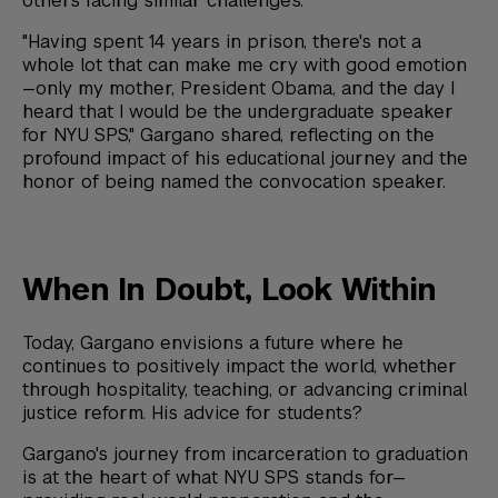
others facing similar challenges.
"Having spent 14 years in prison, there's not a
whole lot that can make me cry with good emotion
—only my mother, President Obama, and the day I
heard that I would be the undergraduate speaker
for NYU SPS," Gargano shared, reflecting on the
profound impact of his educational journey and the
honor of being named the convocation speaker.
When In Doubt, Look Within
Today, Gargano envisions a future where he
continues to positively impact the world, whether
through hospitality, teaching, or advancing criminal
justice reform. His advice for students?
Gargano's journey from incarceration to graduation
is at the heart of what NYU SPS stands for—