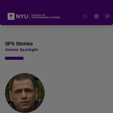
SPS Stories
Alumni Spotlight