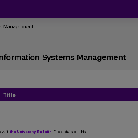
ems Management
 Information Systems Management
Title
 visit
the University Bulletin
. The details on this