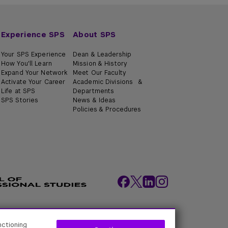
Experience SPS
About SPS
Your SPS Experience
Dean & Leadership
How You'll Learn
Mission & History
Expand Your Network
Meet Our Faculty
Activate Your Career
Academic Divisions &
Life at SPS
Departments
SPS Stories
News & Ideas
Policies & Procedures
ity Policies
Web Policy
Academic Accreditation
nctioning