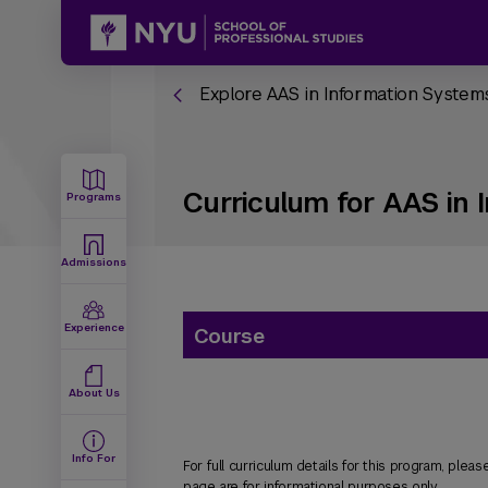
Explore AAS in Information Syst
Curriculum for AAS in
Programs
Admissions
Experience
Course
About Us
Info For
For full curriculum details for this program, please
page are for informational purposes only.