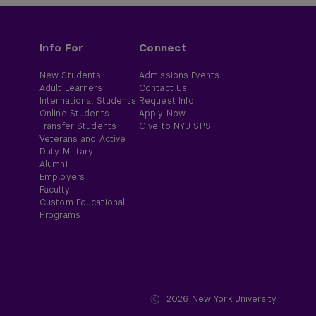
Info For
Connect
New Students
Admissions Events
Adult Learners
Contact Us
International Students
Request Info
Online Students
Apply Now
Transfer Students
Give to NYU SPS
Veterans and Active
Duty Military
Alumni
Employers
Faculty
Custom Educational
Programs
2026
New York University