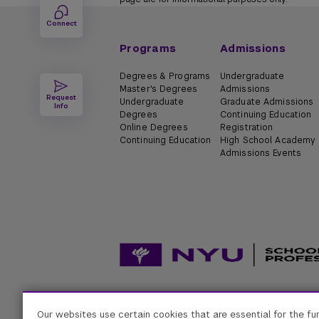
Connect
Programs
Admissions
Degrees & Programs
Undergraduate
Master's Degrees
Admissions
Request
Undergraduate
Graduate Admissions
Info
Degrees
Continuing Education
Online Degrees
Registration
Continuing Education
High School Academy
Admissions Events
Accessibility
Digital Privacy Statement
Univers
Our websites use certain cookies that are essential for the fu