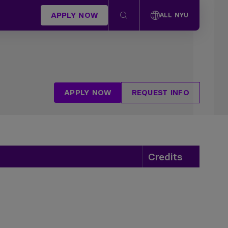
APPLY NOW
ALL NYU
APPLY NOW
REQUEST INFO
Credits