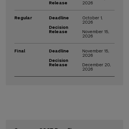
Release
2026
Regular
Deadline
October 1,
2026
Decision
Release
November 15,
2026
Final
Deadline
November 15,
2026
Decision
Release
December 20,
2026