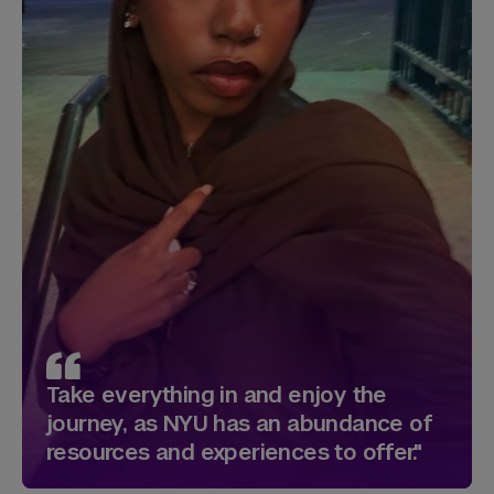
Take everything in and enjoy the
journey, as NYU has an abundance of
resources and experiences to offer."