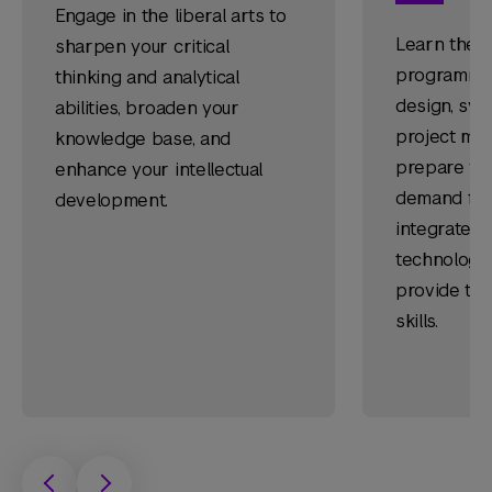
Engage in the liberal arts to
Learn the f
sharpen your critical
programmin
thinking and analytical
design, sys
abilities, broaden your
project ma
knowledge base, and
prepare you
enhance your intellectual
demand fiel
development.
integrates 
technology 
provide tim
skills.