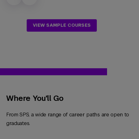
VIEW SAMPLE COURSES
Where You’ll Go
From SPS, a wide range of career paths are open to
graduates.