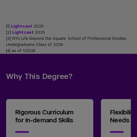
[1]
Lightcast
2025
[2]
Lightcast
2025
[3] NYU Life Beyond the Square: School of Professional Studies
Undergraduate Class of 2024
[4] as of 1/2024
Why This Degree?
Rigorous Curriculum
Flexibili
for In-demand Skills
Needs