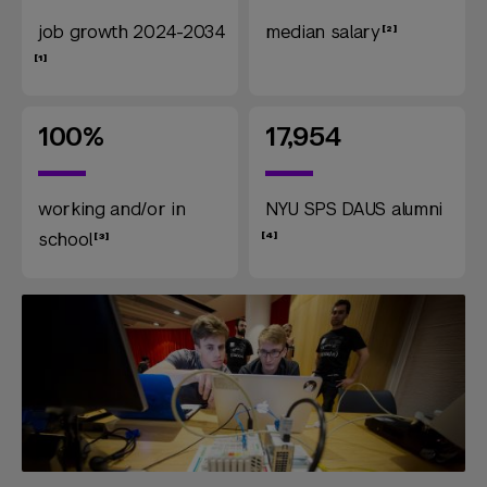
job growth 2024-2034
median salary
100%
17,954
working and/or in
NYU SPS DAUS alumni
school