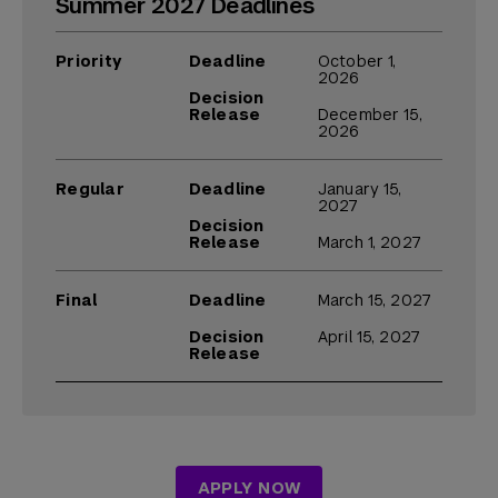
Summer 2027 Deadlines
Priority
Deadline
October 1,
2026
Decision
Release
December 15,
2026
Regular
Deadline
January 15,
2027
Decision
Release
March 1, 2027
Final
Deadline
March 15, 2027
Decision
April 15, 2027
Release
APPLY NOW