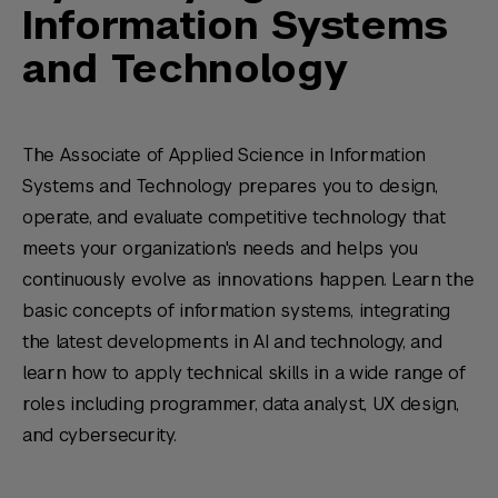
Information Systems
and Technology
The Associate of Applied Science in Information
Systems and Technology prepares you to design,
operate, and evaluate competitive technology that
meets your organization's needs and helps you
continuously evolve as innovations happen. Learn the
basic concepts of information systems, integrating
the latest developments in AI and technology, and
learn how to apply technical skills in a wide range of
roles including programmer, data analyst, UX design,
and cybersecurity.