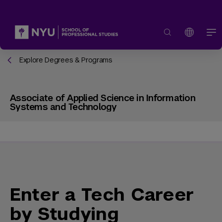
Explore Degrees & Programs
Associate of Applied Science in Information
Systems and Technology
Enter a Tech Career
by Studying