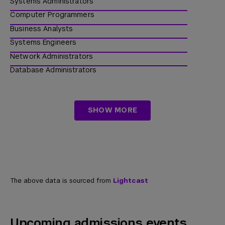
Systems Administrators
Raytheon Technologies
Computer Programmers
Fiserv
Business Analysts
Johns Hopkins
Systems Engineers
Amgen
Network Administrators
Leidos
Database Administrators
Amazon
Information Security Analysts
Zurich Insurance
IT Project Managers
SHOW MORE
Data Engineers
Solutions Architects
The above data is sourced from
Lightcast
Upcoming admissions events