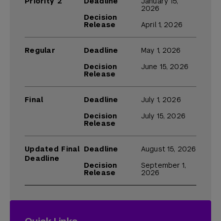
Priority 2
Deadline
January 15,
2026
Decision
Release
April 1, 2026
Regular
Deadline
May 1, 2026
Decision
June 15, 2026
Release
Final
Deadline
July 1, 2026
Decision
July 15, 2026
Release
Updated Final
Deadline
August 15, 2026
Deadline
Decision
September 1,
Release
2026