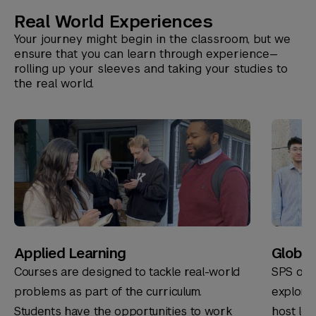
Real World Experiences
Your journey might begin in the classroom, but we
ensure that you can learn through experience—
rolling up your sleeves and taking your studies to
the real world.
Applied Learning
Global 
Courses are designed to tackle real-world
SPS offe
problems as part of the curriculum.
explore
Students have the opportunities to work
host loc