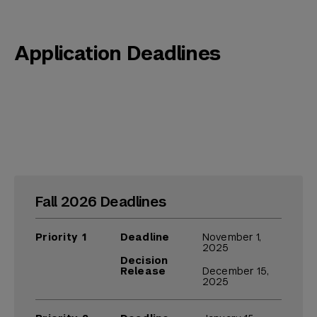
Application Deadlines
Fall 2026 Deadlines
Priority 1
Deadline
November 1,
2025
Decision
Release
December 15,
2025