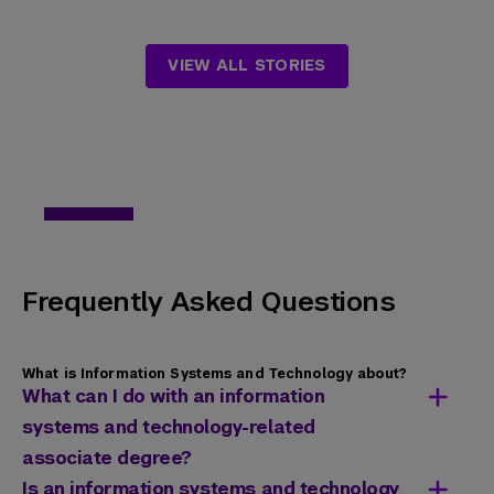
VIEW ALL STORIES
Frequently Asked Questions
What is Information Systems and Technology about?
What can I do with an information
systems and technology-related
associate degree?
Recipients of a computer information
Is an information systems and technology