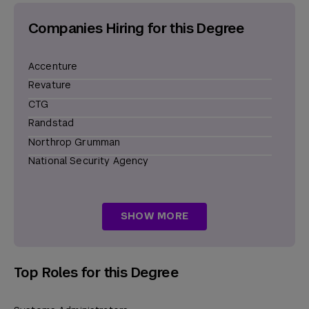
Companies Hiring for this Degree
Accenture
Revature
CTG
Randstad
Northrop Grumman
National Security Agency
Elevance Health
Siemens
SHOW MORE
L3Harris Technologies
Boeing
Humana
Top Roles for this Degree
Jacobs Engineering Group
General Dynamics