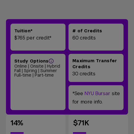
Tuition*
# of Credits
$765 per credit*
60 credits
Maximum Transfer
Study Options
Online | Onsite | Hybrid
Credits
Fall | Spring | Summer
30 credits
Full-time | Part-time
*See
NYU Bursar
site
for more info.
14%
$71K