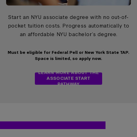
Start an NYU associate degree with no out-of-
pocket tuition costs. Progress automatically to
an affordable NYU bachelor’s degree.
Must be eligible for Federal Pell or New York State TAP.
Space is limited, so apply now.
LEARN MORE ABOUT THE
ASSOCIATE START
PATHWAY