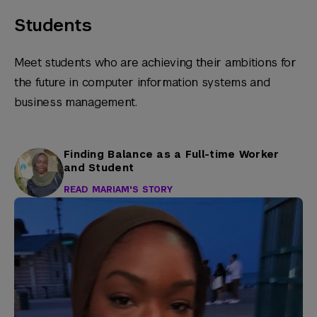
Students
Meet students who are achieving their ambitions for
the future in computer information systems and
business management.
Finding Balance as a Full-time Worker
and Student
READ MARIAM'S STORY