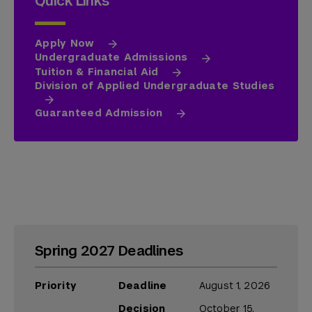
Quick Links
Apply Now
Undergraduate Admissions
Tuition & Financial Aid
Division of Applied Undergraduate Studies
Guaranteed Admission
Spring 2027 Deadlines
Priority
Deadline
August 1, 2026
Decision
October 15,