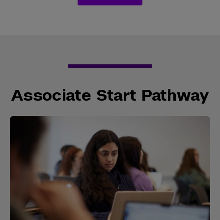
Associate Start Pathway