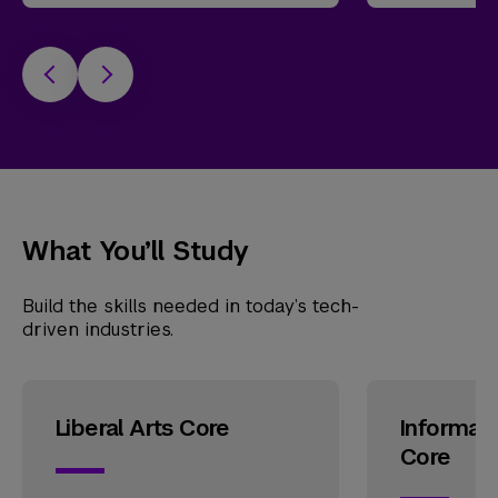
What You’ll Study
Build the skills needed in today’s tech-
driven industries.
Liberal Arts Core
Informat
Core