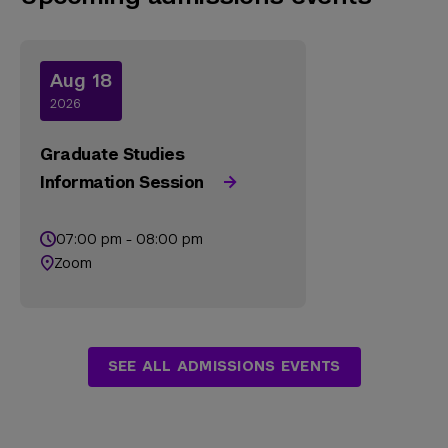
Aug 18
2026
Graduate Studies
Information Session
07:00 pm - 08:00 pm
Zoom
SEE ALL ADMISSIONS EVENTS