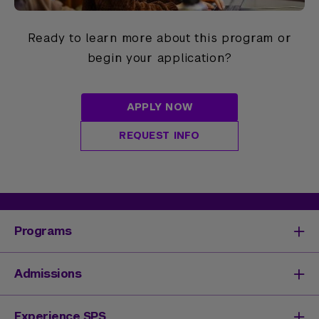
Ready to learn more about this program or
begin your application?
APPLY NOW
REQUEST INFO
Programs
Degrees & Programs
Admissions
Master's Degrees
Undergraduate Degrees
Undergraduate Admissions
Experience SPS