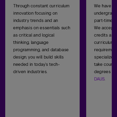
Through constant curriculum
We have pa
innovation focusing on
undergradua
industry trends and an
part-time, o
emphasis on essentials such
We accept u
as critical and logical
credits and 
thinking, language
curriculum w
programming, and database
requirement
design, you will build skills
specialize, 
needed in today’s tech-
take cours
driven industries.
degrees of
DAUS
.