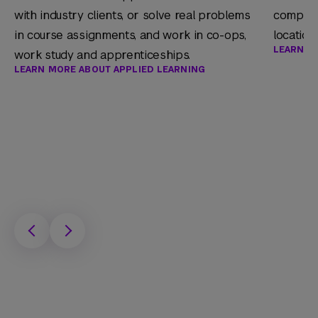
with industry clients, or solve real problems
companie
in course assignments, and work in co-ops,
location
LEARN M
work study and apprenticeships.
LEARN MORE ABOUT APPLIED LEARNING