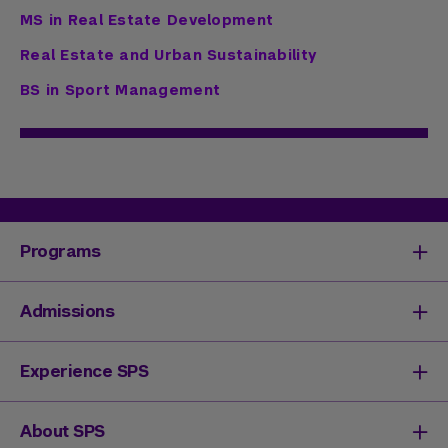
MS in Real Estate Development
Real Estate and Urban Sustainability
BS in Sport Management
Programs
Degrees & Programs
Admissions
Master's Degrees
Undergraduate Degrees
Undergraduate Admissions
Experience SPS
Online Degrees
Graduate Admissions
Continuing Education
Continuing Education Registration
Your SPS Experience
About SPS