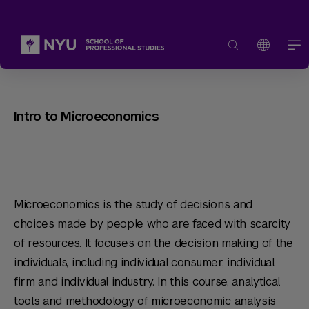
Intro to Microeconomics
Microeconomics is the study of decisions and
choices made by people who are faced with scarcity
of resources. It focuses on the decision making of the
individuals, including individual consumer, individual
firm and individual industry. In this course, analytical
tools and methodology of microeconomic analysis