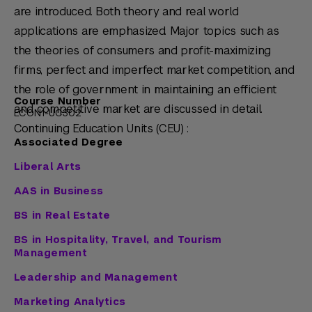
are introduced. Both theory and real world
applications are emphasized. Major topics such as
the theories of consumers and profit-maximizing
firms, perfect and imperfect market competition, and
the role of government in maintaining an efficient
Course Number
and competitive market are discussed in detail.
ECON1-UC302
Continuing Education Units (CEU) :
Associated Degree
Liberal Arts
AAS in Business
BS in Real Estate
BS in Hospitality, Travel, and Tourism
Management
Leadership and Management
Marketing Analytics