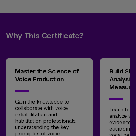
Why This Certificate?
Master the Science of
Build Skil
Voice Production
Analysis
Measure
Gain the knowledge to
collaborate with voice
Learn to a
rehabilitation and
analyze voi
habilitation professionals,
evidence-
understanding the key
equipping 
principles of voice
vocal heal