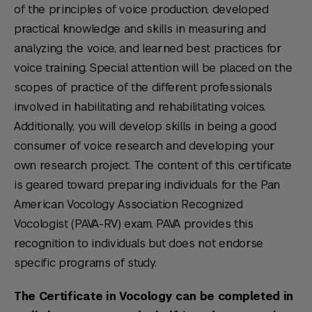
of the principles of voice production, developed
practical knowledge and skills in measuring and
analyzing the voice, and learned best practices for
voice training. Special attention will be placed on the
scopes of practice of the different professionals
involved in habilitating and rehabilitating voices.
Additionally, you will develop skills in being a good
consumer of voice research and developing your
own research project. The content of this certificate
is geared toward preparing individuals for the Pan
American Vocology Association Recognized
Vocologist (PAVA-RV) exam. PAVA provides this
recognition to individuals but does not endorse
specific programs of study.
The Certificate in Vocology can be completed in