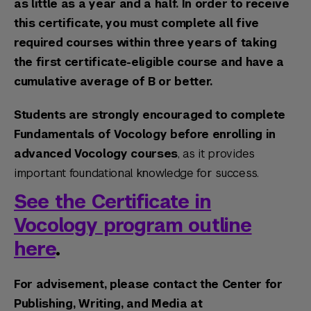
as little as a year and a half. In order to receive
this certificate, you must complete all five
required courses within three years of taking
the first certificate-eligible course and have a
cumulative average of B or better.
Students are strongly encouraged to complete
Fundamentals of Vocology before enrolling in
advanced Vocology courses
, as it provides
important foundational knowledge for success.
See the Certificate in
Vocology program outline
here
.
For advisement, please contact the Center for
Publishing, Writing, and Media at