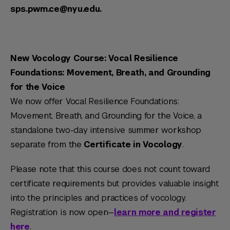
sps.pwm.ce@nyu.edu.
New Vocology Course: Vocal Resilience
Foundations: Movement, Breath, and Grounding
for the Voice
We now offer Vocal Resilience Foundations:
Movement, Breath, and Grounding for the Voice, a
standalone two-day intensive summer workshop
separate from the
Certificate in Vocology
.
Please note that this course does not count toward
certificate requirements but provides valuable insight
into the principles and practices of vocology.
Registration is now open—
learn more and register
here
.