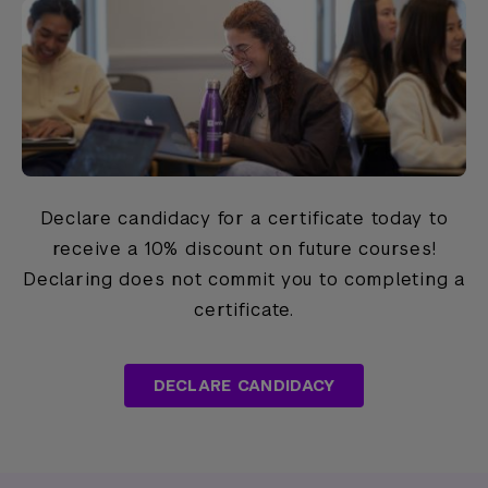
Declare candidacy for a certificate today to
receive a 10% discount on future courses!
Declaring does not commit you to completing a
certificate.
DECLARE CANDIDACY