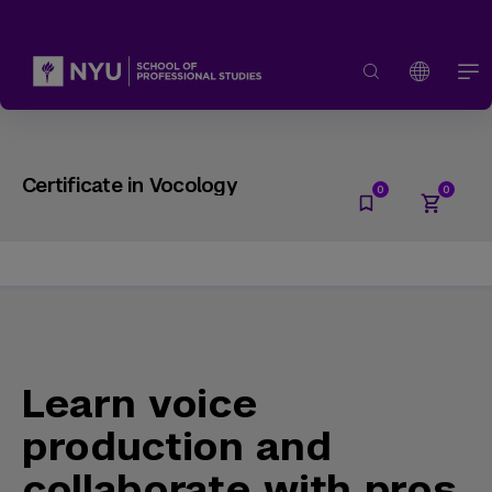
Certificate in Vocology
Learn voice
production and
collaborate with pros