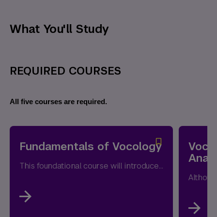
What You'll Study
REQUIRED COURSES
All five courses are required.
Fundamentals of Vocology
Voco
Analy
This foundational course will introduce fundamental concepts of voice production, including the anatomy and physiology of the respiratory,...