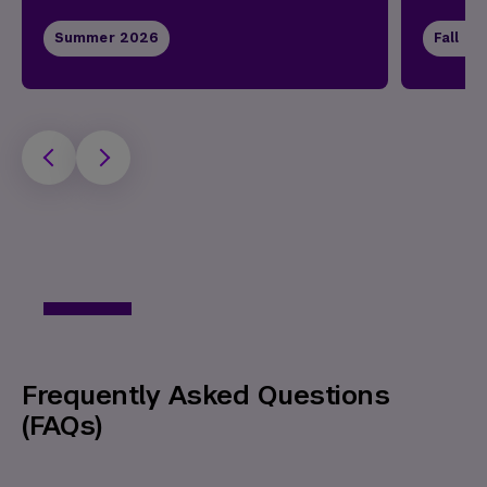
Summer 2026
Fall 2
Frequently Asked Questions
(FAQs)