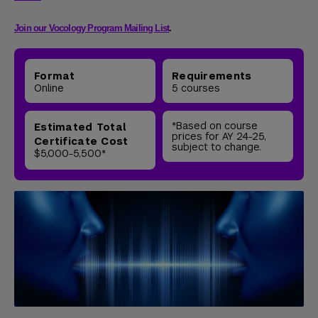
Join our Vocology Program Mailing List
.
Format
Requirements
Online
5 courses
*Based on course
Estimated Total
prices for AY 24-25,
Certificate Cost
subject to change.
$5,000-5,500*