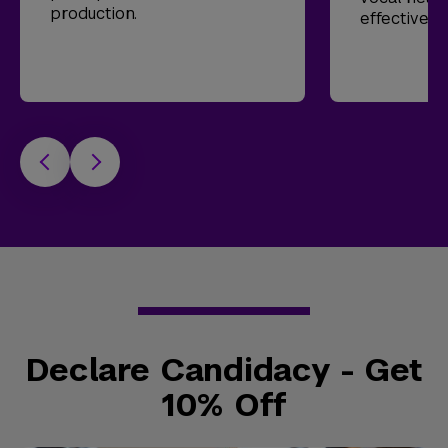
production.
effective t
Declare Candidacy - Get
10% Off