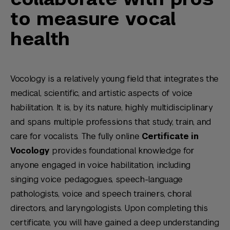
to measure vocal
health
Vocology is a relatively young field that integrates the
medical, scientific, and artistic aspects of voice
habilitation. It is, by its nature, highly multidisciplinary
and spans multiple professions that study, train, and
care for vocalists. The fully online
Certificate in
Vocology
provides foundational knowledge for
anyone engaged in voice habilitation, including
singing voice pedagogues, speech-language
pathologists, voice and speech trainers, choral
directors, and laryngologists. Upon completing this
certificate, you will have gained a deep understanding