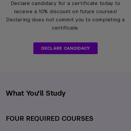
Declare candidacy for a certificate today to
receive a 10% discount on future courses!
Declaring does not commit you to completing a
certificate.
DECLARE CANDIDACY
What You'll Study
FOUR REQUIRED COURSES