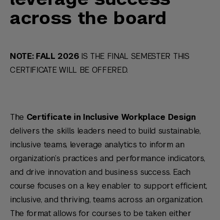
across the board
NOTE: FALL 2026
IS THE FINAL SEMESTER THIS
CERTIFICATE WILL BE OFFERED.
The
Certificate in Inclusive Workplace Design
delivers the skills leaders need to build sustainable,
inclusive teams, leverage analytics to inform an
organization’s practices and performance indicators,
and drive innovation and business success. Each
course focuses on a key enabler to support efficient,
inclusive, and thriving, teams across an organization.
The format allows for courses to be taken either