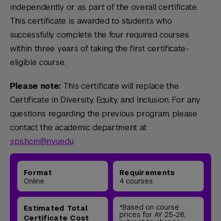
independently or as part of the overall certificate.
This certificate is awarded to students who
successfully complete the four required courses
within three years of taking the first certificate-
eligible course.
Please note:
This certificate will replace the
Certificate in Diversity, Equity, and Inclusion. For any
questions regarding the previous program, please
contact the academic department at
sps.hcm@nyu.edu
.
Format
Requirements
Online
4 courses
*Based on course
Estimated Total
prices for AY 25-26,
Certificate Cost