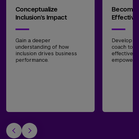
Conceptualize
Become 
Inclusion’s Impact
Effective
Gain a deeper
Develop ski
understanding of how
coach tow
inclusion drives business
effectiven
performance.
empower l