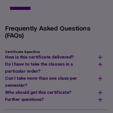
Frequently Asked Questions
(FAQs)
Certificate Specifics
How is this certificate delivered?
This certificate is delivered entirely via an
Do I have to take the classes in a
online synchronous format. Classes meet at
particular order?
the specified days and times on NYU Zoom.
No, classes do not need to be taken in any
Can I take more than one class per
particular order.
semester?
Yes. In fact, many students complete this
Who should get this certificate?
certificate in one or two semesters.
The
Certificate in Inclusive Workplace
Further questions?
Design
is ideal for human resources
If you have additional questions regarding
officers and managers, leaders, and
this certificate, contact us