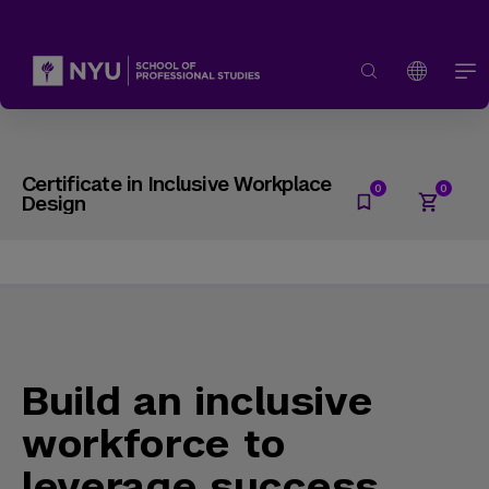
Certificate in Inclusive Workplace
Design
Build an inclusive
workforce to
leverage success