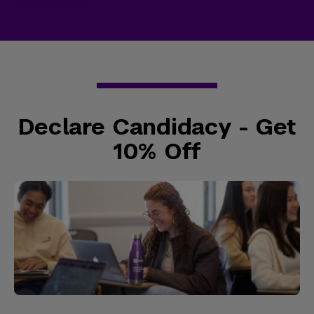
Declare Candidacy - Get
10% Off