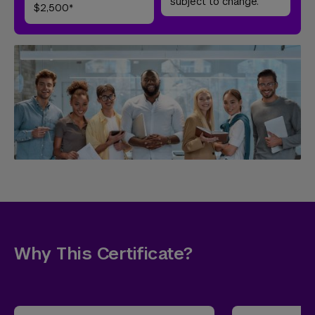
subject to change.
$2,500*
Why This Certificate?