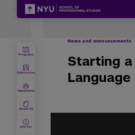
News and announcements
Programs
Starting a
Language
Admissions
Experience
About Us
Info For