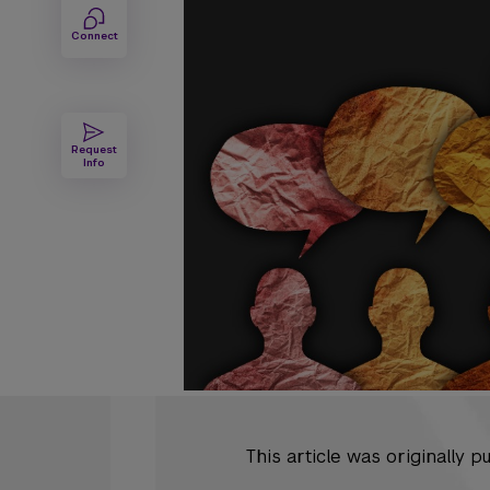
Connect
Request
Info
This article was originally 