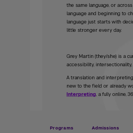
the same language, or across
language and beginning to chan
language just starts with deci
little stronger every day.
Grey Martin (they/she) is a c
accessibility, intersectionali
A translation and interpretin
new to the field or already w
Interpreting
, a fully online,
Programs
Admissions