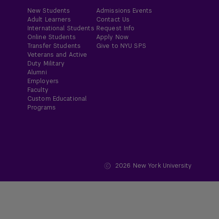
New Students
Admissions Events
Adult Learners
Contact Us
International Students
Request Info
Online Students
Apply Now
Transfer Students
Give to NYU SPS
Veterans and Active
Duty Military
Alumni
Employers
Faculty
Custom Educational
Programs
2026
New York University