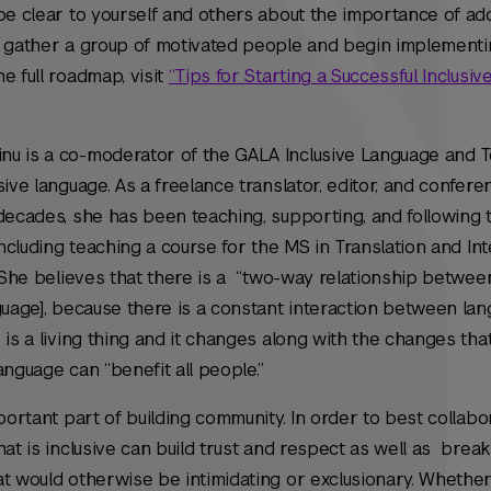
be clear to yourself and others about the importance of ad
n gather a group of motivated people and begin implementi
e full roadmap, visit
“Tips for Starting a Successful Inclusi
nu is a co-moderator of the GALA Inclusive Language and 
ive language. As a freelance translator, editor, and confere
decades, she has been teaching, supporting, and following 
including teaching a course for the MS in Translation and In
. She believes that there is a “two-way relationship betwee
guage], because there is a constant interaction between la
is a living thing and it changes along with the changes that
language can “benefit all people.”
portant part of building community. In order to best collabo
hat is inclusive can build trust and respect as well as brea
t would otherwise be intimidating or exclusionary. Whether i