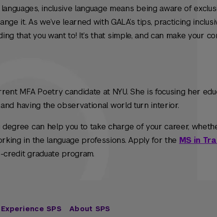
 languages, inclusive language means being aware of exclus
ge it. As we’ve learned with GALA’s tips, practicing inclusiv
ding that you want to! It’s that simple, and can make your c
urrent MFA Poetry candidate at NYU. She is focusing her edu
ty, and having the observational world turn interior.
g degree can help you to take charge of your career, wheth
orking in the language professions. Apply for the
MS in Tra
 36-credit graduate program.
Experience SPS
About SPS