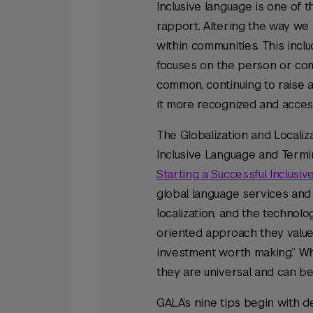
Inclusive language is one of
rapport. Altering the way we 
within communities. This incl
focuses on the person or comm
common, continuing to raise a
it more recognized and acces
The Globalization and Localiz
Inclusive Language and Termin
Starting a Successful Inclusi
global language services and 
localization, and the technolo
oriented approach they value 
investment worth making.” Whi
they are universal and can b
GALA’s nine tips begin with d