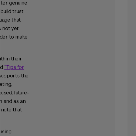
ster genuine
build trust
uage that
s not yet
rder to make
thin their
ed
“Tips for
supports the
eting,
used, future-
on and as an
 note that
 using