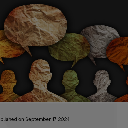
published on September 17, 2024