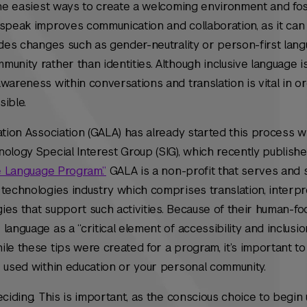
 the easiest ways to create a welcoming environment and fo
speak improves communication and collaboration, as it can 
udes changes such as gender-neutrality or person-first lang
unity rather than identities. Although inclusive language i
wareness within conversations and translation is vital in o
sible.
ation Association (GALA) has already started this process wi
ology Special Interest Group (SIG), which recently publish
ve Language Program.”
GALA is a non-profit that serves and 
technologies industry which comprises translation, interpr
gies that support such activities. Because of their human-foc
language as a “critical element of accessibility and inclusi
le these tips were created for a program, it’s important to
e used within education or your personal community.
eciding. This is important, as the conscious choice to begin