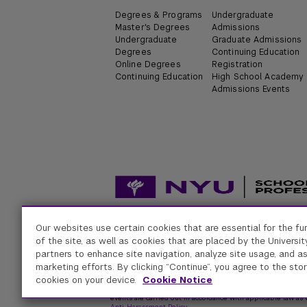
Degrees & Programs
Undergraduate
Master's Degrees
Admissions
Undergraduate
Graduate Admissions
Degrees
Continuing Education
Online Degrees
Registration
Continuing Education
High School Academy
Admissions Events
Our websites use certain cookies that are essential for the fu
Accessibility
Digital Privacy Statement
Univers
of the site, as well as cookies that are placed by the University
partners to enhance site navigation, analyze site usage, and as
marketing efforts. By clicking “Continue”, you agree to the stor
New York University
cookies on your device.
Cookie Notice
Equal Opportunity and Non-Discrimination at NYU - New Yo
respect for individual values and appropriate conduct among
events are carried out in accordance with applicable law as w
Anti-Harassment Policy
.