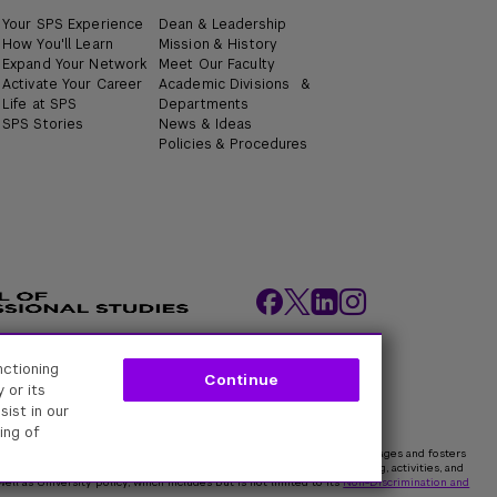
Your SPS Experience
Dean & Leadership
How You'll Learn
Mission & History
Expand Your Network
Meet Our Faculty
Activate Your Career
Academic Divisions &
Life at SPS
Departments
SPS Stories
News & Ideas
Policies & Procedures
nctioning
ity Policies
Web Policy
Academic Accreditation
Continue
 or its
sist in our
ing of
rk University is committed to maintaining an environment that encourages and fosters
 all persons. In all University spaces—physical and digital—programming, activities, and
ell as University policy, which includes but is not limited to its
Non-Discrimination and