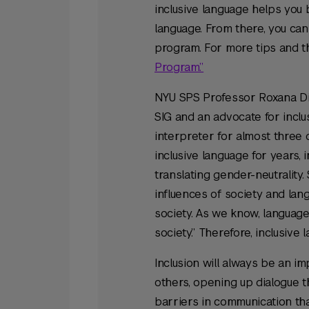
inclusive language helps you 
language. From there, you ca
program. For more tips and th
Program.”
NYU SPS Professor Roxana Di
SIG and an advocate for inclus
interpreter for almost three 
inclusive language for years, 
translating gender-neutrality
influences of society and lan
society. As we know, language 
society.” Therefore, inclusive 
Inclusion will always be an im
others, opening up dialogue t
barriers in communication tha