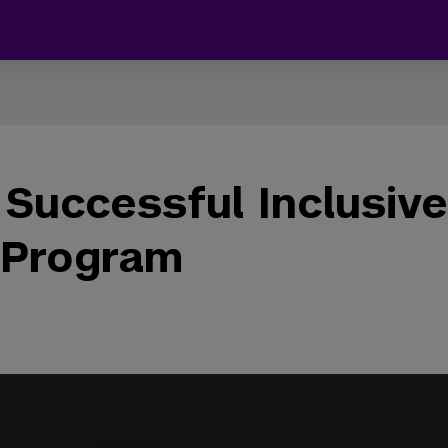
 Successful Inclusive
 Program