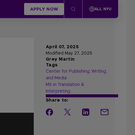
APPLY NOW
ALL NYU
April 07, 2025
Modified May 27, 2025
Grey Martin
Tags
Center for Publishing, Writing,
and Media
MS in Translation &
Interpreting
Share to: