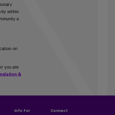
ionary
ity within
ommunity a
cation on
er you are
nslation &
Info For
Connect