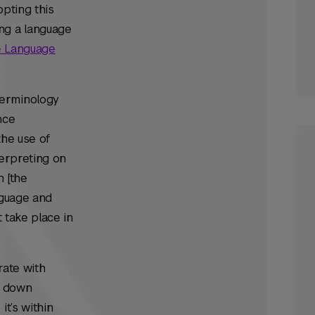
opting this
ng a language
ve Language
Terminology
nce
the use of
terpreting on
n [the
nguage and
 take place in
rate with
k down
t’s within